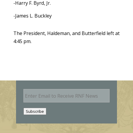
-Harry F. Byrd, Jr.
-James L. Buckley
The President, Haldeman, and Butterfield left at
4:45 pm.
E
m
a
i
Subscribe
l