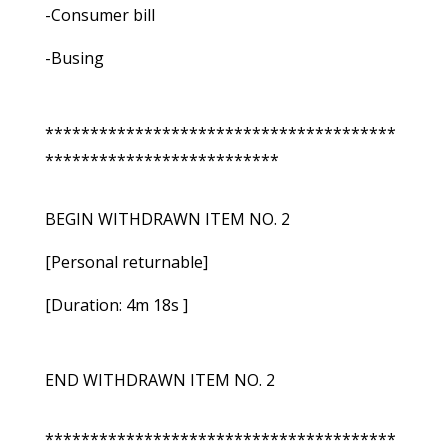
-Consumer bill
-Busing
***************************************
**************************
BEGIN WITHDRAWN ITEM NO. 2
[Personal returnable]
[Duration: 4m 18s ]
END WITHDRAWN ITEM NO. 2
***************************************