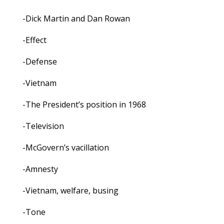
-Dick Martin and Dan Rowan
-Effect
-Defense
-Vietnam
-The President’s position in 1968
-Television
-McGovern’s vacillation
-Amnesty
-Vietnam, welfare, busing
-Tone