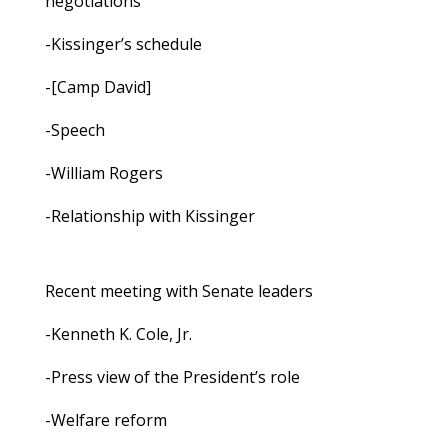
negotiations
-Kissinger’s schedule
-[Camp David]
-Speech
-William Rogers
-Relationship with Kissinger
Recent meeting with Senate leaders
-Kenneth K. Cole, Jr.
-Press view of the President’s role
-Welfare reform