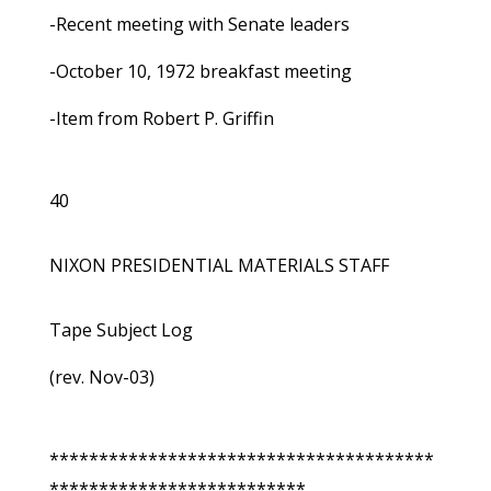
-Recent meeting with Senate leaders
-October 10, 1972 breakfast meeting
-Item from Robert P. Griffin
40
NIXON PRESIDENTIAL MATERIALS STAFF
Tape Subject Log
(rev. Nov-03)
***************************************
**************************