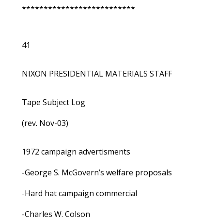
**************************
41
NIXON PRESIDENTIAL MATERIALS STAFF
Tape Subject Log
(rev. Nov-03)
1972 campaign advertisments
-George S. McGovern’s welfare proposals
-Hard hat campaign commercial
-Charles W. Colson