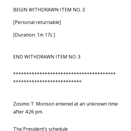
BEGIN WITHDRAWN ITEM NO. 3
[Personal returnable]
[Duration: 1m 17s ]
END WITHDRAWN ITEM NO. 3
***************************************
**************************
Zosimo T. Monson entered at an unknown time
after 4:26 pm.
The President’s schedule