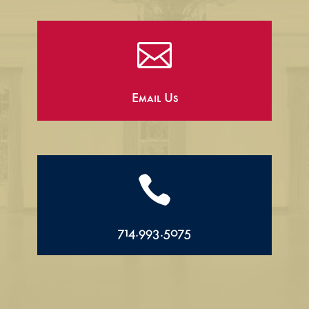

Email Us

714.993.5075