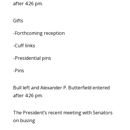
after 4:26 pm.
Gifts
-Forthcoming reception
-Cuff links
-Presidential pins
-Pins
Bull left and Alexander P. Butterfield entered
after 4:26 pm.
The President’s recent meeting with Senators
on busing