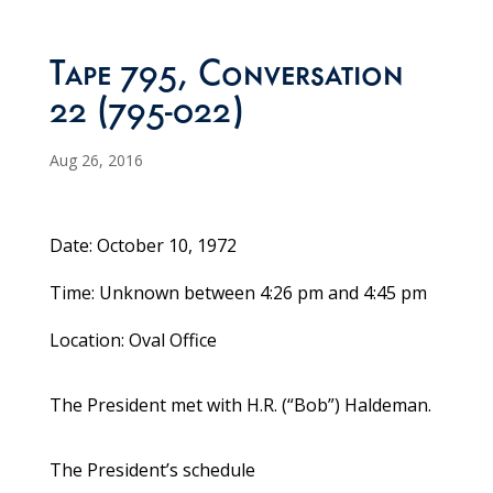
Tape 795, Conversation
22 (795-022)
Aug 26, 2016
Date: October 10, 1972
Time: Unknown between 4:26 pm and 4:45 pm
Location: Oval Office
The President met with H.R. (“Bob”) Haldeman.
The President’s schedule