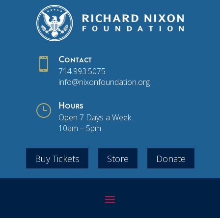

Contact
714.993.5075
info@nixonfoundation.org
}
Hours
Open 7 Days a Week
10am – 5pm
Buy Tickets
Store
Donate