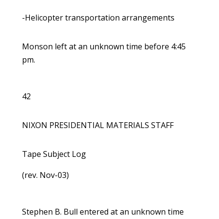
-Helicopter transportation arrangements
Monson left at an unknown time before 4:45
pm.
42
NIXON PRESIDENTIAL MATERIALS STAFF
Tape Subject Log
(rev. Nov-03)
Stephen B. Bull entered at an unknown time