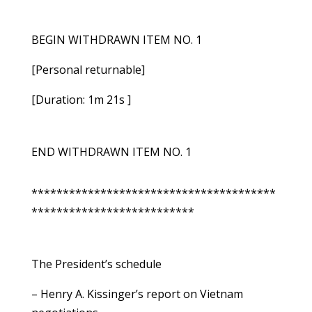
BEGIN WITHDRAWN ITEM NO. 1
[Personal returnable]
[Duration: 1m 21s ]
END WITHDRAWN ITEM NO. 1
***************************************
**************************
The President’s schedule
– Henry A. Kissinger’s report on Vietnam