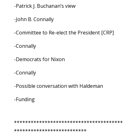
-Patrick J. Buchanan’s view
-John B. Connally
-Committee to Re-elect the President [CRP]
-Connally
-Democrats for Nixon
-Connally
-Possible conversation with Haldeman
-Funding
***************************************
**************************