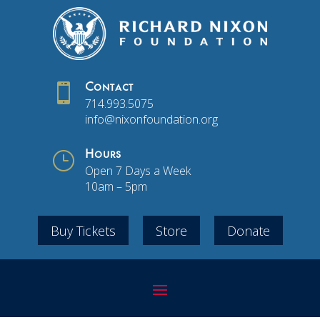

Contact
714.993.5075
info@nixonfoundation.org
}
Hours
Open 7 Days a Week
10am – 5pm
Buy Tickets
Store
Donate