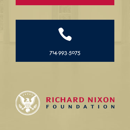

714.993.5075