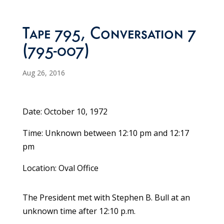
Tape 795, Conversation 7
(795-007)
Aug 26, 2016
Date: October 10, 1972
Time: Unknown between 12:10 pm and 12:17
pm
Location: Oval Office
The President met with Stephen B. Bull at an
unknown time after 12:10 p.m.