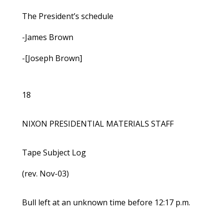
The President’s schedule
-James Brown
-[Joseph Brown]
18
NIXON PRESIDENTIAL MATERIALS STAFF
Tape Subject Log
(rev. Nov-03)
Bull left at an unknown time before 12:17 p.m.