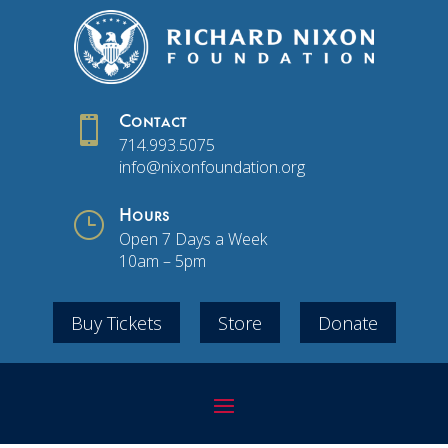

Contact
714.993.5075
info@nixonfoundation.org
}
Hours
Open 7 Days a Week
10am – 5pm
Buy Tickets
Store
Donate