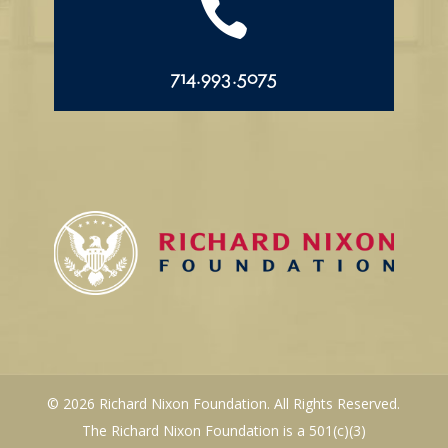

714.993.5075
© 2026 Richard Nixon Foundation. All Rights Reserved.
The Richard Nixon Foundation is a 501(c)(3)