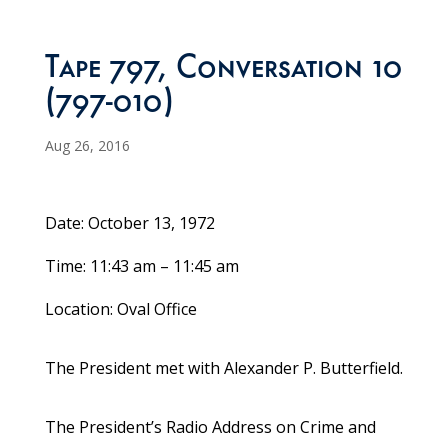
Tape 797, Conversation 10
(797-010)
Aug 26, 2016
Date: October 13, 1972
Time: 11:43 am – 11:45 am
Location: Oval Office
The President met with Alexander P. Butterfield.
The President’s Radio Address on Crime and