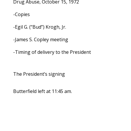
Drug Abuse, October 15, 1972
-Copies
-Egil G. (“Bud”) Krogh, Jr.
-James S. Copley meeting
-Timing of delivery to the President
The President’s signing
Butterfield left at 11:45 am.