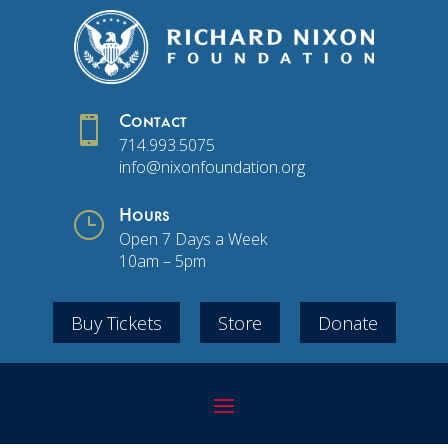

Contact
714.993.5075
info@nixonfoundation.org
}
Hours
Open 7 Days a Week
10am – 5pm
Buy Tickets
Store
Donate