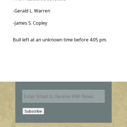
-Gerald L. Warren
-James S. Copley
Bull left at an unknown time before 4:05 pm.
E
m
a
i
Subscribe
l