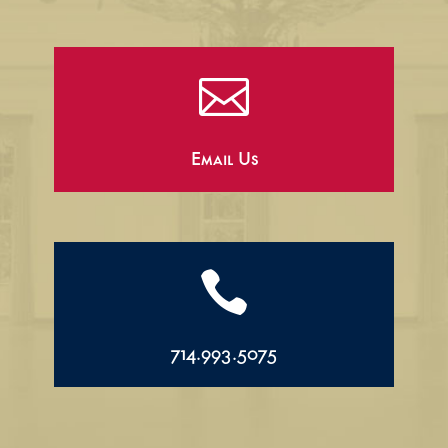

Email Us

714.993.5075