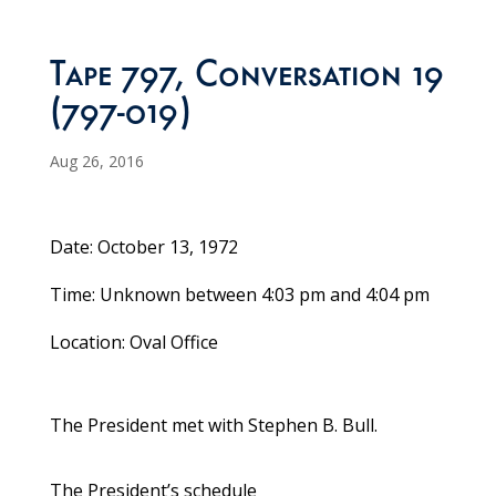
Tape 797, Conversation 19
(797-019)
Aug 26, 2016
Date: October 13, 1972
Time: Unknown between 4:03 pm and 4:04 pm
Location: Oval Office
The President met with Stephen B. Bull.
The President’s schedule