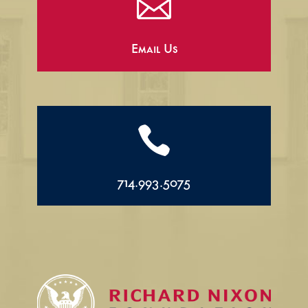

Email Us

714.993.5075