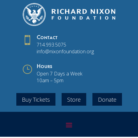

Contact
714.993.5075
info@nixonfoundation.org
}
Hours
Open 7 Days a Week
10am – 5pm
Buy Tickets
Store
Donate