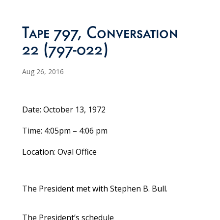
Tape 797, Conversation
22 (797-022)
Aug 26, 2016
Date: October 13, 1972
Time: 4:05pm – 4:06 pm
Location: Oval Office
The President met with Stephen B. Bull.
The President’s schedule