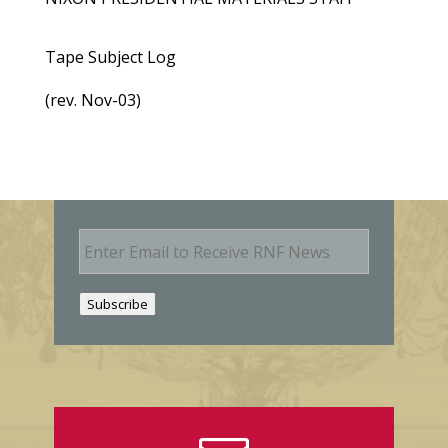
Tape Subject Log
(rev. Nov-03)
E
m
a
i
Subscribe
l