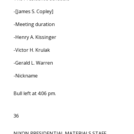
-[James S. Copley]
-Meeting duration
-Henry A. Kissinger
-Victor H. Krulak
-Gerald L. Warren
-Nickname
Bull left at 4:06 pm.
36
NIXON PRESIDENTIAL MATERIALS STAFF