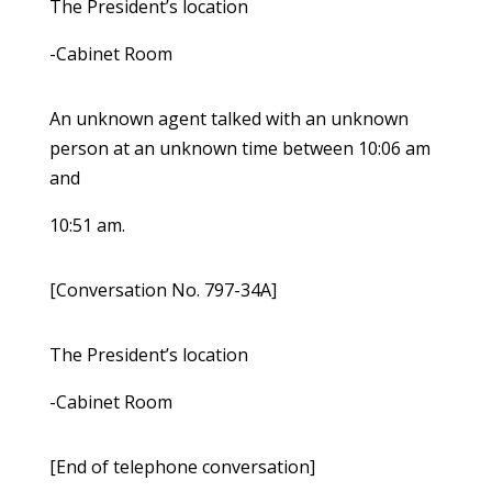
The President’s location
-Cabinet Room
An unknown agent talked with an unknown
person at an unknown time between 10:06 am
and
10:51 am.
[Conversation No. 797-34A]
The President’s location
-Cabinet Room
[End of telephone conversation]