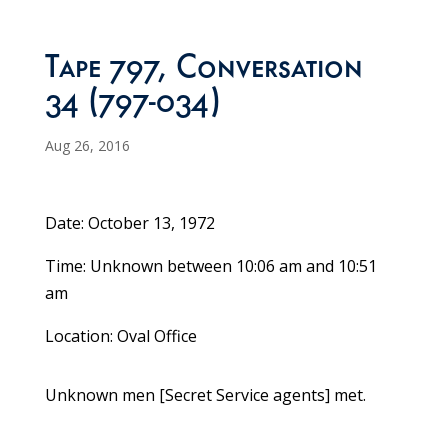
Tape 797, Conversation
34 (797-034)
Aug 26, 2016
Date: October 13, 1972
Time: Unknown between 10:06 am and 10:51
am
Location: Oval Office
Unknown men [Secret Service agents] met.