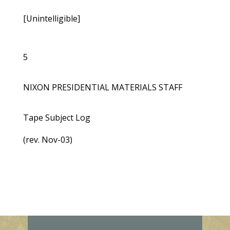
[Unintelligible]
5
NIXON PRESIDENTIAL MATERIALS STAFF
Tape Subject Log
(rev. Nov-03)
E