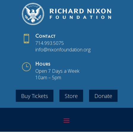

Contact
714.993.5075
info@nixonfoundation.org
}
Hours
Open 7 Days a Week
10am – 5pm
Buy Tickets
Store
Donate