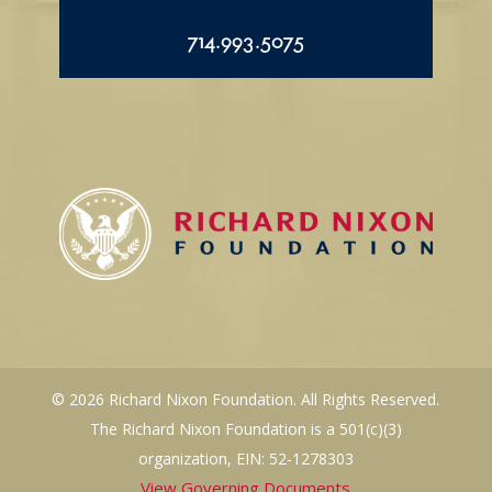
714.993.5075
© 2026 Richard Nixon Foundation. All Rights Reserved.
The Richard Nixon Foundation is a 501(c)(3)
organization, EIN: 52-1278303
View Governing Documents