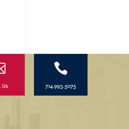


l Us
714.993.5075