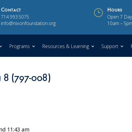
Contact
}
Hours
714.993.5075
Open 7 Day
info@nixonfoundation.org
10am – 5p
Programs
Resources & Learning
Support
n 8 (797-008)
nd 11:43 am