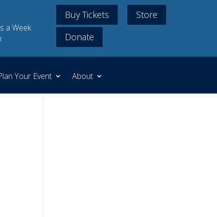
Buy Tickets
Store
s a Week
Donate
m
Plan Your Event
About