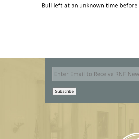
Bull left at an unknown time before
E
m
a
i
Subscribe
l