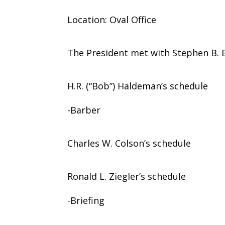
Location: Oval Office
The President met with Stephen B. B
H.R. (“Bob”) Haldeman’s schedule
-Barber
Charles W. Colson’s schedule
Ronald L. Ziegler’s schedule
-Briefing