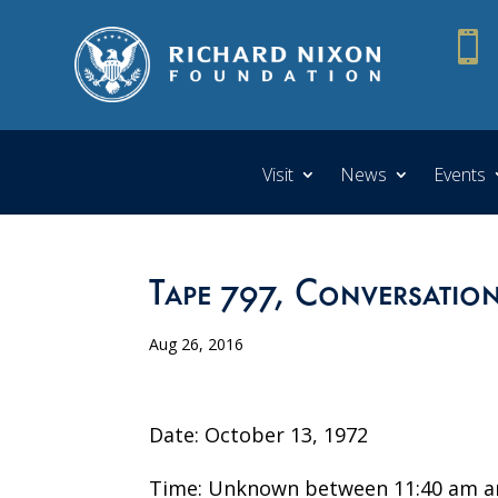

Visit
News
Events
Tape 797, Conversatio
Aug 26, 2016
Date: October 13, 1972
Time: Unknown between 11:40 am a