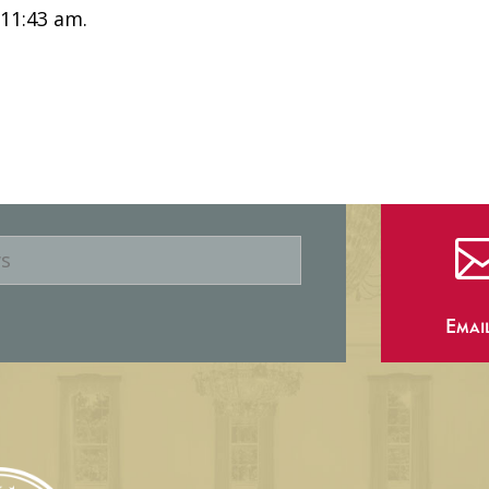
 11:43 am.
Emai