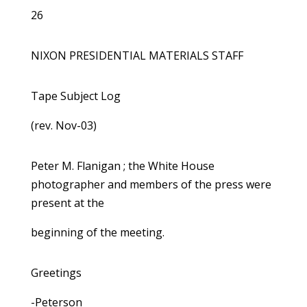
26
NIXON PRESIDENTIAL MATERIALS STAFF
Tape Subject Log
(rev. Nov-03)
Peter M. Flanigan ; the White House
photographer and members of the press were
present at the
beginning of the meeting.
Greetings
-Peterson