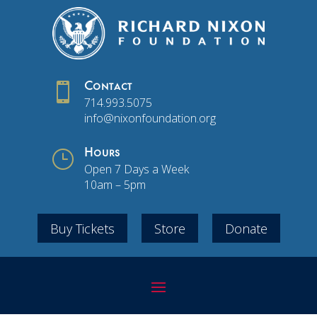

Contact
714.993.5075
info@nixonfoundation.org
}
Hours
Open 7 Days a Week
10am – 5pm
Buy Tickets
Store
Donate