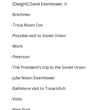
-[Dwight] David Eisenhower, II
-Brezhnev
-Tricia Nixon Cox
-Possible visit to Soviet Union
-Work
-Peterson
-The President’s trip to the Soviet Union
-Julie Nixon Eisenhower
-Baltimore visit to Tovarishch
-Visits
-New York