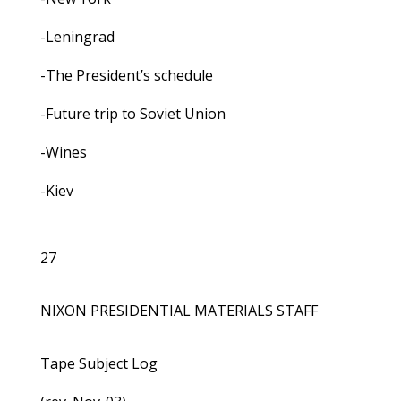
-Leningrad
-The President’s schedule
-Future trip to Soviet Union
-Wines
-Kiev
27
NIXON PRESIDENTIAL MATERIALS STAFF
Tape Subject Log