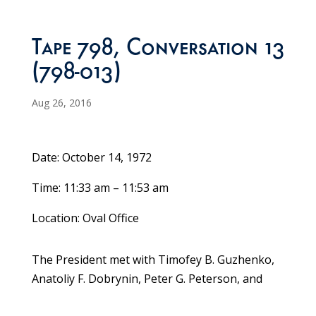
Tape 798, Conversation 13
(798-013)
Aug 26, 2016
Date: October 14, 1972
Time: 11:33 am – 11:53 am
Location: Oval Office
The President met with Timofey B. Guzhenko,
Anatoliy F. Dobrynin, Peter G. Peterson, and