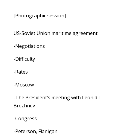
[Photographic session]
US-Soviet Union maritime agreement
-Negotiations
-Difficulty
-Rates
-Moscow
-The President’s meeting with Leonid I.
Brezhnev
-Congress
-Peterson, Flanigan