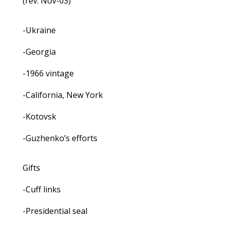
(rev. Nov-03)
-Ukraine
-Georgia
-1966 vintage
-California, New York
-Kotovsk
-Guzhenko’s efforts
Gifts
-Cuff links
-Presidential seal