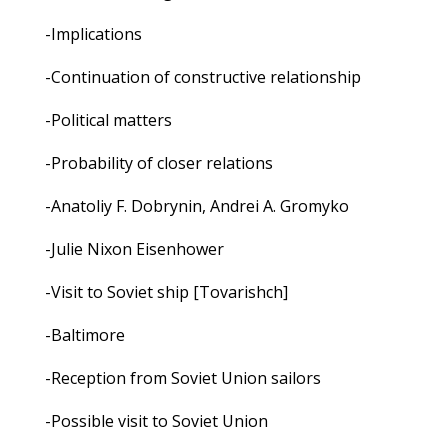
-Implications
-Continuation of constructive relationship
-Political matters
-Probability of closer relations
-Anatoliy F. Dobrynin, Andrei A. Gromyko
-Julie Nixon Eisenhower
-Visit to Soviet ship [Tovarishch]
-Baltimore
-Reception from Soviet Union sailors
-Possible visit to Soviet Union