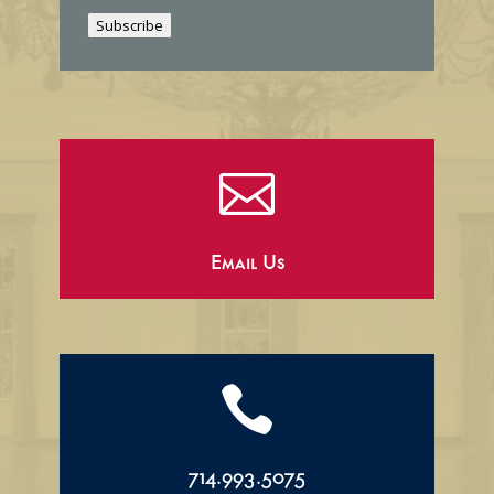
i
Subscribe
l

Email Us

714.993.5075