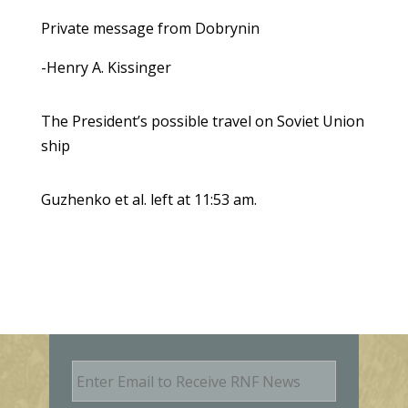
Private message from Dobrynin
-Henry A. Kissinger
The President’s possible travel on Soviet Union
ship
Guzhenko et al. left at 11:53 am.
E
m
a