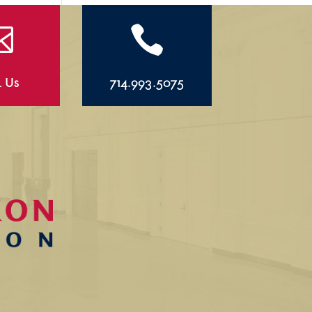


l Us
714.993.5075