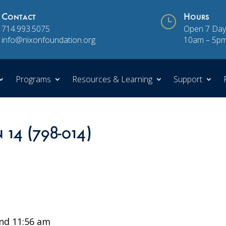
Contact
}
Hours
714.993.5075
Open 7 Day
info@nixonfoundation.org
10am – 5p
Programs
Resources & Learning
Support
 14 (798-014)
nd 11:56 am