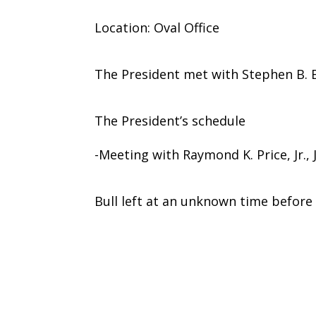
Location: Oval Office
The President met with Stephen B. B
The President’s schedule
-Meeting with Raymond K. Price, Jr.,
Bull left at an unknown time before