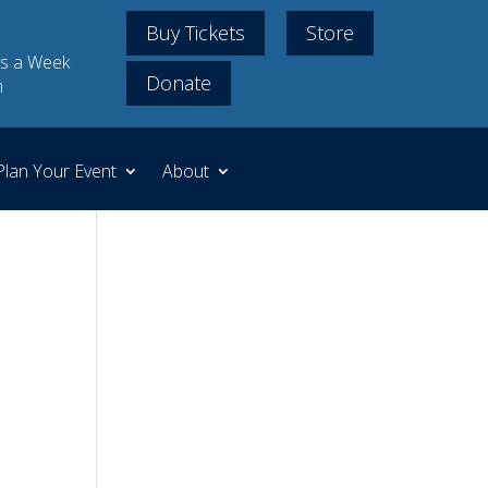
Buy Tickets
Store
s a Week
Donate
m
Plan Your Event
About