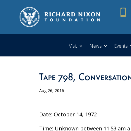

Visit
News
Events
Tape 798, Conversation
Aug 26, 2016
Date: October 14, 1972
Time: Unknown between 11:53 am a