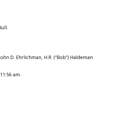
ull.
 John D. Ehrlichman, H.R. (“Bob”) Haldeman
 11:56 am.