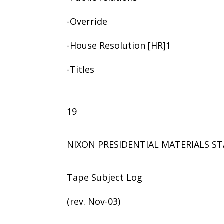
-Override
-House Resolution [HR]1
-Titles
19
NIXON PRESIDENTIAL MATERIALS ST
Tape Subject Log
(rev. Nov-03)