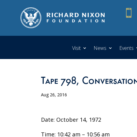

Visit
News
Events
Tape 798, Conversatio
Aug 26, 2016
Date: October 14, 1972
Time: 10:42 am – 10:56 am