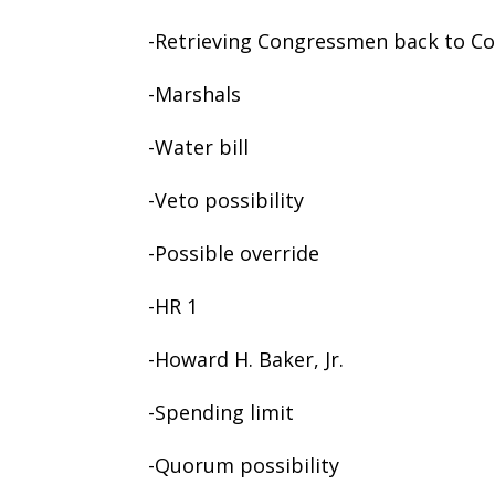
-Retrieving Congressmen back to C
-Marshals
-Water bill
-Veto possibility
-Possible override
-HR 1
-Howard H. Baker, Jr.
-Spending limit
-Quorum possibility