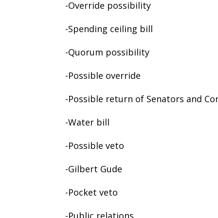
-Override possibility
-Spending ceiling bill
-Quorum possibility
-Possible override
-Possible return of Senators and C
-Water bill
-Possible veto
-Gilbert Gude
-Pocket veto
-Public relations