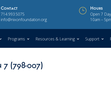
Contact
}
Hours
714.993.5075
Open 7 Day
info@nixonfoundation.org
10am – 5p
Programs
Resources & Learning
Support
n 7 (798-007)