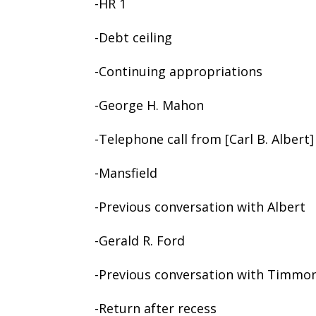
-HR 1
-Debt ceiling
-Continuing appropriations
-George H. Mahon
-Telephone call from [Carl B. Albert]
-Mansfield
-Previous conversation with Albert
-Gerald R. Ford
-Previous conversation with Timmo
-Return after recess