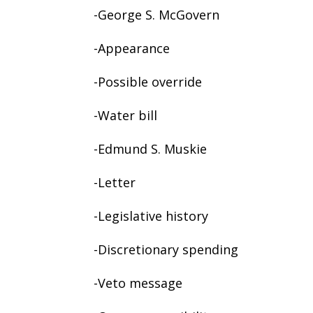
-George S. McGovern
-Appearance
-Possible override
-Water bill
-Edmund S. Muskie
-Letter
-Legislative history
-Discretionary spending
-Veto message