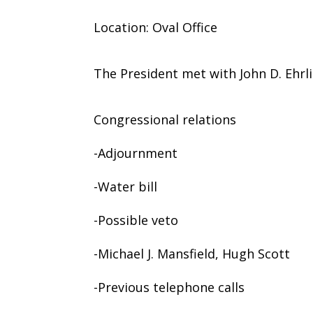
Location: Oval Office
The President met with John D. Ehr
Congressional relations
-Adjournment
-Water bill
-Possible veto
-Michael J. Mansfield, Hugh Scott
-Previous telephone calls