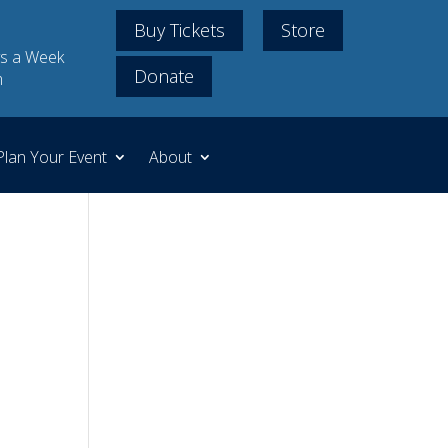
Buy Tickets
Store
s a Week
Donate
m
Plan Your Event
About