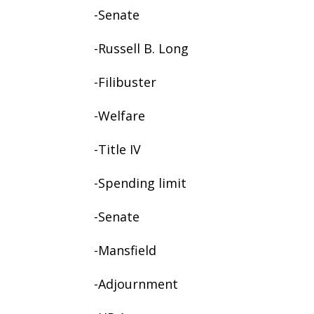
-Senate
-Russell B. Long
-Filibuster
-Welfare
-Title IV
-Spending limit
-Senate
-Mansfield
-Adjournment