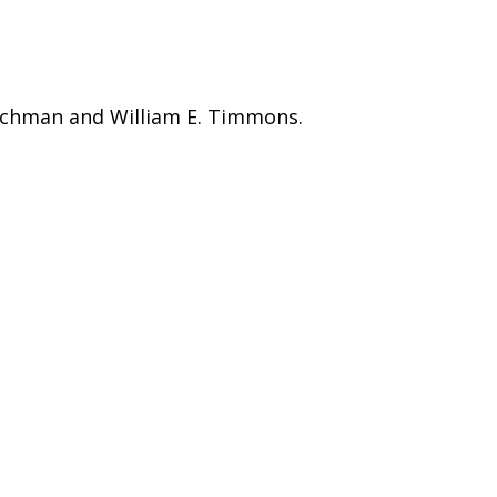
lichman and William E. Timmons.