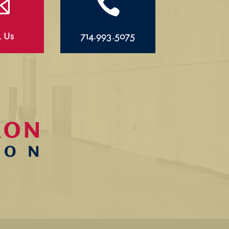


l Us
714.993.5075