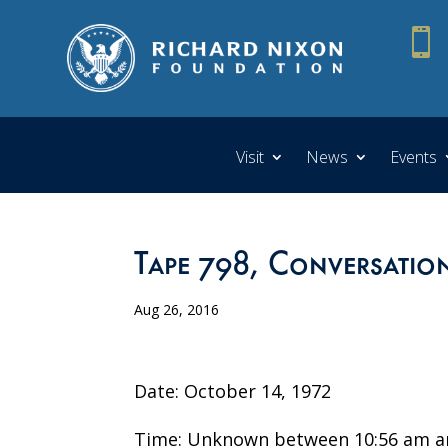

Visit
News
Events
Tape 798, Conversatio
Aug 26, 2016
Date: October 14, 1972
Time: Unknown between 10:56 am a