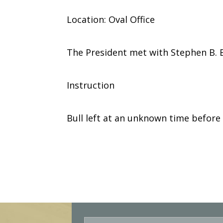
Location: Oval Office
The President met with Stephen B. B
Instruction
Bull left at an unknown time before
E