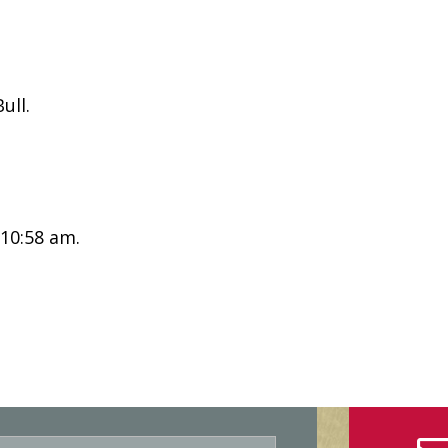
ull.
 10:58 am.