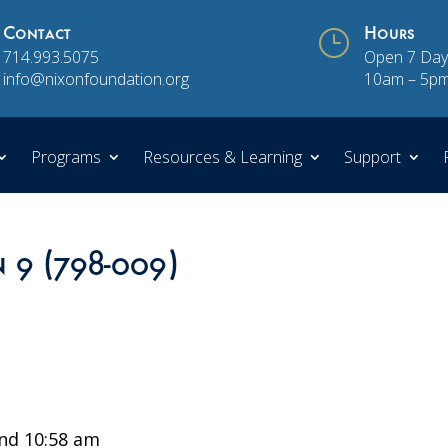
Contact
}
Hours
714.993.5075
Open 7 Day
info@nixonfoundation.org
10am – 5p
Programs
Resources & Learning
Support
n 9 (798-009)
nd 10:58 am