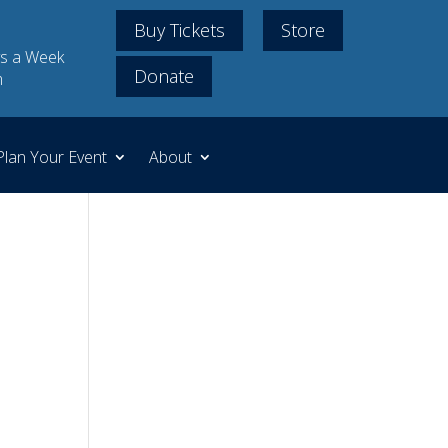
Buy Tickets
Store
s a Week
Donate
m
Plan Your Event
About