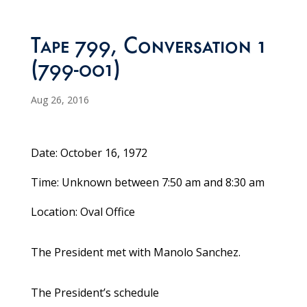
Tape 799, Conversation 1
(799-001)
Aug 26, 2016
Date: October 16, 1972
Time: Unknown between 7:50 am and 8:30 am
Location: Oval Office
The President met with Manolo Sanchez.
The President’s schedule