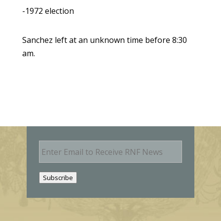
-1972 election
Sanchez left at an unknown time before 8:30
am.
E
m
a
i
Subscribe
l