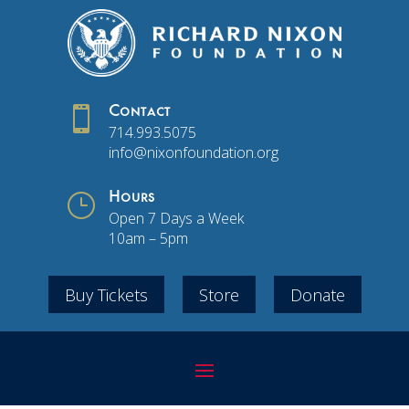

Contact
714.993.5075
info@nixonfoundation.org
}
Hours
Open 7 Days a Week
10am – 5pm
Buy Tickets
Store
Donate