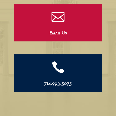

Email Us

714.993.5075