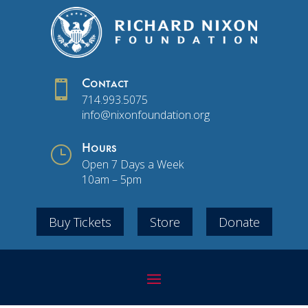

Contact
714.993.5075
info@nixonfoundation.org
}
Hours
Open 7 Days a Week
10am – 5pm
Buy Tickets
Store
Donate