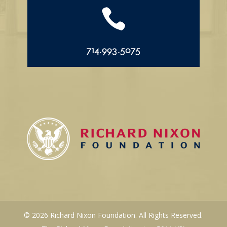

714.993.5075
© 2026 Richard Nixon Foundation. All Rights Reserved.