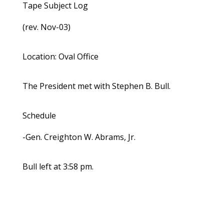
Tape Subject Log
(rev. Nov-03)
Location: Oval Office
The President met with Stephen B. Bull.
Schedule
-Gen. Creighton W. Abrams, Jr.
Bull left at 3:58 pm.