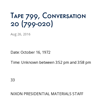
Tape 799, Conversation
20 (799-020)
Aug 26, 2016
Date: October 16, 1972
Time: Unknown between 3:52 pm and 3:58 pm
33
NIXON PRESIDENTIAL MATERIALS STAFF