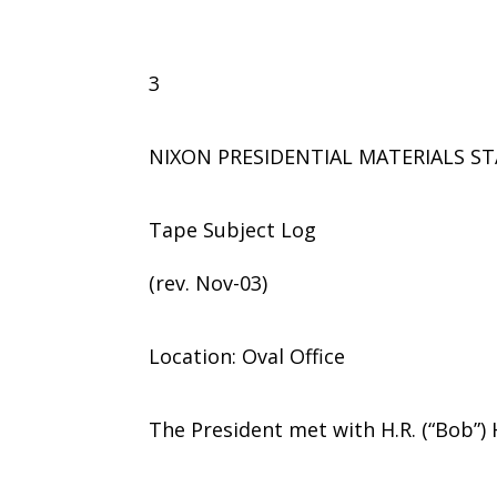
3
NIXON PRESIDENTIAL MATERIALS ST
Tape Subject Log
(rev. Nov-03)
Location: Oval Office
The President met with H.R. (“Bob”)