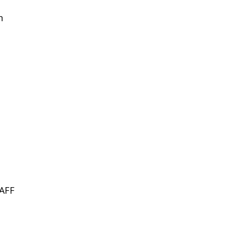
n
AFF