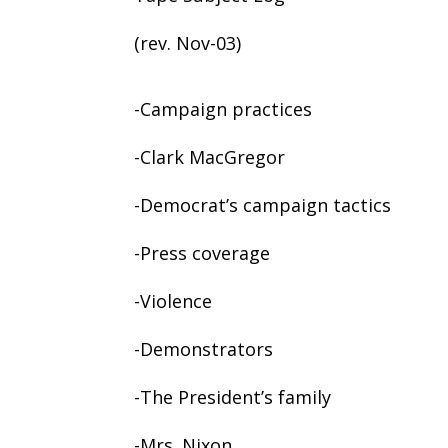
(rev. Nov-03)
-Campaign practices
-Clark MacGregor
-Democrat’s campaign tactics
-Press coverage
-Violence
-Demonstrators
-The President’s family
-Mrs. Nixon