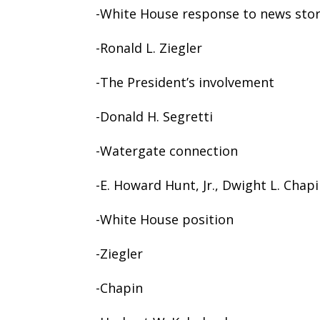
-White House response to news sto
-Ronald L. Ziegler
-The President’s involvement
-Donald H. Segretti
-Watergate connection
-E. Howard Hunt, Jr., Dwight L. Chap
-White House position
-Ziegler
-Chapin