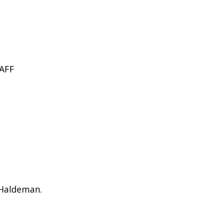
AFF
 Haldeman.