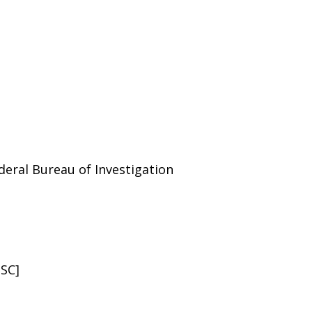
deral Bureau of Investigation
USC]