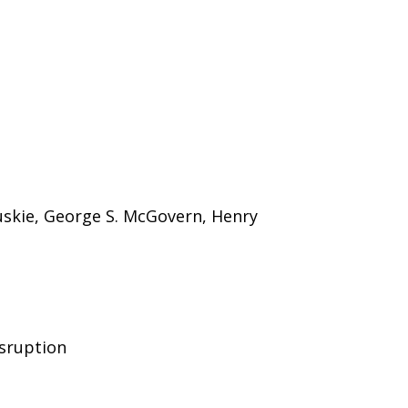
skie, George S. McGovern, Henry
isruption