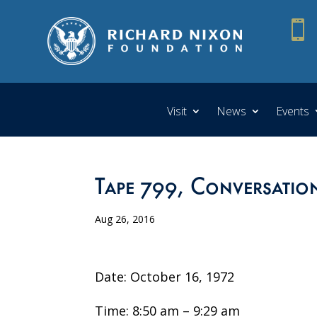

Visit
News
Events
Tape 799, Conversatio
Aug 26, 2016
Date: October 16, 1972
Time: 8:50 am – 9:29 am