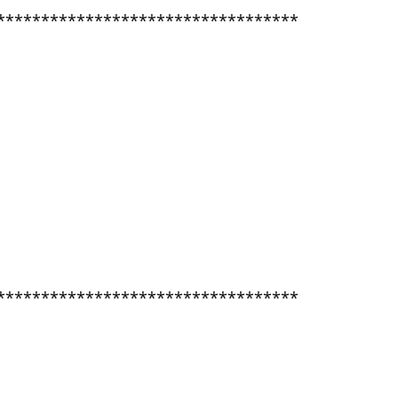
**********************************
**********************************