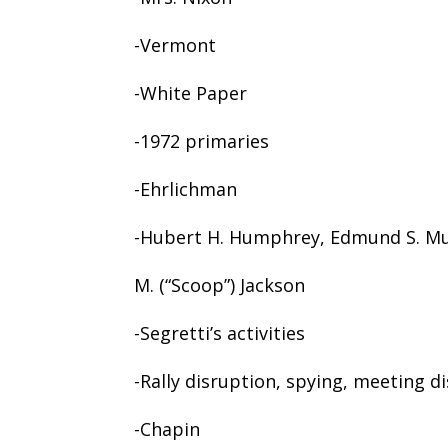
-Vermont
-White Paper
-1972 primaries
-Ehrlichman
-Hubert H. Humphrey, Edmund S. Mu
M. (“Scoop”) Jackson
-Segretti’s activities
-Rally disruption, spying, meeting d
-Chapin