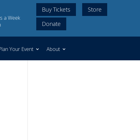
Buy Tickets
Store
s a Week
Donate
m
Plan Your Event
About