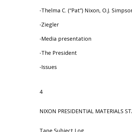
-Thelma C. (“Pat”) Nixon, O.J. Simpso
-Ziegler
-Media presentation
-The President
-Issues
4
NIXON PRESIDENTIAL MATERIALS ST
Tape Subject Log