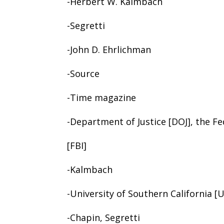
-Herbert W. Kalmbach
-Segretti
-John D. Ehrlichman
-Source
-Time magazine
-Department of Justice [DOJ], the Fe
[FBI]
-Kalmbach
-University of Southern California [
-Chapin, Segretti