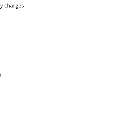
ry charges
in