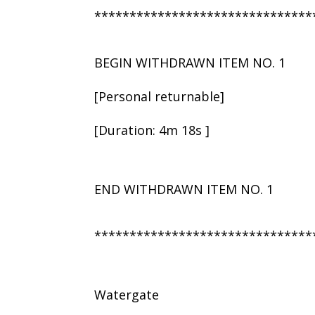
*******************************
BEGIN WITHDRAWN ITEM NO. 1
[Personal returnable]
[Duration: 4m 18s ]
END WITHDRAWN ITEM NO. 1
*******************************
Watergate