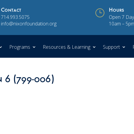
Contact
}
Hours
714.993.5075
Open 7 Day
info@nixonfoundation.org
10am – 5p
Programs
Resources & Learning
Support
n 6 (799-006)