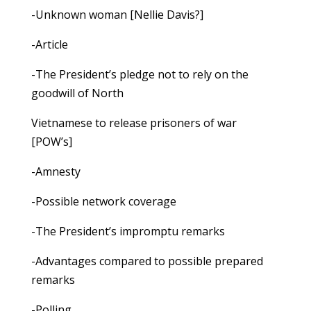
-Unknown woman [Nellie Davis?]
-Article
-The President’s pledge not to rely on the
goodwill of North
Vietnamese to release prisoners of war
[POW’s]
-Amnesty
-Possible network coverage
-The President’s impromptu remarks
-Advantages compared to possible prepared
remarks
-Polling