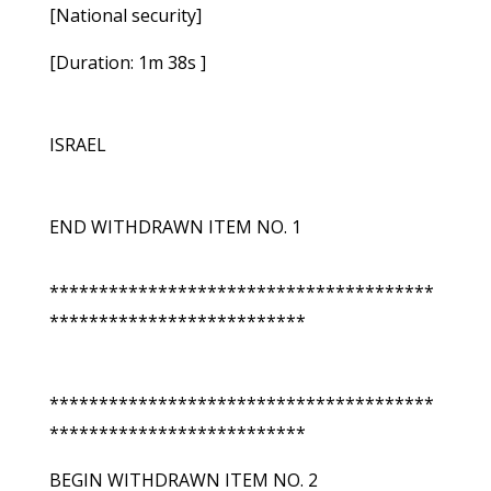
[National security]
[Duration: 1m 38s ]
ISRAEL
END WITHDRAWN ITEM NO. 1
***************************************
**************************
***************************************
**************************
BEGIN WITHDRAWN ITEM NO. 2