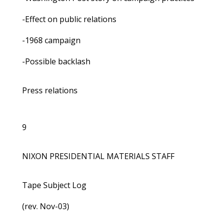
-Effect on public relations
-1968 campaign
-Possible backlash
Press relations
9
NIXON PRESIDENTIAL MATERIALS STAFF
Tape Subject Log
(rev. Nov-03)