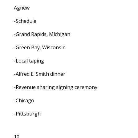
Agnew
-Schedule
-Grand Rapids, Michigan
-Green Bay, Wisconsin
-Local taping
-Alfred E. Smith dinner
-Revenue sharing signing ceremony
-Chicago
-Pittsburgh
10