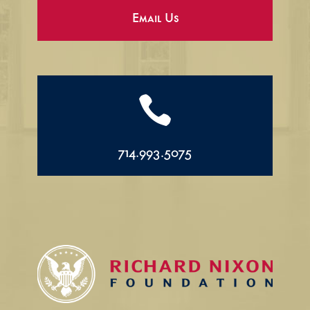
Email Us

714.993.5075