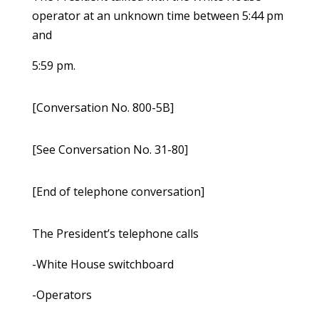
operator at an unknown time between 5:44 pm
and
5:59 pm.
[Conversation No. 800-5B]
[See Conversation No. 31-80]
[End of telephone conversation]
The President’s telephone calls
-White House switchboard
-Operators