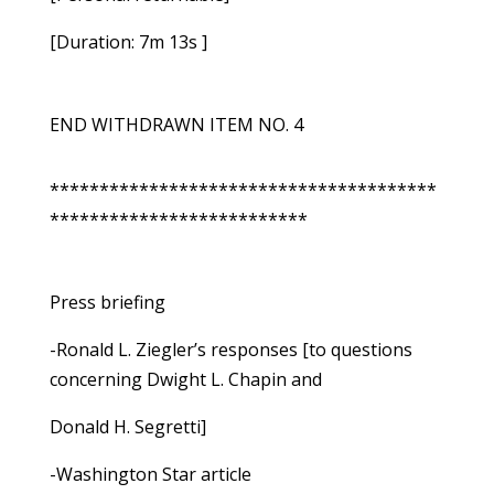
[Duration: 7m 13s ]
END WITHDRAWN ITEM NO. 4
***************************************
**************************
Press briefing
-Ronald L. Ziegler’s responses [to questions
concerning Dwight L. Chapin and
Donald H. Segretti]
-Washington Star article