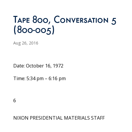
Tape 800, Conversation 5
(800-005)
Aug 26, 2016
Date: October 16, 1972
Time: 5:34 pm – 6:16 pm
6
NIXON PRESIDENTIAL MATERIALS STAFF