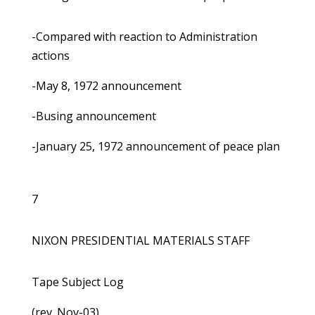
-Compared with reaction to Administration
actions
-May 8, 1972 announcement
-Busing announcement
-January 25, 1972 announcement of peace plan
7
NIXON PRESIDENTIAL MATERIALS STAFF
Tape Subject Log
(rev. Nov-03)