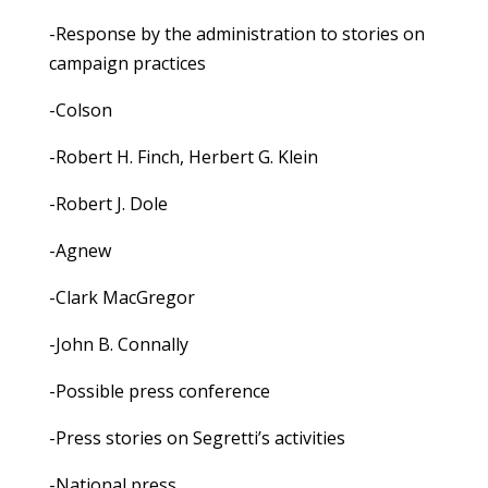
-Response by the administration to stories on
campaign practices
-Colson
-Robert H. Finch, Herbert G. Klein
-Robert J. Dole
-Agnew
-Clark MacGregor
-John B. Connally
-Possible press conference
-Press stories on Segretti’s activities
-National press