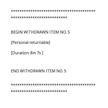
***************************************
**************************
BEGIN WITHDRAWN ITEM NO. 5
[Personal returnable]
[Duration: 8m 7s ]
END WITHDRAWN ITEM NO. 5
***************************************
**************************