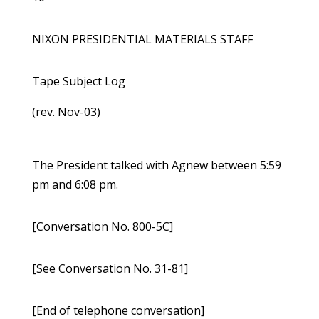
NIXON PRESIDENTIAL MATERIALS STAFF
Tape Subject Log
(rev. Nov-03)
The President talked with Agnew between 5:59
pm and 6:08 pm.
[Conversation No. 800-5C]
[See Conversation No. 31-81]
[End of telephone conversation]