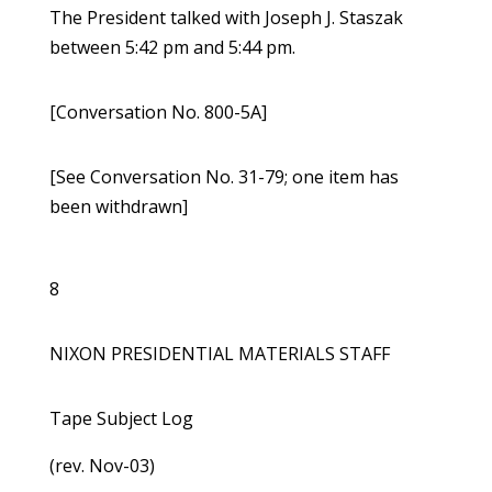
The President talked with Joseph J. Staszak
between 5:42 pm and 5:44 pm.
[Conversation No. 800-5A]
[See Conversation No. 31-79; one item has
been withdrawn]
8
NIXON PRESIDENTIAL MATERIALS STAFF
Tape Subject Log
(rev. Nov-03)