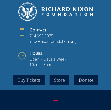

Contact
714.993.5075
info@nixonfoundation.org
}
Hours
Open 7 Days a Week
10am – 5pm
Buy Tickets
Store
Donate