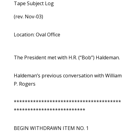
Tape Subject Log
(rev. Nov-03)
Location: Oval Office
The President met with H.R. (“Bob”) Haldeman.
Haldeman’s previous conversation with William
P. Rogers
***************************************
**************************
BEGIN WITHDRAWN ITEM NO. 1