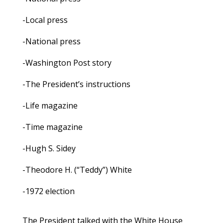
-Local press
-National press
-Washington Post story
-The President’s instructions
-Life magazine
-Time magazine
-Hugh S. Sidey
-Theodore H. (“Teddy”) White
-1972 election
The President talked with the White House