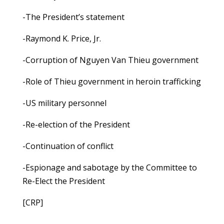
-The President’s statement
-Raymond K. Price, Jr.
-Corruption of Nguyen Van Thieu government
-Role of Thieu government in heroin trafficking
-US military personnel
-Re-election of the President
-Continuation of conflict
-Espionage and sabotage by the Committee to
Re-Elect the President
[CRP]