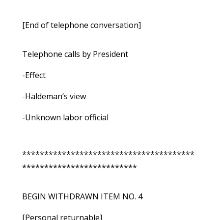
[End of telephone conversation]
Telephone calls by President
-Effect
-Haldeman’s view
-Unknown labor official
***************************************
**************************
BEGIN WITHDRAWN ITEM NO. 4
[Personal returnable]