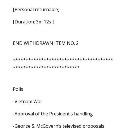
[Personal returnable]
[Duration: 3m 12s ]
END WITHDRAWN ITEM NO. 2
***************************************
**************************
Polls
-Vietnam War
-Approval of the President’s handling
-George S. McGovern’s televised proposals