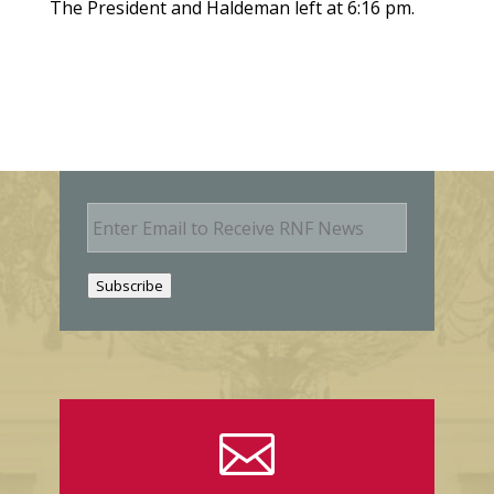
The President and Haldeman left at 6:16 pm.
E
m
a
i
Subscribe
l
