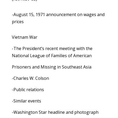
-August 15, 1971 announcement on wages and
prices
Vietnam War
-The President’s recent meeting with the
National League of Families of American
Prisoners and Missing in Southeast Asia
-Charles W. Colson
-Public relations
-Similar events
-Washington Star headline and photograph