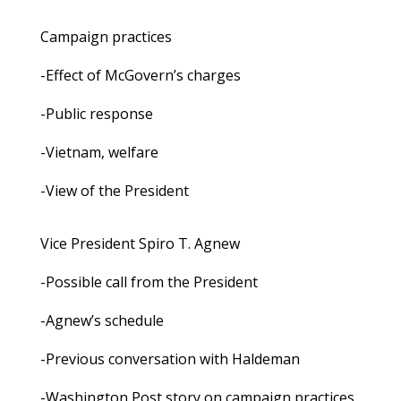
Campaign practices
-Effect of McGovern’s charges
-Public response
-Vietnam, welfare
-View of the President
Vice President Spiro T. Agnew
-Possible call from the President
-Agnew’s schedule
-Previous conversation with Haldeman
-Washington Post story on campaign practices