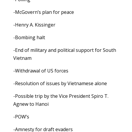
-McGovern’s plan for peace
-Henry A. Kissinger
-Bombing halt
-End of military and political support for South
Vietnam
-Withdrawal of US forces
-Resolution of issues by Vietnamese alone
-Possible trip by the Vice President Spiro T.
Agnew to Hanoi
-POW’s
-Amnesty for draft evaders