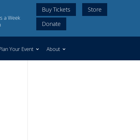
Buy Tickets
Store
s a Week
Donate
m
Plan Your Event
About