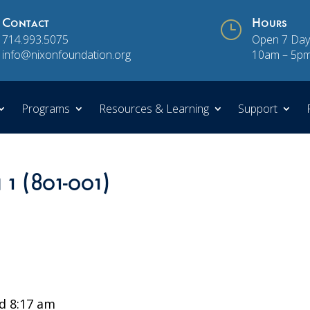
Contact
}
Hours
714.993.5075
Open 7 Day
info@nixonfoundation.org
10am – 5p
Programs
Resources & Learning
Support
 1 (801-001)
d 8:17 am