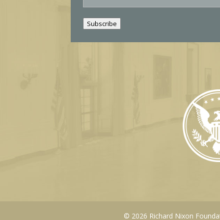
a
i
Subscribe
l
© 2026 Richard Nixon Foundati