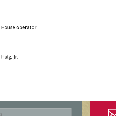
e House operator.
Haig, Jr.