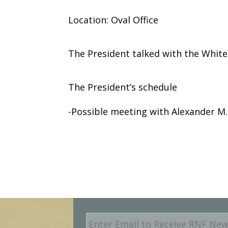
Location: Oval Office
The President talked with the Whit
The President’s schedule
-Possible meeting with Alexander M. 
E
m