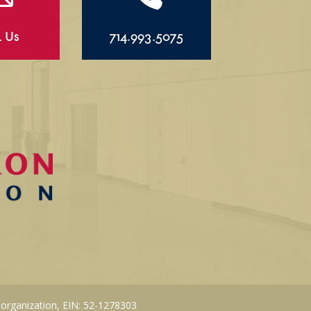
l Us
714.993.5075
 organization, EIN: 52-1278303