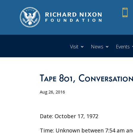

Visit
News
Events
Tape 801, Conversation
Aug 26, 2016
Date: October 17, 1972
Time: Unknown between 7:54 am an