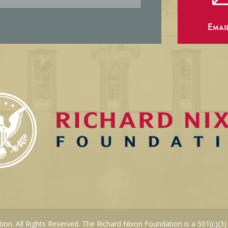
Emai
on. All Rights Reserved. The Richard Nixon Foundation is a 501(c)(3)