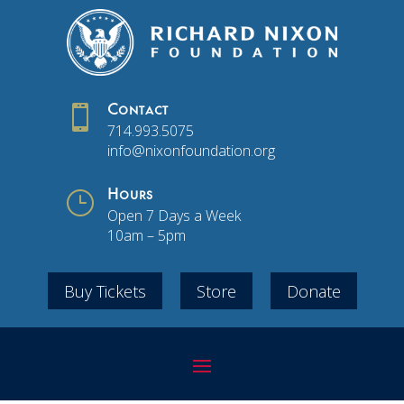

Contact
714.993.5075
info@nixonfoundation.org
}
Hours
Open 7 Days a Week
10am – 5pm
Buy Tickets
Store
Donate