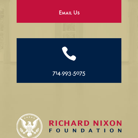
Email Us

714.993.5075