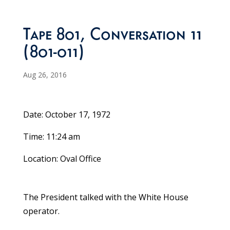
Tape 801, Conversation 11
(801-011)
Aug 26, 2016
Date: October 17, 1972
Time: 11:24 am
Location: Oval Office
The President talked with the White House
operator.