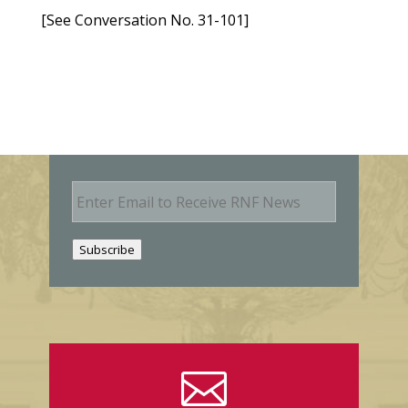
[See Conversation No. 31-101]
E
m
a
i
Subscribe
l
