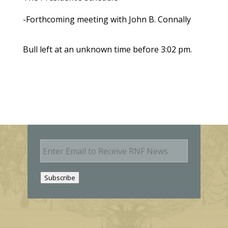
-Forthcoming meeting with John B. Connally
Bull left at an unknown time before 3:02 pm.
E
m
a
i
Subscribe
l