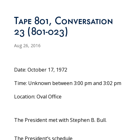
Tape 801, Conversation
23 (801-023)
Aug 26, 2016
Date: October 17, 1972
Time: Unknown between 3:00 pm and 3:02 pm
Location: Oval Office
The President met with Stephen B. Bull.
The President’s schedule