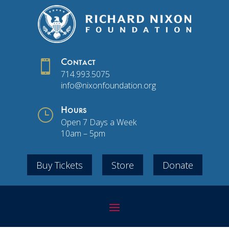

Contact
714.993.5075
info@nixonfoundation.org
}
Hours
Open 7 Days a Week
10am – 5pm
Buy Tickets
Store
Donate