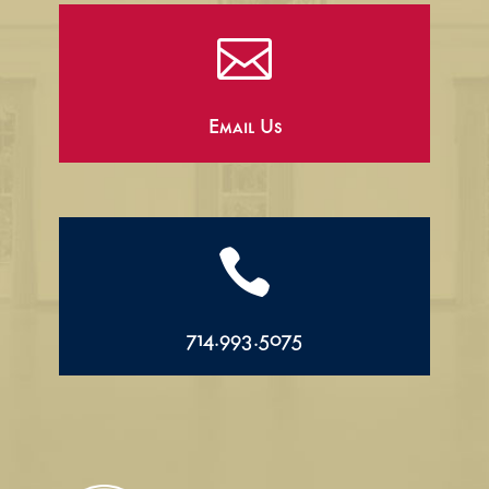

Email Us

714.993.5075