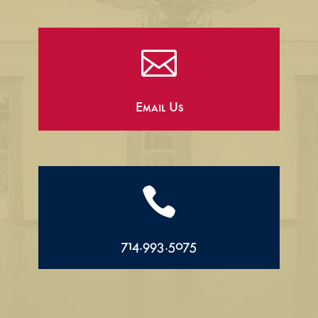

Email Us

714.993.5075