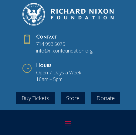

Contact
714.993.5075
info@nixonfoundation.org
}
Hours
Open 7 Days a Week
10am – 5pm
Buy Tickets
Store
Donate