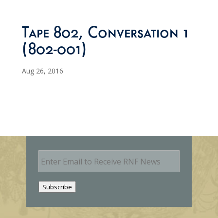
Tape 802, Conversation 1
(802-001)
Aug 26, 2016
E
m
a
i
Subscribe
l