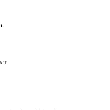
t.
AFF