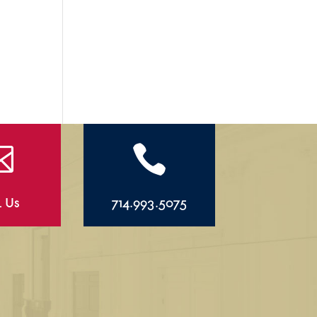


l Us
714.993.5075