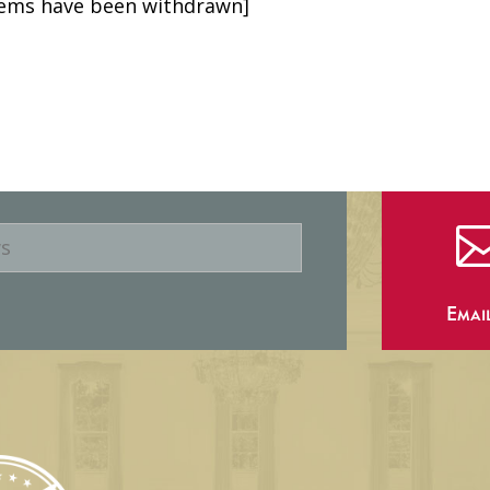
items have been withdrawn]
Emai