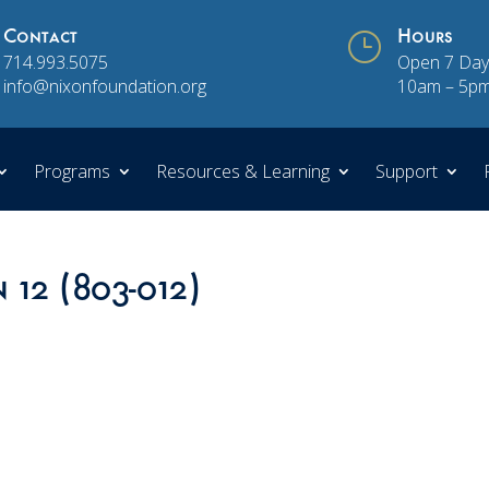
Contact
}
Hours
714.993.5075
Open 7 Day
info@nixonfoundation.org
10am – 5p
Programs
Resources & Learning
Support
 12 (803-012)