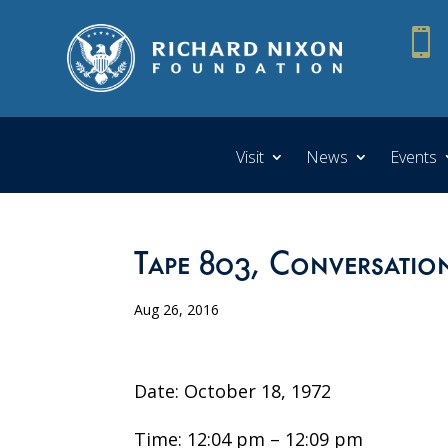

Visit
News
Events
Tape 803, Conversation
Aug 26, 2016
Date: October 18, 1972
Time: 12:04 pm – 12:09 pm