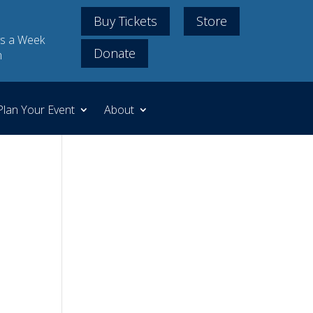
Buy Tickets
Store
s a Week
Donate
m
Plan Your Event
About