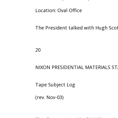
Location: Oval Office
The President talked with Hugh Scot
20
NIXON PRESIDENTIAL MATERIALS ST
Tape Subject Log
(rev. Nov-03)