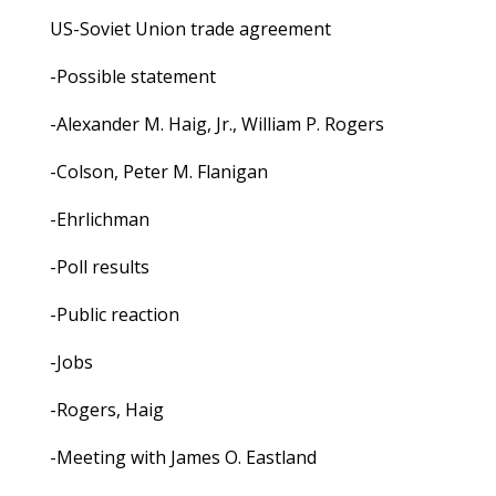
US-Soviet Union trade agreement
-Possible statement
-Alexander M. Haig, Jr., William P. Rogers
-Colson, Peter M. Flanigan
-Ehrlichman
-Poll results
-Public reaction
-Jobs
-Rogers, Haig
-Meeting with James O. Eastland