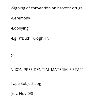
-Signing of convention on narcotic drugs
-Ceremony
-Lobbying
-Egil (“Bud”) Krogh, Jr.
21
NIXON PRESIDENTIAL MATERIALS STAFF
Tape Subject Log
(rev. Nov-03)