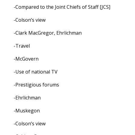
-Compared to the Joint Chiefs of Staff [JCS]
-Colson’s view
-Clark MacGregor, Ehrlichman
-Travel
-McGovern
-Use of national TV
-Prestigious forums
-Ehrlichman
-Muskegon
-Colson’s view