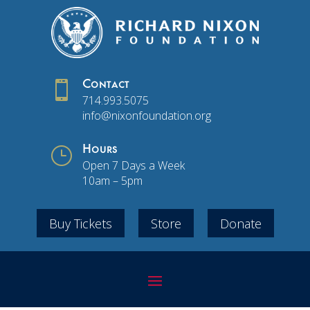

Contact
714.993.5075
info@nixonfoundation.org
}
Hours
Open 7 Days a Week
10am – 5pm
Buy Tickets
Store
Donate