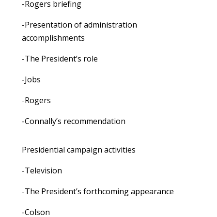
-Rogers briefing
-Presentation of administration
accomplishments
-The President’s role
-Jobs
-Rogers
-Connally’s recommendation
Presidential campaign activities
-Television
-The President’s forthcoming appearance
-Colson