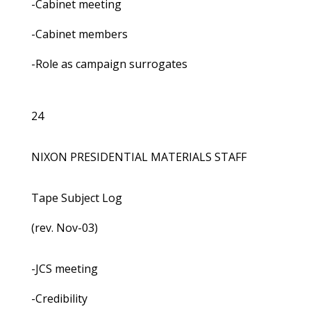
-Cabinet meeting
-Cabinet members
-Role as campaign surrogates
24
NIXON PRESIDENTIAL MATERIALS STAFF
Tape Subject Log
(rev. Nov-03)
-JCS meeting
-Credibility