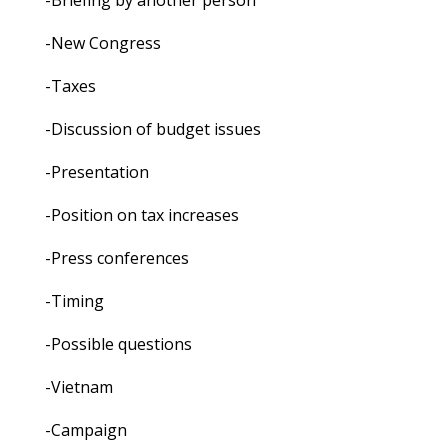
-Briefing by another person
-New Congress
-Taxes
-Discussion of budget issues
-Presentation
-Position on tax increases
-Press conferences
-Timing
-Possible questions
-Vietnam
-Campaign