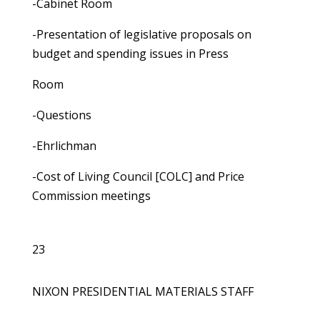
-Cabinet Room
-Presentation of legislative proposals on
budget and spending issues in Press
Room
-Questions
-Ehrlichman
-Cost of Living Council [COLC] and Price
Commission meetings
23
NIXON PRESIDENTIAL MATERIALS STAFF