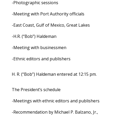
-Photographic sessions
-Meeting with Port Authority officials
-East Coast, Gulf of Mexico, Great Lakes
-H.R. (“Bob”) Haldeman
-Meeting with businessmen
-Ethnic editors and publishers
H. R. (“Bob”) Haldeman entered at 12:15 pm.
The President’s schedule
-Meetings with ethnic editors and publishers
-Recommendation by Michael P. Balzano, Jr.,