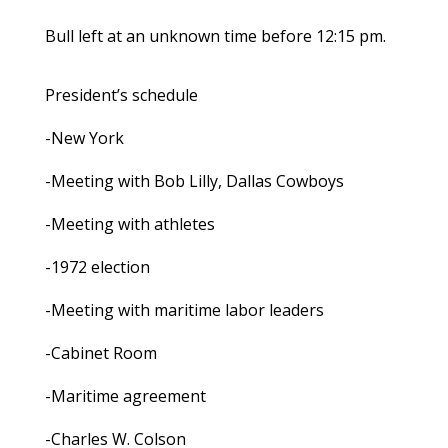
Bull left at an unknown time before 12:15 pm.
President’s schedule
-New York
-Meeting with Bob Lilly, Dallas Cowboys
-Meeting with athletes
-1972 election
-Meeting with maritime labor leaders
-Cabinet Room
-Maritime agreement
-Charles W. Colson