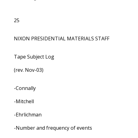
25
NIXON PRESIDENTIAL MATERIALS STAFF
Tape Subject Log
(rev. Nov-03)
-Connally
-Mitchell
-Ehrlichman
-Number and frequency of events