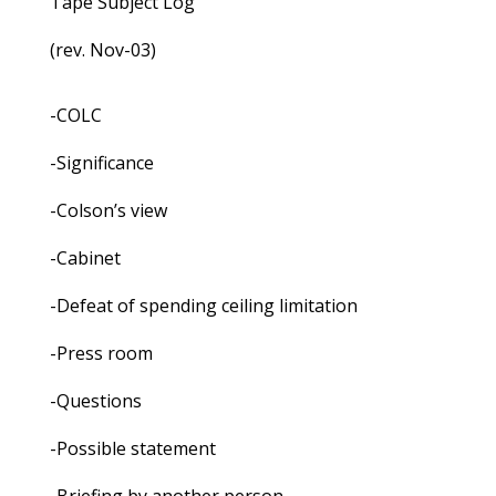
Tape Subject Log
(rev. Nov-03)
-COLC
-Significance
-Colson’s view
-Cabinet
-Defeat of spending ceiling limitation
-Press room
-Questions
-Possible statement