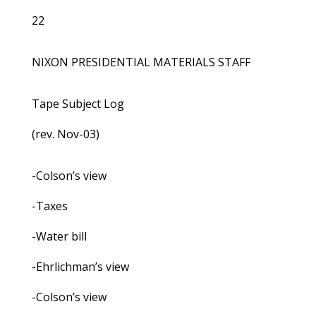
22
NIXON PRESIDENTIAL MATERIALS STAFF
Tape Subject Log
(rev. Nov-03)
-Colson’s view
-Taxes
-Water bill
-Ehrlichman’s view
-Colson’s view