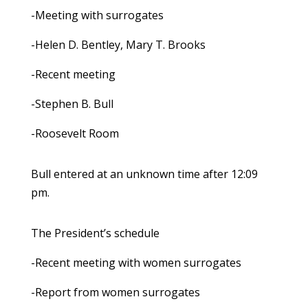
-Meeting with surrogates
-Helen D. Bentley, Mary T. Brooks
-Recent meeting
-Stephen B. Bull
-Roosevelt Room
Bull entered at an unknown time after 12:09
pm.
The President’s schedule
-Recent meeting with women surrogates
-Report from women surrogates