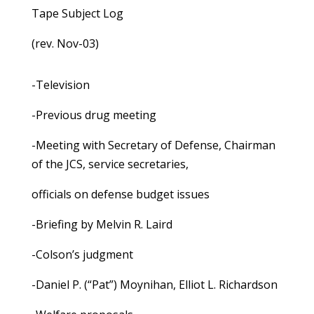
Tape Subject Log
(rev. Nov-03)
-Television
-Previous drug meeting
-Meeting with Secretary of Defense, Chairman
of the JCS, service secretaries,
officials on defense budget issues
-Briefing by Melvin R. Laird
-Colson’s judgment
-Daniel P. (“Pat”) Moynihan, Elliot L. Richardson