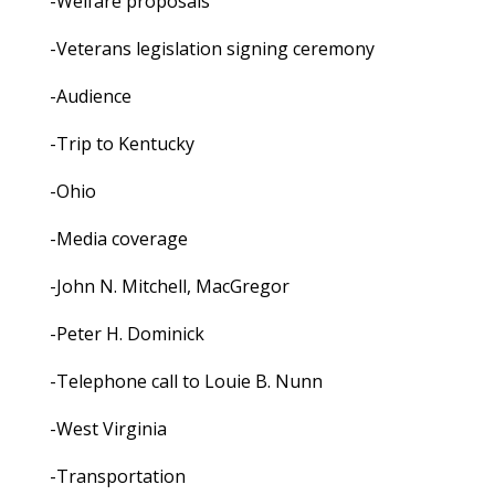
-Welfare proposals
-Veterans legislation signing ceremony
-Audience
-Trip to Kentucky
-Ohio
-Media coverage
-John N. Mitchell, MacGregor
-Peter H. Dominick
-Telephone call to Louie B. Nunn
-West Virginia
-Transportation