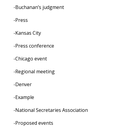
-Buchanan’s judgment
-Press
-Kansas City
-Press conference
-Chicago event
-Regional meeting
-Denver
-Example
-National Secretaries Association
-Proposed events