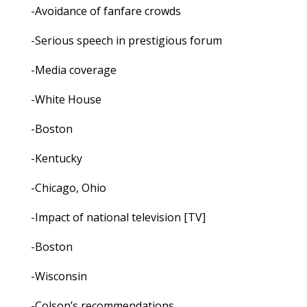
-Avoidance of fanfare crowds
-Serious speech in prestigious forum
-Media coverage
-White House
-Boston
-Kentucky
-Chicago, Ohio
-Impact of national television [TV]
-Boston
-Wisconsin
-Colson’s recommendations