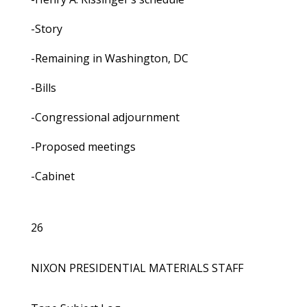
-Story
-Remaining in Washington, DC
-Bills
-Congressional adjournment
-Proposed meetings
-Cabinet
26
NIXON PRESIDENTIAL MATERIALS STAFF