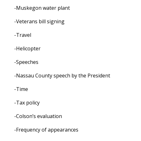
-Muskegon water plant
-Veterans bill signing
-Travel
-Helicopter
-Speeches
-Nassau County speech by the President
-Time
-Tax policy
-Colson’s evaluation
-Frequency of appearances