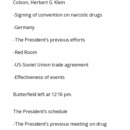
Colson, Herbert G. Klein
-Signing of convention on narcotic drugs
-Germany
-The President’s previous efforts
-Red Room
-US-Soviet Union trade agreement
-Effectiveness of events
Butterfield left at 12:16 pm.
The President’s schedule
-The President’s previous meeting on drug