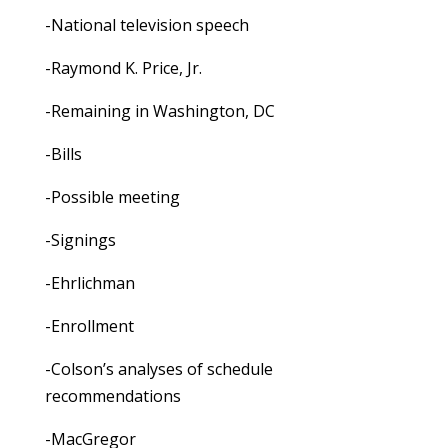
-National television speech
-Raymond K. Price, Jr.
-Remaining in Washington, DC
-Bills
-Possible meeting
-Signings
-Ehrlichman
-Enrollment
-Colson’s analyses of schedule
recommendations
-MacGregor