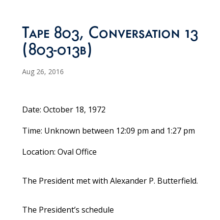
Tape 803, Conversation 13
(803-013b)
Aug 26, 2016
Date: October 18, 1972
Time: Unknown between 12:09 pm and 1:27 pm
Location: Oval Office
The President met with Alexander P. Butterfield.
The President’s schedule