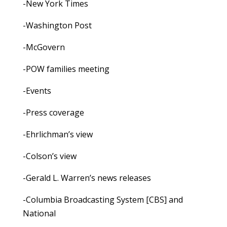
-New York Times
-Washington Post
-McGovern
-POW families meeting
-Events
-Press coverage
-Ehrlichman’s view
-Colson’s view
-Gerald L. Warren’s news releases
-Columbia Broadcasting System [CBS] and
National