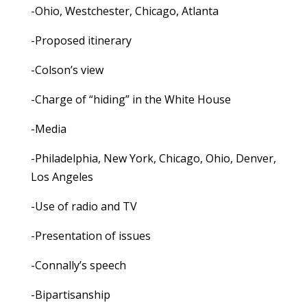
-Ohio, Westchester, Chicago, Atlanta
-Proposed itinerary
-Colson’s view
-Charge of “hiding” in the White House
-Media
-Philadelphia, New York, Chicago, Ohio, Denver,
Los Angeles
-Use of radio and TV
-Presentation of issues
-Connally’s speech
-Bipartisanship