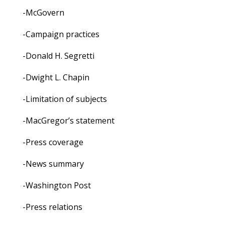
-McGovern
-Campaign practices
-Donald H. Segretti
-Dwight L. Chapin
-Limitation of subjects
-MacGregor’s statement
-Press coverage
-News summary
-Washington Post
-Press relations