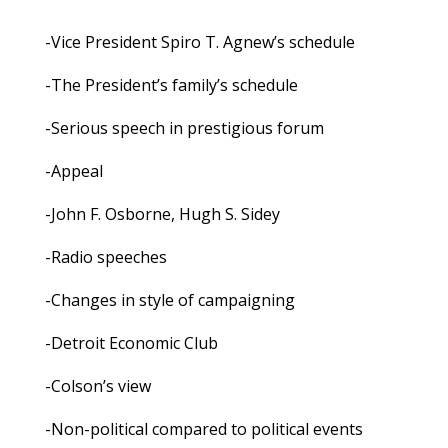
-Vice President Spiro T. Agnew’s schedule
-The President’s family’s schedule
-Serious speech in prestigious forum
-Appeal
-John F. Osborne, Hugh S. Sidey
-Radio speeches
-Changes in style of campaigning
-Detroit Economic Club
-Colson’s view
-Non-political compared to political events