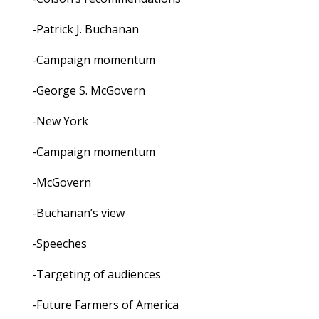
-Patrick J. Buchanan
-Campaign momentum
-George S. McGovern
-New York
-Campaign momentum
-McGovern
-Buchanan’s view
-Speeches
-Targeting of audiences
-Future Farmers of America