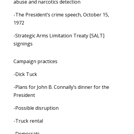
abuse and narcotics detection
-The President’s crime speech, October 15,
1972
-Strategic Arms Limitation Treaty [SALT]
signings
Campaign practices
-Dick Tuck
-Plans for John B. Connally’s dinner for the
President
-Possible disruption
-Truck rental
-Democrats