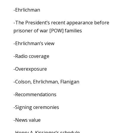
-Ehrlichman
-The President’s recent appearance before
prisoner of war [POW] families
-Ehrlichman’s view
-Radio coverage
-Overexposure
-Colson, Ehrlichman, Flanigan
-Recommendations
-Signing ceremonies
-News value
-Henry A. Kissinger’s schedule