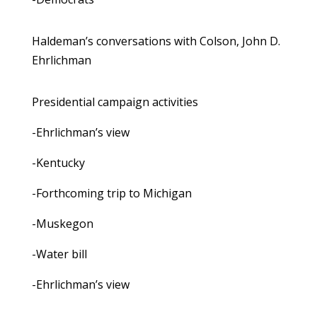
Haldeman’s conversations with Colson, John D.
Ehrlichman
Presidential campaign activities
-Ehrlichman’s view
-Kentucky
-Forthcoming trip to Michigan
-Muskegon
-Water bill
-Ehrlichman’s view