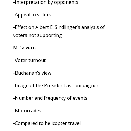
-Interpretation by opponents
-Appeal to voters
-Effect on Albert E. Sindlinger’s analysis of
voters not supporting
McGovern
-Voter turnout
-Buchanan’s view
-Image of the President as campaigner
-Number and frequency of events
-Motorcades
-Compared to helicopter travel