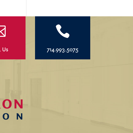


l Us
714.993.5075