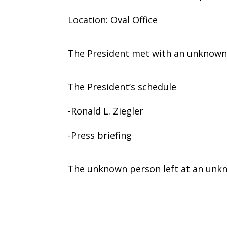
Location: Oval Office
The President met with an unknown
The President’s schedule
-Ronald L. Ziegler
-Press briefing
The unknown person left at an unk