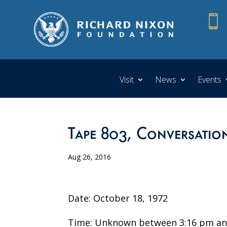

Visit
News
Events
Tape 803, Conversatio
Aug 26, 2016
Date: October 18, 1972
Time: Unknown between 3:16 pm an