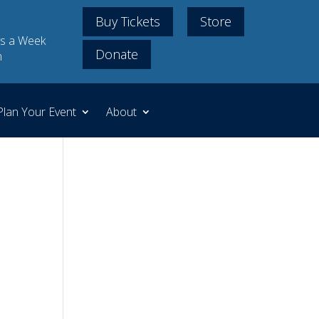
Buy Tickets
Store
s a Week
Donate
m
Plan Your Event
About