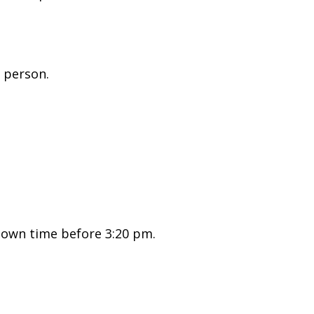
 person.
nown time before 3:20 pm.