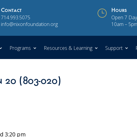
Contact
}
Hours
714.993.5075
Open 7 Day
info@nixonfoundation.org
10am – 5p
Programs
Resources & Learning
Support
n 20 (803-020)
d 3:20 pm