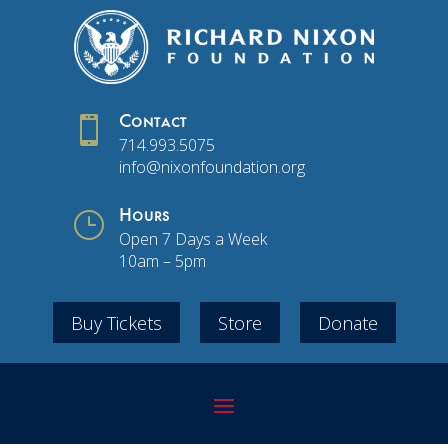

Contact
714.993.5075
info@nixonfoundation.org
}
Hours
Open 7 Days a Week
10am – 5pm
Buy Tickets
Store
Donate