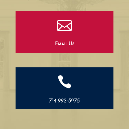

Email Us

714.993.5075