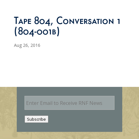
Tape 804, Conversation 1
(804-001b)
Aug 26, 2016
E
m
a
i
Subscribe
l