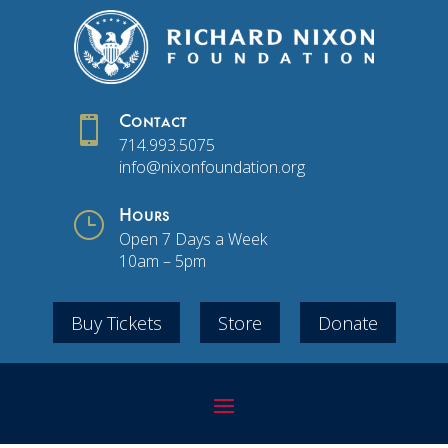

Contact
714.993.5075
info@nixonfoundation.org
}
Hours
Open 7 Days a Week
10am – 5pm
Buy Tickets
Store
Donate