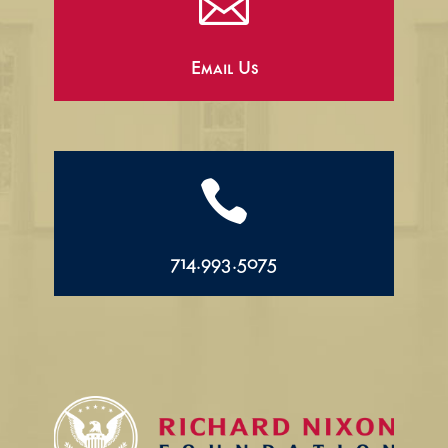

Email Us

714.993.5075