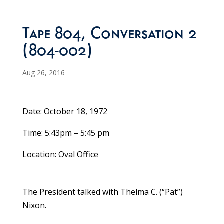
Tape 804, Conversation 2
(804-002)
Aug 26, 2016
Date: October 18, 1972
Time: 5:43pm – 5:45 pm
Location: Oval Office
The President talked with Thelma C. (“Pat”)
Nixon.