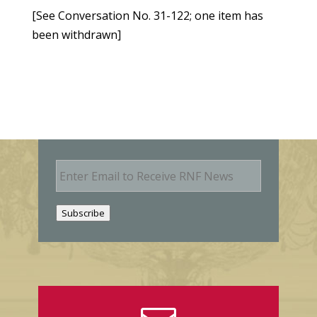
[See Conversation No. 31-122; one item has
been withdrawn]
E
m
a
i
Subscribe
l