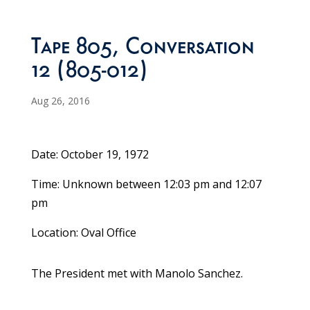
Tape 805, Conversation
12 (805-012)
Aug 26, 2016
Date: October 19, 1972
Time: Unknown between 12:03 pm and 12:07
pm
Location: Oval Office
The President met with Manolo Sanchez.