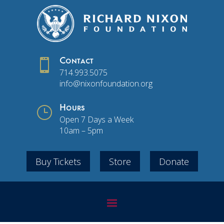

Contact
714.993.5075
info@nixonfoundation.org
}
Hours
Open 7 Days a Week
10am – 5pm
Buy Tickets
Store
Donate