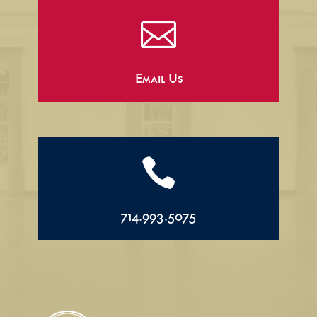

Email Us

714.993.5075