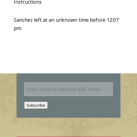
Instructions
Sanchez left at an unknown time before 12:07
pm.
E
m
a
i
Subscribe
l