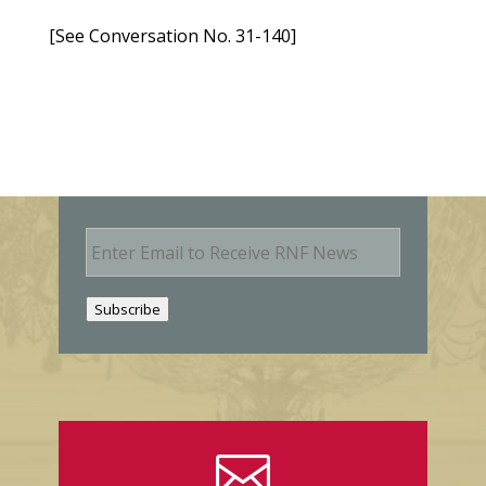
[See Conversation No. 31-140]
E
m
a
i
Subscribe
l
