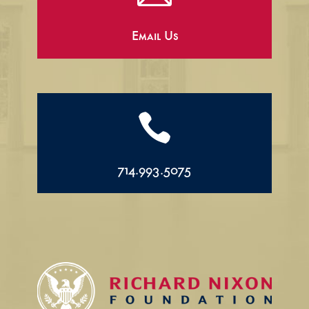
Email Us

714.993.5075