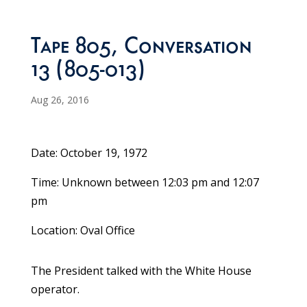
Tape 805, Conversation
13 (805-013)
Aug 26, 2016
Date: October 19, 1972
Time: Unknown between 12:03 pm and 12:07
pm
Location: Oval Office
The President talked with the White House
operator.