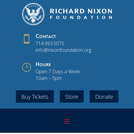

Contact
714.993.5075
info@nixonfoundation.org
}
Hours
Open 7 Days a Week
10am – 5pm
Buy Tickets
Store
Donate