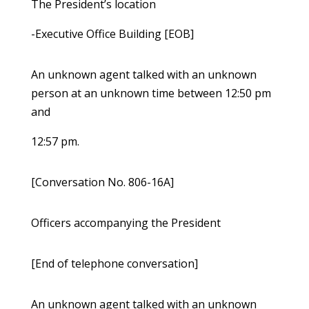
The President’s location
-Executive Office Building [EOB]
An unknown agent talked with an unknown
person at an unknown time between 12:50 pm
and
12:57 pm.
[Conversation No. 806-16A]
Officers accompanying the President
[End of telephone conversation]
An unknown agent talked with an unknown