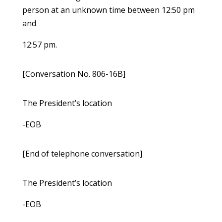
person at an unknown time between 12:50 pm
and
12:57 pm.
[Conversation No. 806-16B]
The President’s location
-EOB
[End of telephone conversation]
The President’s location
-EOB