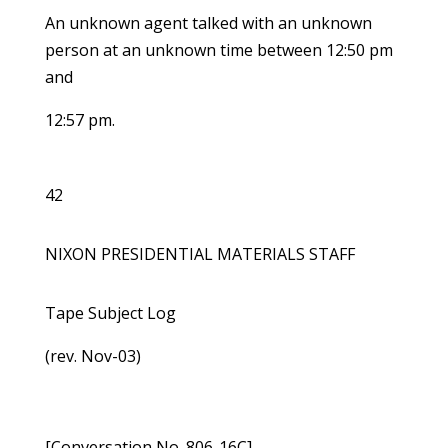
An unknown agent talked with an unknown
person at an unknown time between 12:50 pm
and
12:57 pm.
42
NIXON PRESIDENTIAL MATERIALS STAFF
Tape Subject Log
(rev. Nov-03)
[Conversation No. 806-16C]