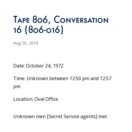
Tape 806, Conversation
16 (806-016)
Aug 26, 2016
Date: October 24, 1972
Time: Unknown between 12:50 pm and 12:57
pm
Location: Oval Office
Unknown men [Secret Service agents] met.