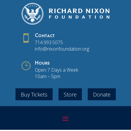

Contact
714.993.5075
info@nixonfoundation.org
}
Hours
Open 7 Days a Week
10am – 5pm
Buy Tickets
Store
Donate