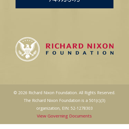
© 2026 Richard Nixon Foundation. All Rights Reserved.
The Richard Nixon Foundation is a 501(c)(3)
organization, EIN: 52-1278303
View Governing Documents