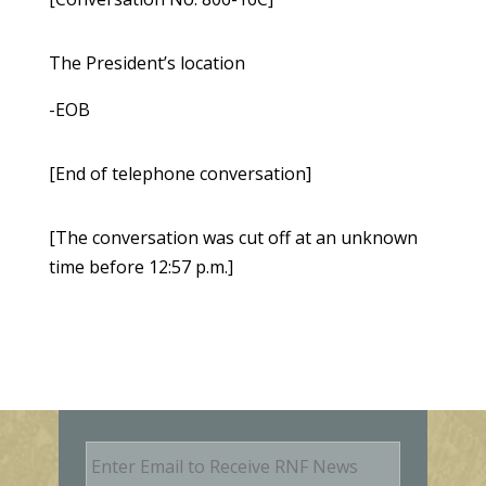
The President’s location
-EOB
[End of telephone conversation]
[The conversation was cut off at an unknown
time before 12:57 p.m.]
E
m
a