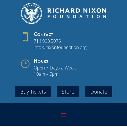

Contact
714.993.5075
info@nixonfoundation.org
}
Hours
Open 7 Days a Week
10am – 5pm
Buy Tickets
Store
Donate