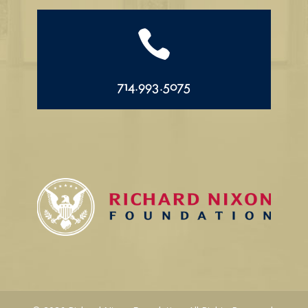

714.993.5075