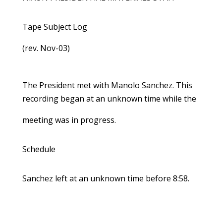
Tape Subject Log
(rev. Nov-03)
The President met with Manolo Sanchez. This
recording began at an unknown time while the
meeting was in progress.
Schedule
Sanchez left at an unknown time before 8:58.