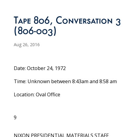
Tape 806, Conversation 3
(806-003)
Aug 26, 2016
Date: October 24, 1972
Time: Unknown between 8:43am and 8:58 am
Location: Oval Office
9
NIXON PRESIDENTIAL MATERIALS STAFF