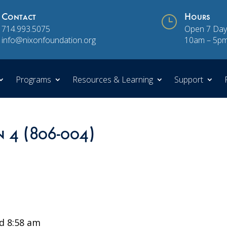
Contact
}
Hours
714.993.5075
Open 7 Day
info@nixonfoundation.org
10am – 5p
Programs
Resources & Learning
Support
n 4 (806-004)
d 8:58 am