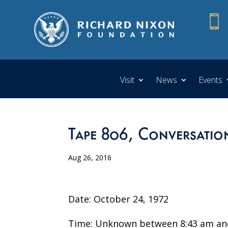

Visit
News
Events
Tape 806, Conversatio
Aug 26, 2016
Date: October 24, 1972
Time: Unknown between 8:43 am an