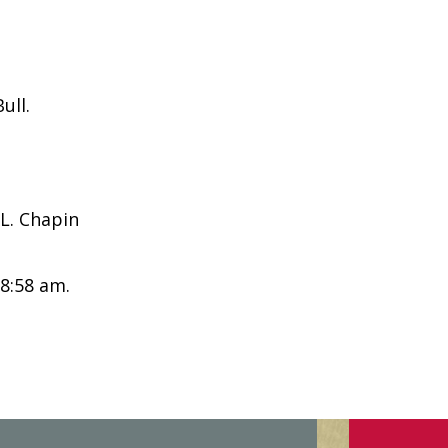
ull.
L. Chapin
 8:58 am.