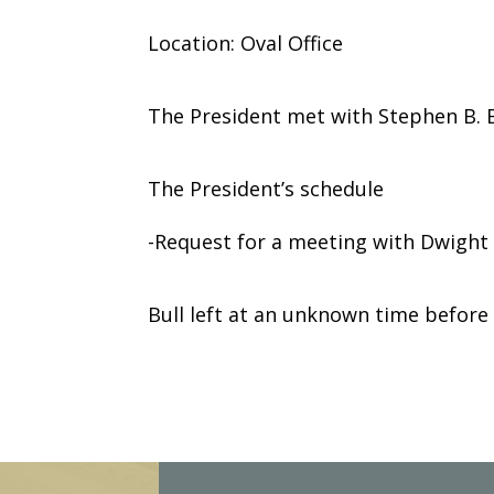
Location: Oval Office
The President met with Stephen B. B
The President’s schedule
-Request for a meeting with Dwight 
Bull left at an unknown time before
E