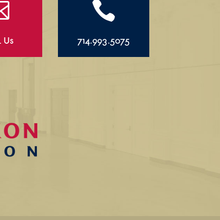


l Us
714.993.5075