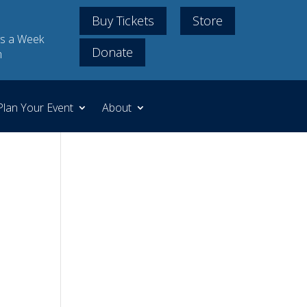
Buy Tickets
Store
s a Week
Donate
m
Plan Your Event
About