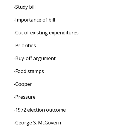
-Study bill
-Importance of bill
-Cut of existing expenditures
-Priorities
-Buy-off argument
-Food stamps
-Cooper
-Pressure
-1972 election outcome
-George S. McGovern