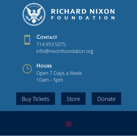

Contact
714.993.5075
info@nixonfoundation.org
}
Hours
Open 7 Days a Week
10am – 5pm
Buy Tickets
Store
Donate