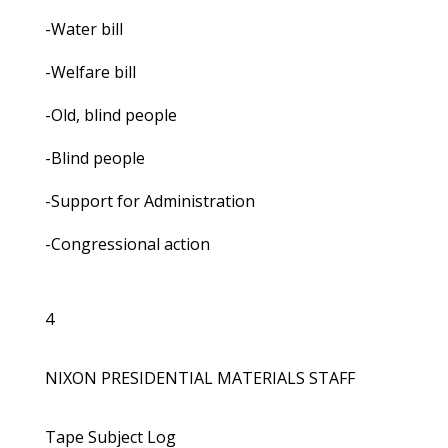
-Water bill
-Welfare bill
-Old, blind people
-Blind people
-Support for Administration
-Congressional action
4
NIXON PRESIDENTIAL MATERIALS STAFF
Tape Subject Log