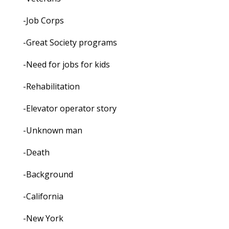
-Job Corps
-Great Society programs
-Need for jobs for kids
-Rehabilitation
-Elevator operator story
-Unknown man
-Death
-Background
-California
-New York