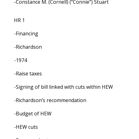
-Constance M. (Cornell) (“Connie”) Stuart
HR 1
-Financing
-Richardson
-1974
-Raise taxes
-Signing of bill linked with cuts within HEW
-Richardson’s recommendation
-Budget of HEW
-HEW cuts