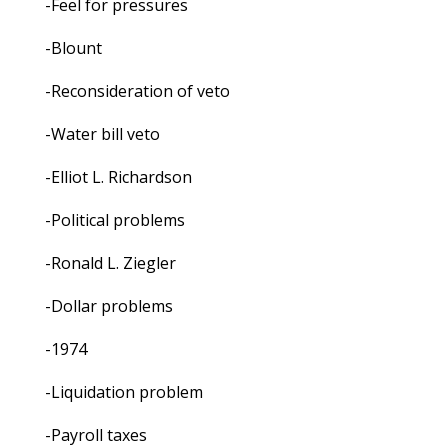
-Feel for pressures
-Blount
-Reconsideration of veto
-Water bill veto
-Elliot L. Richardson
-Political problems
-Ronald L. Ziegler
-Dollar problems
-1974
-Liquidation problem
-Payroll taxes