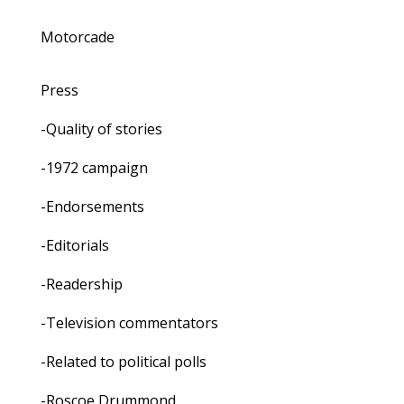
Motorcade
Press
-Quality of stories
-1972 campaign
-Endorsements
-Editorials
-Readership
-Television commentators
-Related to political polls
-Roscoe Drummond