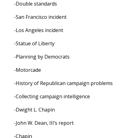
-Double standards
-San Francisco incident
-Los Angeles incident
-Statue of Liberty
-Planning by Democrats
-Motorcade
-History of Republican campaign problems
-Collecting campaign intelligence
-Dwight L. Chapin
-John W. Dean, III’s report
-Chapin