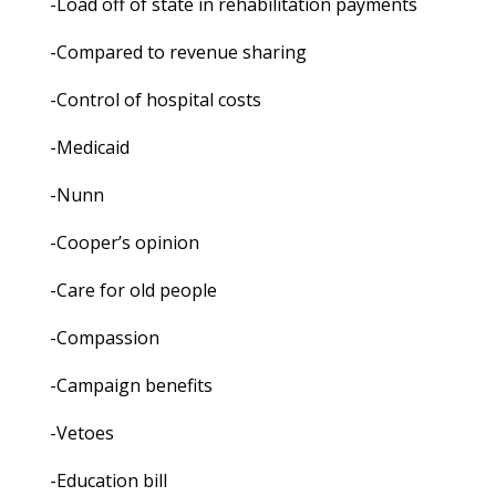
-Load off of state in rehabilitation payments
-Compared to revenue sharing
-Control of hospital costs
-Medicaid
-Nunn
-Cooper’s opinion
-Care for old people
-Compassion
-Campaign benefits
-Vetoes
-Education bill