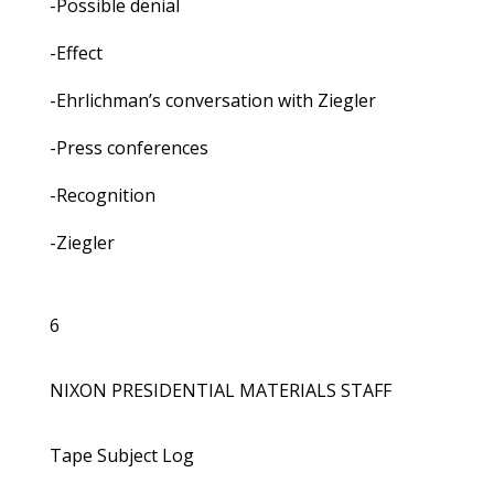
-Possible denial
-Effect
-Ehrlichman’s conversation with Ziegler
-Press conferences
-Recognition
-Ziegler
6
NIXON PRESIDENTIAL MATERIALS STAFF
Tape Subject Log