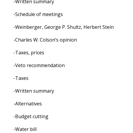
-Written summary
-Schedule of meetings
-Weinberger, George P. Shultz, Herbert Stein
-Charles W. Colson’s opinion
-Taxes, prices
-Veto recommendation
-Taxes
-Written summary
-Alternatives
-Budget cutting
-Water bill