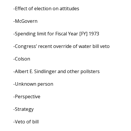
-Effect of election on attitudes
-McGovern
-Spending limit for Fiscal Year [FY] 1973
-Congress’ recent override of water bill veto
-Colson
-Albert E. Sindlinger and other pollsters
-Unknown person
-Perspective
-Strategy
-Veto of bill