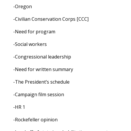
-Oregon
-Civilian Conservation Corps [CCC]
-Need for program
-Social workers
-Congressional leadership
-Need for written summary
-The President’s schedule
-Campaign film session
-HR 1
-Rockefeller opinion