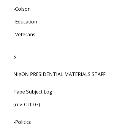
-Colson
-Education
-Veterans
5
NIXON PRESIDENTIAL MATERIALS STAFF
Tape Subject Log
(rev. Oct-03)
-Politics