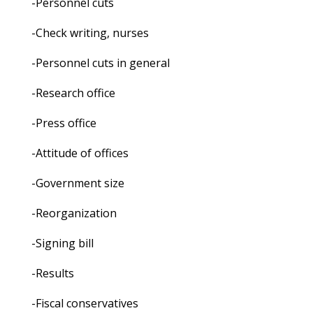
-Personnel cuts
-Check writing, nurses
-Personnel cuts in general
-Research office
-Press office
-Attitude of offices
-Government size
-Reorganization
-Signing bill
-Results
-Fiscal conservatives