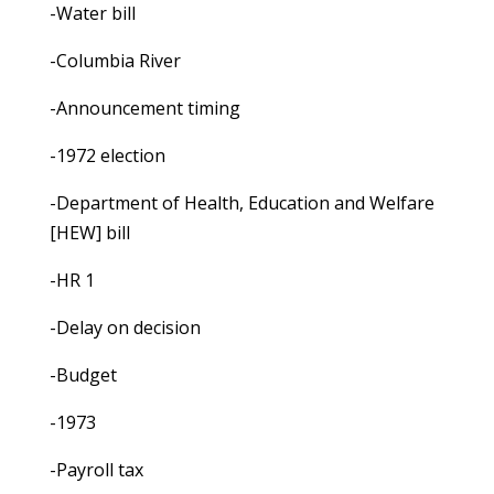
-Water bill
-Columbia River
-Announcement timing
-1972 election
-Department of Health, Education and Welfare
[HEW] bill
-HR 1
-Delay on decision
-Budget
-1973
-Payroll tax