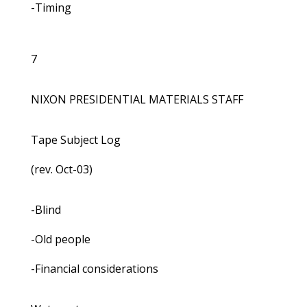
-Timing
7
NIXON PRESIDENTIAL MATERIALS STAFF
Tape Subject Log
(rev. Oct-03)
-Blind
-Old people
-Financial considerations