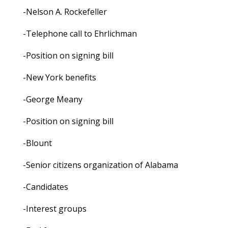
-Nelson A. Rockefeller
-Telephone call to Ehrlichman
-Position on signing bill
-New York benefits
-George Meany
-Position on signing bill
-Blount
-Senior citizens organization of Alabama
-Candidates
-Interest groups