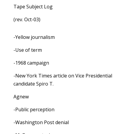
Tape Subject Log
(rev. Oct-03)
-Yellow journalism
-Use of term
-1968 campaign
-New York Times article on Vice Presidential
candidate Spiro T.
Agnew
-Public perception
-Washington Post denial