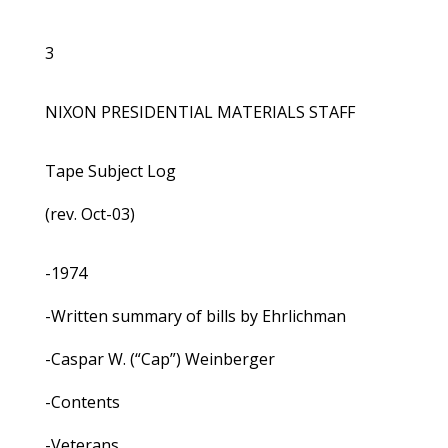
3
NIXON PRESIDENTIAL MATERIALS STAFF
Tape Subject Log
(rev. Oct-03)
-1974
-Written summary of bills by Ehrlichman
-Caspar W. (“Cap”) Weinberger
-Contents
-Veterans