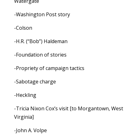
Watergate
-Washington Post story
-Colson
-H.R. (“Bob”) Haldeman
-Foundation of stories
-Propriety of campaign tactics
-Sabotage charge
-Heckling
-Tricia Nixon Cox’s visit [to Morgantown, West
Virginia]
-John A. Volpe