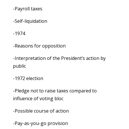
-Payroll taxes
-Self-liquidation
-1974
-Reasons for opposition
-Interpretation of the President’s action by
public
-1972 election
-Pledge not to raise taxes compared to
influence of voting bloc
-Possible course of action
-Pay-as-you-go provision