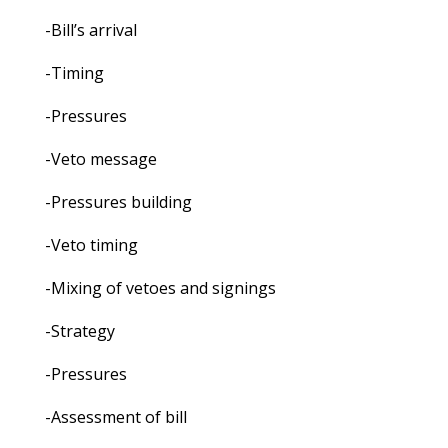
-Bill’s arrival
-Timing
-Pressures
-Veto message
-Pressures building
-Veto timing
-Mixing of vetoes and signings
-Strategy
-Pressures
-Assessment of bill