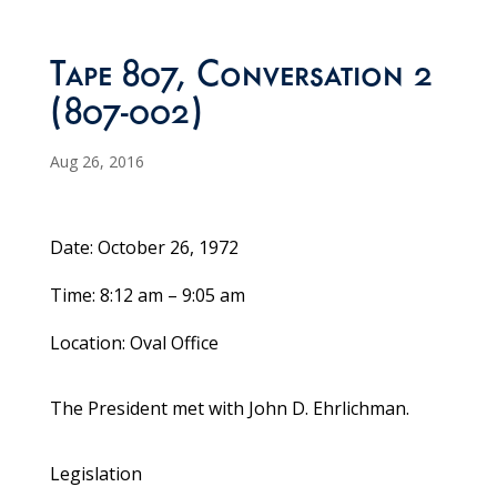
Tape 807, Conversation 2
(807-002)
Aug 26, 2016
Date: October 26, 1972
Time: 8:12 am – 9:05 am
Location: Oval Office
The President met with John D. Ehrlichman.
Legislation