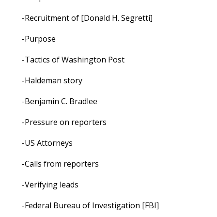
-Recruitment of [Donald H. Segretti]
-Purpose
-Tactics of Washington Post
-Haldeman story
-Benjamin C. Bradlee
-Pressure on reporters
-US Attorneys
-Calls from reporters
-Verifying leads
-Federal Bureau of Investigation [FBI]