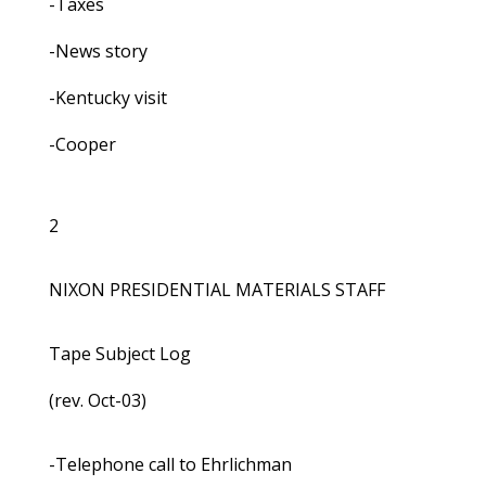
-Taxes
-News story
-Kentucky visit
-Cooper
2
NIXON PRESIDENTIAL MATERIALS STAFF
Tape Subject Log
(rev. Oct-03)
-Telephone call to Ehrlichman