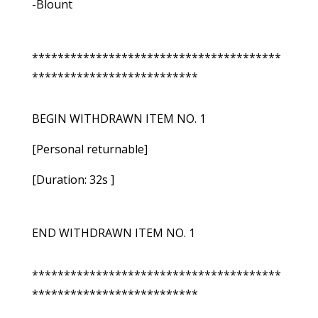
-Blount
***************************************
**************************
BEGIN WITHDRAWN ITEM NO. 1
[Personal returnable]
[Duration: 32s ]
END WITHDRAWN ITEM NO. 1
***************************************
**************************