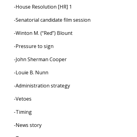
-House Resolution [HR] 1
-Senatorial candidate film session
-Winton M. (“Red”) Blount
-Pressure to sign
-John Sherman Cooper
-Louie B. Nunn
-Administration strategy
-Vetoes
-Timing
-News story