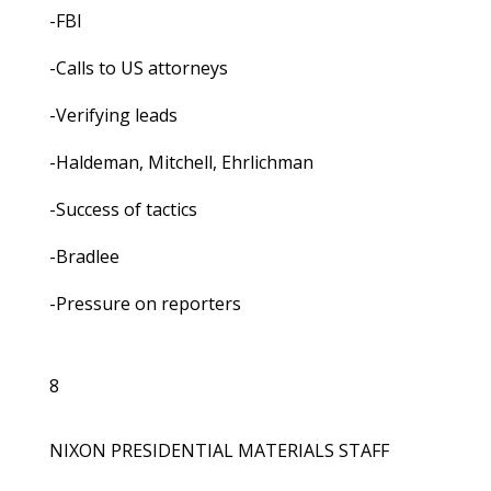
-FBI
-Calls to US attorneys
-Verifying leads
-Haldeman, Mitchell, Ehrlichman
-Success of tactics
-Bradlee
-Pressure on reporters
8
NIXON PRESIDENTIAL MATERIALS STAFF