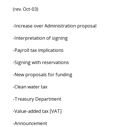
(rev. Oct-03)
-Increase over Administration proposal
-Interpretation of signing
-Payroll tax implications
-Signing with reservations
-New proposals for funding
-Clean water tax
-Treasury Department
-Value-added tax [VAT]
-Announcement