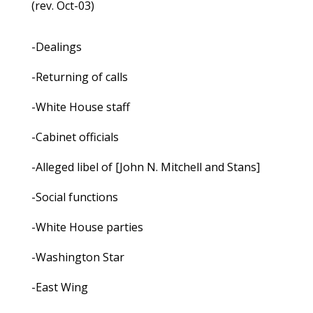
(rev. Oct-03)
-Dealings
-Returning of calls
-White House staff
-Cabinet officials
-Alleged libel of [John N. Mitchell and Stans]
-Social functions
-White House parties
-Washington Star
-East Wing