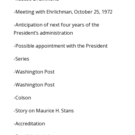
-Meeting with Ehrlichman, October 25, 1972
-Anticipation of next four years of the
President’s administration
-Possible appointment with the President
-Series
-Washington Post
-Washington Post
-Colson
-Story on Maurice H. Stans
-Accreditation