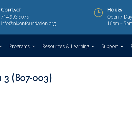
Contact
}
Hours
714.993.5075
Open 7 Day
info@nixonfoundation.org
10am – 5p
Programs
Resources & Learning
Support
n 3 (807-003)