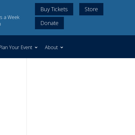
Buy Tickets
Store
s a Week
Donate
m
Plan Your Event
About