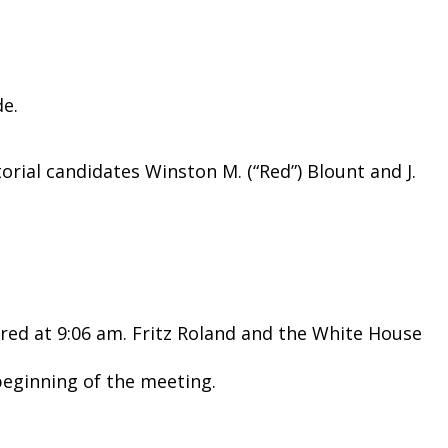
de.
rial candidates Winston M. (“Red”) Blount and J.
red at 9:06 am. Fritz Roland and the White House
eginning of the meeting.