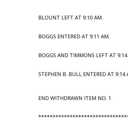
BLOUNT LEFT AT 9:10 AM.
BOGGS ENTERED AT 9:11 AM.
BOGGS AND TIMMONS LEFT AT 9:14
STEPHEN B. BULL ENTERED AT 9:14 
END WITHDRAWN ITEM NO. 1
*******************************