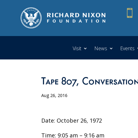

Visit
News
Events
Tape 807, Conversatio
Aug 26, 2016
Date: October 26, 1972
Time: 9:05 am – 9:16 am