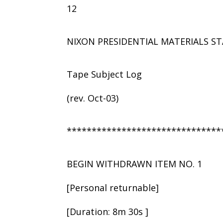
12
NIXON PRESIDENTIAL MATERIALS ST
Tape Subject Log
(rev. Oct-03)
*******************************
BEGIN WITHDRAWN ITEM NO. 1
[Personal returnable]
[Duration: 8m 30s ]