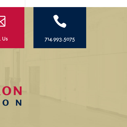


l Us
714.993.5075