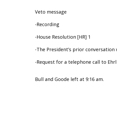
Veto message
-Recording
-House Resolution [HR] 1
-The President’s prior conversation
-Request for a telephone call to Eh
Bull and Goode left at 9:16 am.