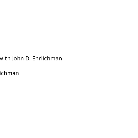
 with John D. Ehrlichman
rlichman