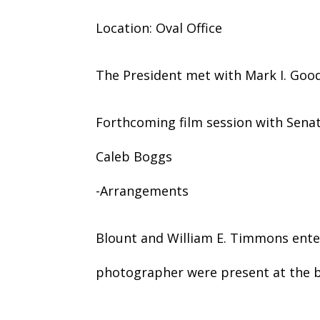
Location: Oval Office
The President met with Mark I. Goo
Forthcoming film session with Senato
Caleb Boggs
-Arrangements
Blount and William E. Timmons ente
photographer were present at the b