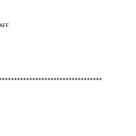
AFF
**********************************