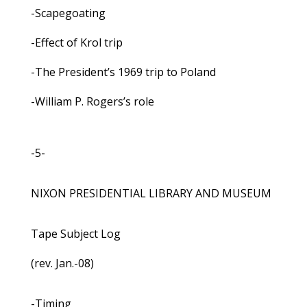
-Scapegoating
-Effect of Krol trip
-The President’s 1969 trip to Poland
-William P. Rogers’s role
-5-
NIXON PRESIDENTIAL LIBRARY AND MUSEUM
Tape Subject Log
(rev. Jan.-08)
-Timing