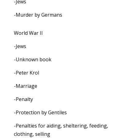
-Jews
-Murder by Germans
World War II
-Jews
-Unknown book
-Peter Krol
-Marriage
-Penalty
-Protection by Gentiles
-Penalties for aiding, sheltering, feeding,
clothing, selling