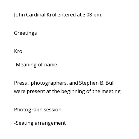
John Cardinal Krol entered at 3:08 pm.
Greetings
Krol
-Meaning of name
Press , photographers, and Stephen B. Bull
were present at the beginning of the meeting.
Photograph session
-Seating arrangement