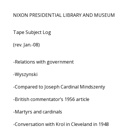
NIXON PRESIDENTIAL LIBRARY AND MUSEUM
Tape Subject Log
(rev. Jan.-08)
-Relations with government
-Wyszynski
-Compared to Joseph Cardinal Mindszenty
-British commentator’s 1956 article
-Martyrs and cardinals
-Conversation with Krol in Cleveland in 1948