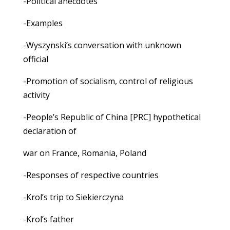
-Political anecdotes
-Examples
-Wyszynski’s conversation with unknown
official
-Promotion of socialism, control of religious
activity
-People’s Republic of China [PRC] hypothetical
declaration of
war on France, Romania, Poland
-Responses of respective countries
-Krol’s trip to Siekierczyna
-Krol’s father