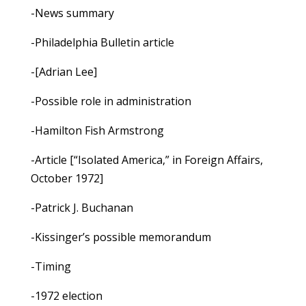
-News summary
-Philadelphia Bulletin article
-[Adrian Lee]
-Possible role in administration
-Hamilton Fish Armstrong
-Article [“Isolated America,” in Foreign Affairs,
October 1972]
-Patrick J. Buchanan
-Kissinger’s possible memorandum
-Timing
-1972 election