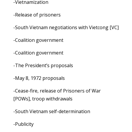
-Vietnamization
-Release of prisoners
-South Vietnam negotiations with Vietcong [VC]
-Coalition government
-Coalition government
-The President’s proposals
-May 8, 1972 proposals
-Cease-fire, release of Prisoners of War
[POWs], troop withdrawals
-South Vietnam self-determination
-Publicity