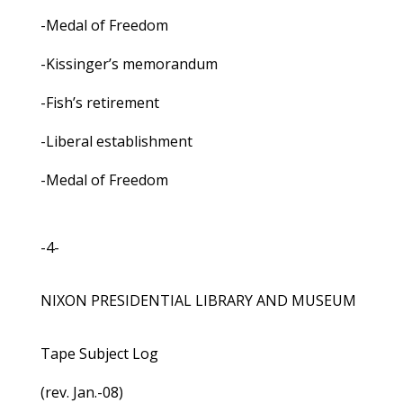
-Medal of Freedom
-Kissinger’s memorandum
-Fish’s retirement
-Liberal establishment
-Medal of Freedom
-4-
NIXON PRESIDENTIAL LIBRARY AND MUSEUM
Tape Subject Log
(rev. Jan.-08)