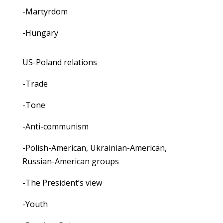
-Martyrdom
-Hungary
US-Poland relations
-Trade
-Tone
-Anti-communism
-Polish-American, Ukrainian-American,
Russian-American groups
-The President’s view
-Youth