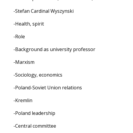
-Stefan Cardinal Wyszynski
-Health, spirit
-Role
-Background as university professor
-Marxism
-Sociology, economics
-Poland-Soviet Union relations
-Kremlin
-Poland leadership
-Central committee