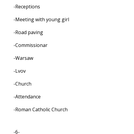
-Receptions
-Meeting with young girl
-Road paving
-Commissionar
-Warsaw
-Lvov
-Church
-Attendance
-Roman Catholic Church
-6-