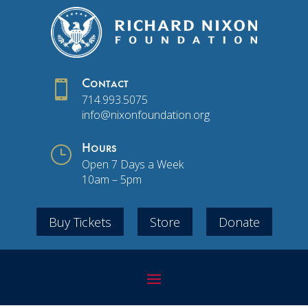

Contact
714.993.5075
info@nixonfoundation.org
}
Hours
Open 7 Days a Week
10am – 5pm
Buy Tickets
Store
Donate