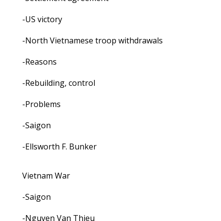
-US victory
-North Vietnamese troop withdrawals
-Reasons
-Rebuilding, control
-Problems
-Saigon
-Ellsworth F. Bunker
Vietnam War
-Saigon
-Nguyen Van Thieu