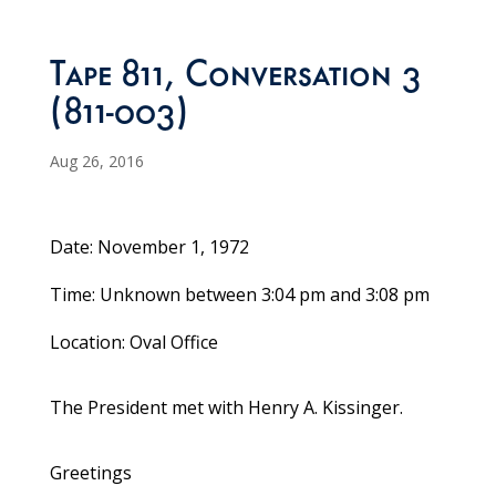
Tape 811, Conversation 3
(811-003)
Aug 26, 2016
Date: November 1, 1972
Time: Unknown between 3:04 pm and 3:08 pm
Location: Oval Office
The President met with Henry A. Kissinger.
Greetings