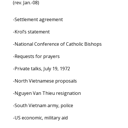
(rev. Jan.-08)
-Settlement agreement
-Krol’s statement
-National Conference of Catholic Bishops
-Requests for prayers
-Private talks, July 19, 1972
-North Vietnamese proposals
-Nguyen Van Thieu resignation
-South Vietnam army, police
-US economic, military aid