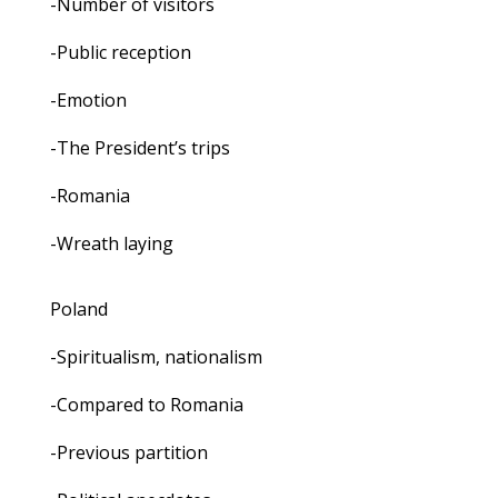
-Number of visitors
-Public reception
-Emotion
-The President’s trips
-Romania
-Wreath laying
Poland
-Spiritualism, nationalism
-Compared to Romania
-Previous partition