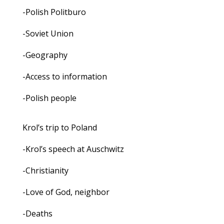
-Polish Politburo
-Soviet Union
-Geography
-Access to information
-Polish people
Krol’s trip to Poland
-Krol’s speech at Auschwitz
-Christianity
-Love of God, neighbor
-Deaths