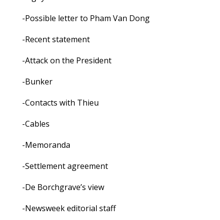
-Possible letter to Pham Van Dong
-Recent statement
-Attack on the President
-Bunker
-Contacts with Thieu
-Cables
-Memoranda
-Settlement agreement
-De Borchgrave’s view
-Newsweek editorial staff