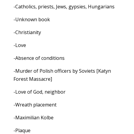
-Catholics, priests, Jews, gypsies, Hungarians
-Unknown book
-Christianity
-Love
-Absence of conditions
-Murder of Polish officers by Soviets [Katyn
Forest Massacre]
-Love of God, neighbor
-Wreath placement
-Maximilian Kolbe
-Plaque