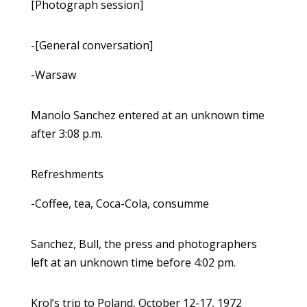
[Photograph session]
-[General conversation]
-Warsaw
Manolo Sanchez entered at an unknown time
after 3:08 p.m.
Refreshments
-Coffee, tea, Coca-Cola, consumme
Sanchez, Bull, the press and photographers
left at an unknown time before 4:02 pm.
Krol’s trip to Poland, October 12-17, 1972