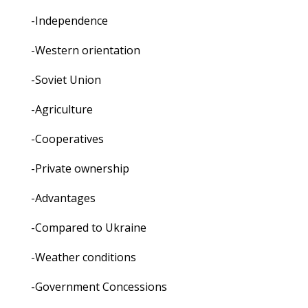
-Independence
-Western orientation
-Soviet Union
-Agriculture
-Cooperatives
-Private ownership
-Advantages
-Compared to Ukraine
-Weather conditions
-Government Concessions