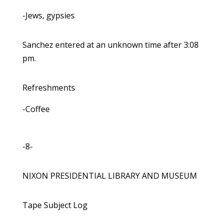
-Jews, gypsies
Sanchez entered at an unknown time after 3:08
pm.
Refreshments
-Coffee
-8-
NIXON PRESIDENTIAL LIBRARY AND MUSEUM
Tape Subject Log