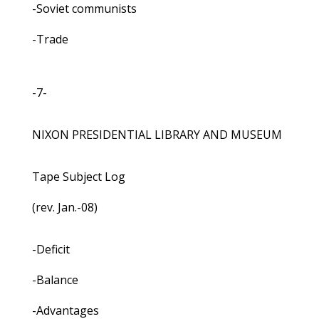
-Soviet communists
-Trade
-7-
NIXON PRESIDENTIAL LIBRARY AND MUSEUM
Tape Subject Log
(rev. Jan.-08)
-Deficit
-Balance
-Advantages