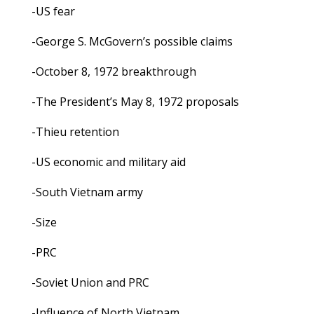
-US fear
-George S. McGovern’s possible claims
-October 8, 1972 breakthrough
-The President’s May 8, 1972 proposals
-Thieu retention
-US economic and military aid
-South Vietnam army
-Size
-PRC
-Soviet Union and PRC
-Influence of North Vietnam