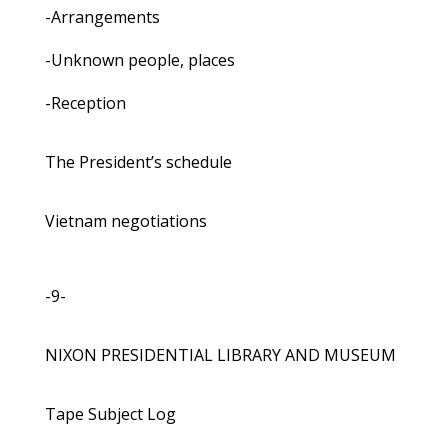
-Arrangements
-Unknown people, places
-Reception
The President’s schedule
Vietnam negotiations
-9-
NIXON PRESIDENTIAL LIBRARY AND MUSEUM
Tape Subject Log