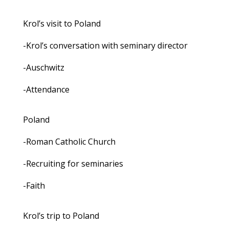
Krol’s visit to Poland
-Krol’s conversation with seminary director
-Auschwitz
-Attendance
Poland
-Roman Catholic Church
-Recruiting for seminaries
-Faith
Krol’s trip to Poland