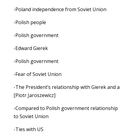
-Poland independence from Soviet Union
-Polish people
-Polish government
-Edward Gierek
-Polish government
-Fear of Soviet Union
-The President’s relationship with Gierek and a
[Piotr Jaroszewicz]
-Compared to Polish government relationship
to Soviet Union
-Ties with US