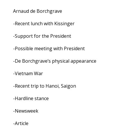
Arnaud de Borchgrave
-Recent lunch with Kissinger
-Support for the President
-Possible meeting with President
-De Borchgrave’s physical appearance
-Vietnam War
-Recent trip to Hanoi, Saigon
-Hardline stance
-Newsweek
-Article