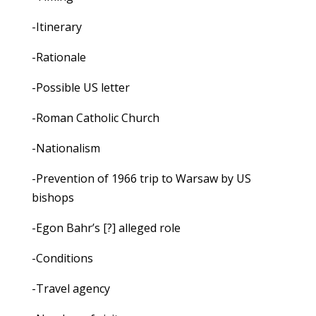
-Itinerary
-Rationale
-Possible US letter
-Roman Catholic Church
-Nationalism
-Prevention of 1966 trip to Warsaw by US
bishops
-Egon Bahr’s [?] alleged role
-Conditions
-Travel agency