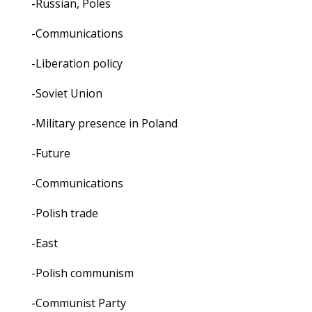
-Russian, Poles
-Communications
-Liberation policy
-Soviet Union
-Military presence in Poland
-Future
-Communications
-Polish trade
-East
-Polish communism
-Communist Party