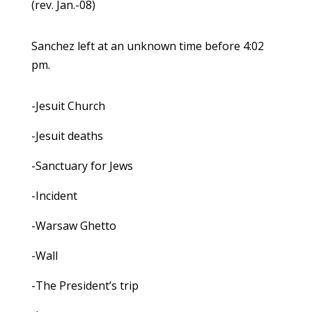
(rev. Jan.-08)
Sanchez left at an unknown time before 4:02
pm.
-Jesuit Church
-Jesuit deaths
-Sanctuary for Jews
-Incident
-Warsaw Ghetto
-Wall
-The President’s trip