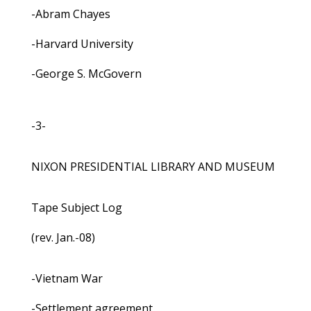
-Abram Chayes
-Harvard University
-George S. McGovern
-3-
NIXON PRESIDENTIAL LIBRARY AND MUSEUM
Tape Subject Log
(rev. Jan.-08)
-Vietnam War
-Settlement agreement