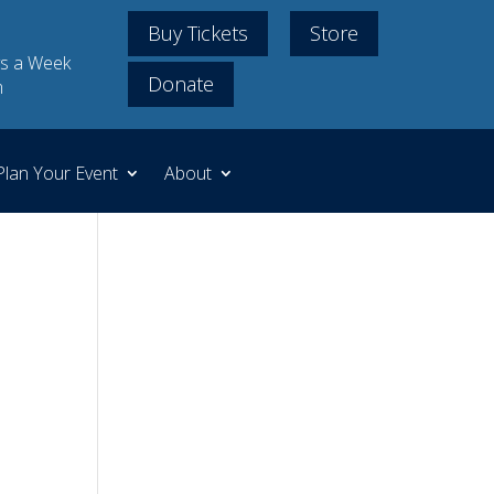
Buy Tickets
Store
s a Week
Donate
m
Plan Your Event
About