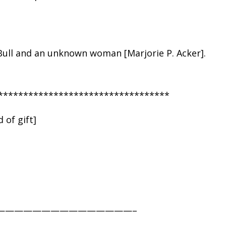
Bull and an unknown woman [Marjorie P. Acker].
**********************************
 of gift]
———————————————–