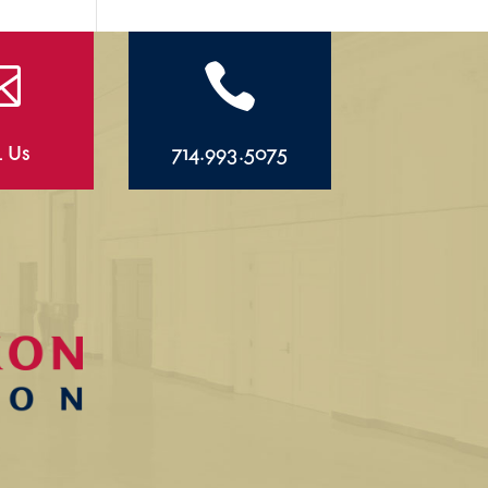


l Us
714.993.5075