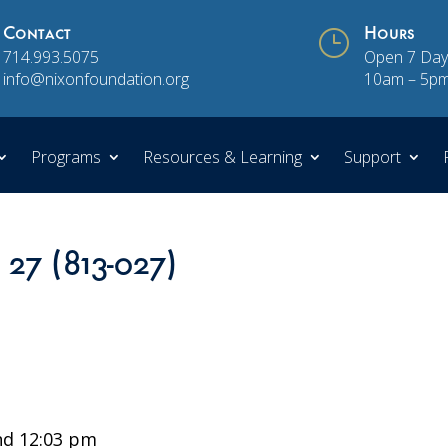
Contact
}
Hours
714.993.5075
Open 7 Day
info@nixonfoundation.org
10am – 5p
Programs
Resources & Learning
Support
 27 (813-027)
d 12:03 pm