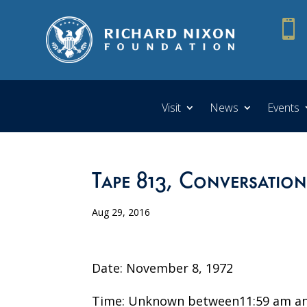

Visit
News
Events
Tape 813, Conversation
Aug 29, 2016
Date: November 8, 1972
Time: Unknown between11:59 am an