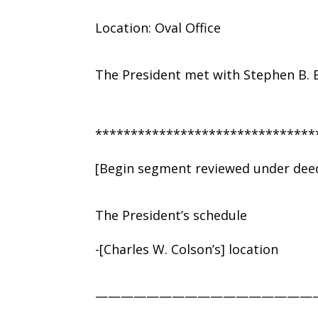
Location: Oval Office
The President met with Stephen B. 
*******************************
[Begin segment reviewed under deed
The President’s schedule
-[Charles W. Colson’s] location
—————————————————