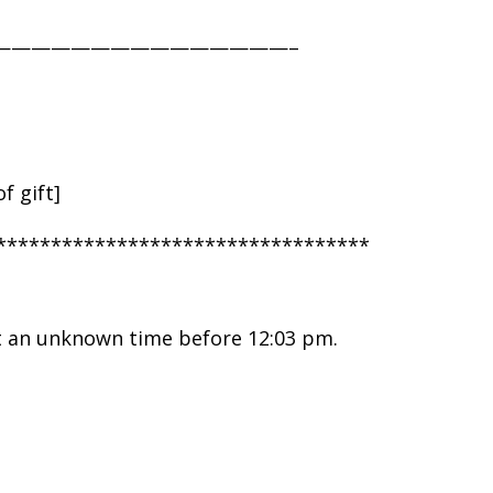
———————————————–
f gift]
**********************************
t an unknown time before 12:03 pm.