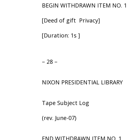
BEGIN WITHDRAWN ITEM NO. 1
[Deed of gift ­ Privacy]
[Duration: 1s ]
– 28 –
NIXON PRESIDENTIAL LIBRARY
Tape Subject Log
(rev. June-07)
END WITHDRAWN ITEM NO. 1