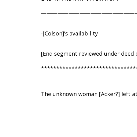
—————————————————
-[Colson]’s availability
[End segment reviewed under deed o
*******************************
The unknown woman [Acker?] left a