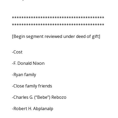
***************************************
***************************************
[Begin segment reviewed under deed of gift]
-Cost
-F. Donald Nixon
-Ryan family
-Close family friends
-Charles G. (“Bebe”) Rebozo
-Robert H. Abplanalp