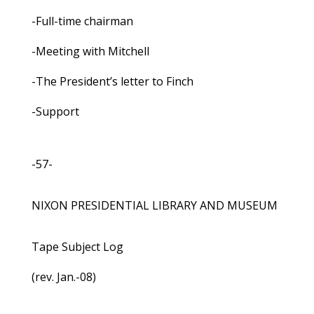
-Full-time chairman
-Meeting with Mitchell
-The President’s letter to Finch
-Support
-57-
NIXON PRESIDENTIAL LIBRARY AND MUSEUM
Tape Subject Log
(rev. Jan.-08)