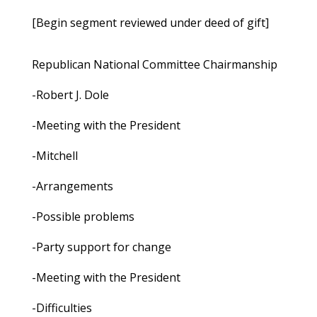
[Begin segment reviewed under deed of gift]
Republican National Committee Chairmanship
-Robert J. Dole
-Meeting with the President
-Mitchell
-Arrangements
-Possible problems
-Party support for change
-Meeting with the President
-Difficulties