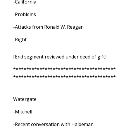
-California
-Problems
-Attacks from Ronald W. Reagan
-Right
[End segment reviewed under deed of gift]
***************************************
***************************************
Watergate
-Mitchell
-Recent conversation with Haldeman