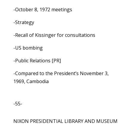
-October 8, 1972 meetings
-Strategy
-Recall of Kissinger for consultations
-US bombing
-Public Relations [PR]
-Compared to the President’s November 3,
1969, Cambodia
-55-
NIXON PRESIDENTIAL LIBRARY AND MUSEUM