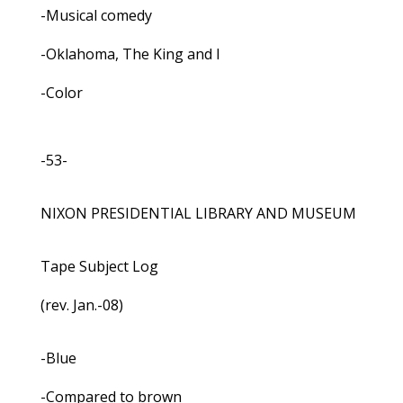
-Musical comedy
-Oklahoma, The King and I
-Color
-53-
NIXON PRESIDENTIAL LIBRARY AND MUSEUM
Tape Subject Log
(rev. Jan.-08)
-Blue
-Compared to brown