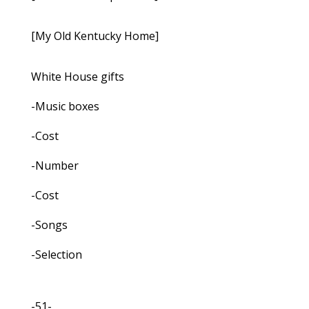
[My Old Kentucky Home]
White House gifts
-Music boxes
-Cost
-Number
-Cost
-Songs
-Selection
-51-