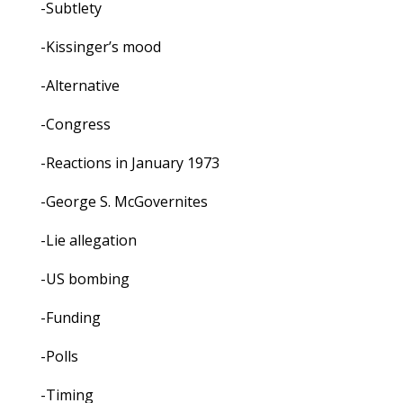
-Subtlety
-Kissinger’s mood
-Alternative
-Congress
-Reactions in January 1973
-George S. McGovernites
-Lie allegation
-US bombing
-Funding
-Polls
-Timing