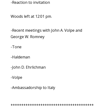
-Reaction to invitation
Woods left at 12:01 pm.
-Recent meetings with John A. Volpe and
George W. Romney
-Tone
-Haldeman
-John D. Ehrlichman
-Volpe
-Ambassadorship to Italy
***************************************