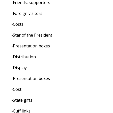
-Friends, supporters
-Foreign visitors
-Costs
-Star of the President
-Presentation boxes
-Distribution
-Display
-Presentation boxes
-Cost
-State gifts
-Cuff links