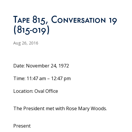
Tape 815, Conversation 19
(815-019)
Aug 26, 2016
Date: November 24, 1972
Time: 11:47 am – 12:47 pm
Location: Oval Office
The President met with Rose Mary Woods.
Present