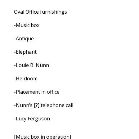
Oval Office furnishings
-Music box
-Antique
-Elephant
-Louie B. Nunn
-Heirloom
-Placement in office
-Nunn’s [?] telephone call
-Lucy Ferguson
[Music box in operation]