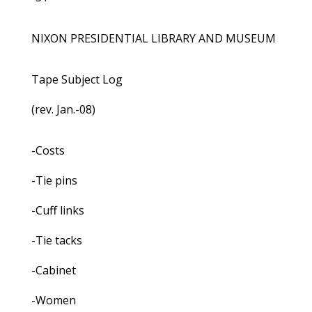
NIXON PRESIDENTIAL LIBRARY AND MUSEUM
Tape Subject Log
(rev. Jan.-08)
-Costs
-Tie pins
-Cuff links
-Tie tacks
-Cabinet
-Women