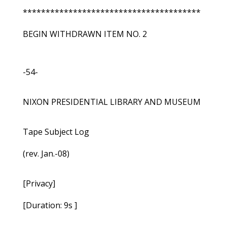
***************************************
BEGIN WITHDRAWN ITEM NO. 2
-54-
NIXON PRESIDENTIAL LIBRARY AND MUSEUM
Tape Subject Log
(rev. Jan.-08)
[Privacy]
[Duration: 9s ]