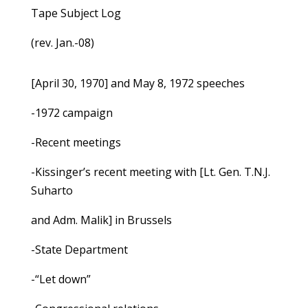
Tape Subject Log
(rev. Jan.-08)
[April 30, 1970] and May 8, 1972 speeches
-1972 campaign
-Recent meetings
-Kissinger’s recent meeting with [Lt. Gen. T.N.J.
Suharto
and Adm. Malik] in Brussels
-State Department
-“Let down”