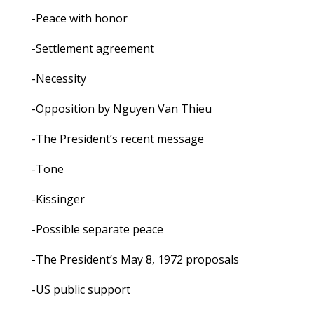
-Peace with honor
-Settlement agreement
-Necessity
-Opposition by Nguyen Van Thieu
-The President’s recent message
-Tone
-Kissinger
-Possible separate peace
-The President’s May 8, 1972 proposals
-US public support