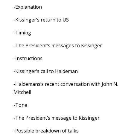
-Explanation
-Kissinger’s return to US
-Timing
-The President’s messages to Kissinger
-Instructions
-Kissinger’s call to Haldeman
-Haldemans’s recent conversation with John N.
Mitchell
-Tone
-The President’s message to Kissinger
-Possible breakdown of talks