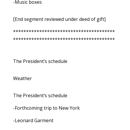
-Music boxes
[End segment reviewed under deed of gift]
***************************************
***************************************
The President’s schedule
Weather
The President’s schedule
-Forthcoming trip to New York
-Leonard Garment