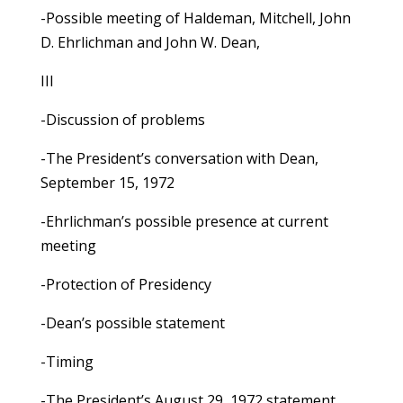
-Possible meeting of Haldeman, Mitchell, John
D. Ehrlichman and John W. Dean,
III
-Discussion of problems
-The President’s conversation with Dean,
September 15, 1972
-Ehrlichman’s possible presence at current
meeting
-Protection of Presidency
-Dean’s possible statement
-Timing
-The President’s August 29, 1972 statement