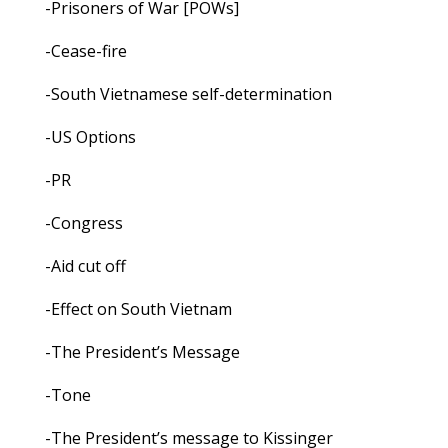
-Prisoners of War [POWs]
-Cease-fire
-South Vietnamese self-determination
-US Options
-PR
-Congress
-Aid cut off
-Effect on South Vietnam
-The President’s Message
-Tone
-The President’s message to Kissinger