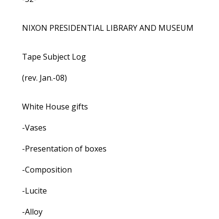
NIXON PRESIDENTIAL LIBRARY AND MUSEUM
Tape Subject Log
(rev. Jan.-08)
White House gifts
-Vases
-Presentation of boxes
-Composition
-Lucite
-Alloy