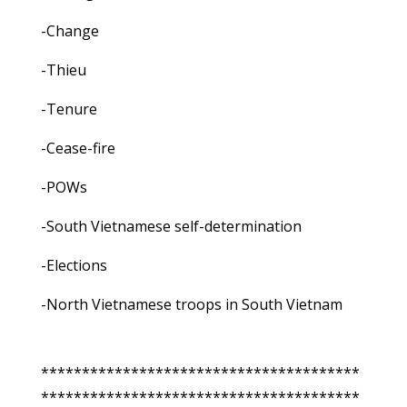
-Change
-Thieu
-Tenure
-Cease-fire
-POWs
-South Vietnamese self-determination
-Elections
-North Vietnamese troops in South Vietnam
***************************************
***************************************