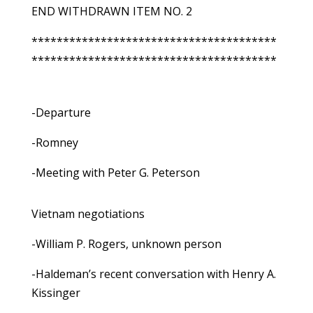
END WITHDRAWN ITEM NO. 2
***************************************
***************************************
-Departure
-Romney
-Meeting with Peter G. Peterson
Vietnam negotiations
-William P. Rogers, unknown person
-Haldeman’s recent conversation with Henry A.
Kissinger