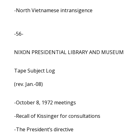
-North Vietnamese intransigence
-56-
NIXON PRESIDENTIAL LIBRARY AND MUSEUM
Tape Subject Log
(rev. Jan.-08)
-October 8, 1972 meetings
-Recall of Kissinger for consultations
-The President’s directive