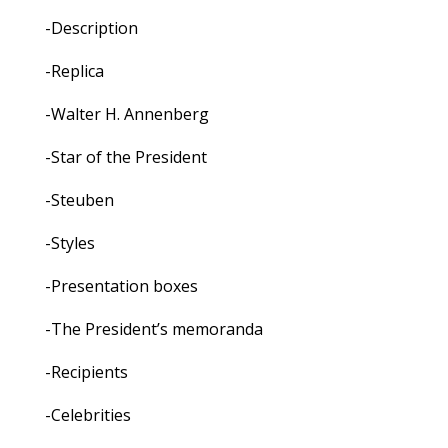
-Description
-Replica
-Walter H. Annenberg
-Star of the President
-Steuben
-Styles
-Presentation boxes
-The President’s memoranda
-Recipients
-Celebrities