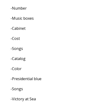
-Number
-Music boxes
-Cabinet
-Cost
-Songs
-Catalog
-Color
-Presidential blue
-Songs
-Victory at Sea