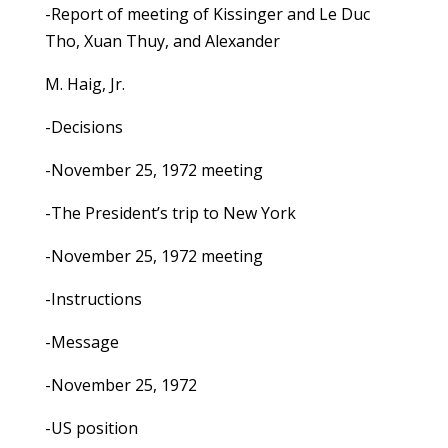
-Report of meeting of Kissinger and Le Duc
Tho, Xuan Thuy, and Alexander
M. Haig, Jr.
-Decisions
-November 25, 1972 meeting
-The President’s trip to New York
-November 25, 1972 meeting
-Instructions
-Message
-November 25, 1972
-US position