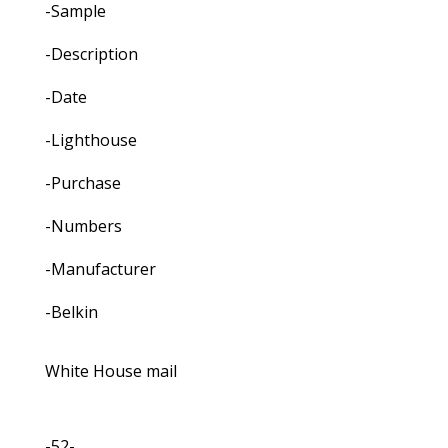
-Sample
-Description
-Date
-Lighthouse
-Purchase
-Numbers
-Manufacturer
-Belkin
White House mail
-52-