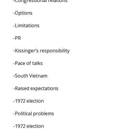
-Congressional relations
-Options
-Limitations
-PR
-Kissinger’s responsibility
-Pace of talks
-South Vietnam
-Raised expectations
-1972 election
-Political problems
-1972 election