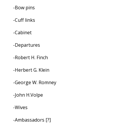
-Bow pins
-Cuff links
-Cabinet
-Departures
-Robert H. Finch
-Herbert G. Klein
-George W. Romney
-John H.Volpe
-Wives
-Ambassadors [?]