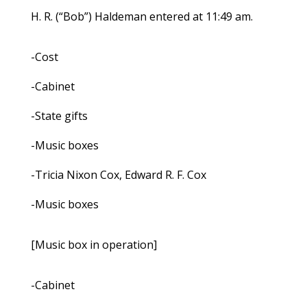
H. R. (“Bob”) Haldeman entered at 11:49 am.
-Cost
-Cabinet
-State gifts
-Music boxes
-Tricia Nixon Cox, Edward R. F. Cox
-Music boxes
[Music box in operation]
-Cabinet