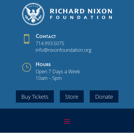

Contact
714.993.5075
info@nixonfoundation.org
}
Hours
Open 7 Days a Week
10am – 5pm
Buy Tickets
Store
Donate