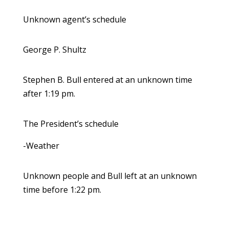
Unknown agent’s schedule
George P. Shultz
Stephen B. Bull entered at an unknown time
after 1:19 pm.
The President’s schedule
-Weather
Unknown people and Bull left at an unknown
time before 1:22 pm.