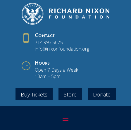

Contact
714.993.5075
info@nixonfoundation.org
}
Hours
Open 7 Days a Week
10am – 5pm
Buy Tickets
Store
Donate