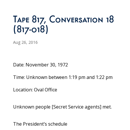
Tape 817, Conversation 18
(817-018)
Aug 26, 2016
Date: November 30, 1972
Time: Unknown between 1:19 pm and 1:22 pm
Location: Oval Office
Unknown people [Secret Service agents] met.
The President’s schedule