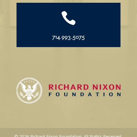

714.993.5075
© 2026 Richard Nixon Foundation. All Rights Reserved.