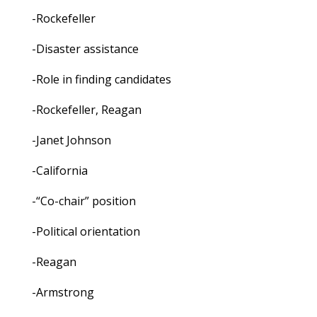
-Rockefeller
-Disaster assistance
-Role in finding candidates
-Rockefeller, Reagan
-Janet Johnson
-California
-“Co-chair” position
-Political orientation
-Reagan
-Armstrong