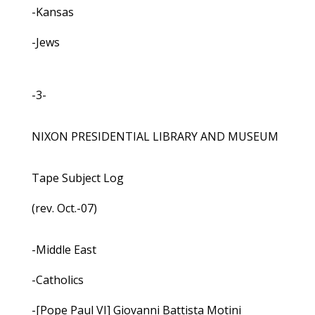
-Kansas
-Jews
-3-
NIXON PRESIDENTIAL LIBRARY AND MUSEUM
Tape Subject Log
(rev. Oct.-07)
-Middle East
-Catholics
-[Pope Paul VI] Giovanni Battista Motini