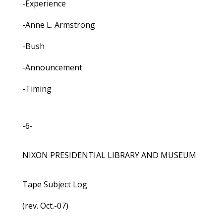
-Experience
-Anne L. Armstrong
-Bush
-Announcement
-Timing
-6-
NIXON PRESIDENTIAL LIBRARY AND MUSEUM
Tape Subject Log
(rev. Oct.-07)