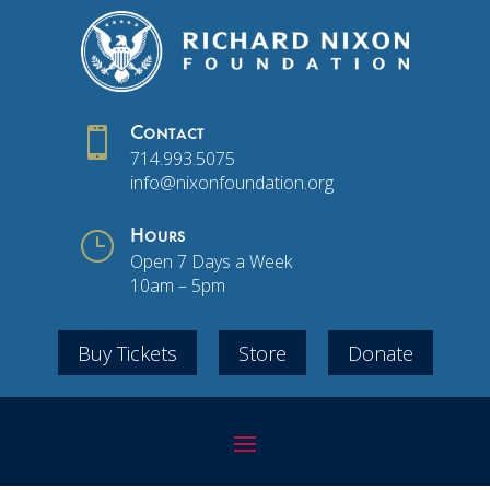

Contact
714.993.5075
info@nixonfoundation.org
}
Hours
Open 7 Days a Week
10am – 5pm
Buy Tickets
Store
Donate