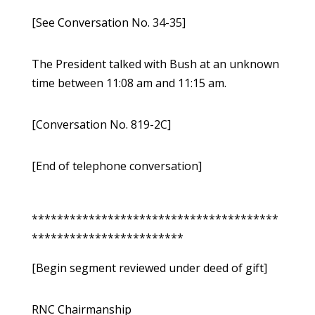
[See Conversation No. 34-35]
The President talked with Bush at an unknown
time between 11:08 am and 11:15 am.
[Conversation No. 819-2C]
[End of telephone conversation]
***************************************
************************
[Begin segment reviewed under deed of gift]
RNC Chairmanship