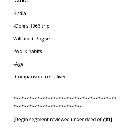
-Africa
-India
-Dole’s 1966 trip
William R. Pogue
-Work habits
-Age
-Comparison to Gulliver
***************************************
**************************
[Begin segment reviewed under deed of gift]