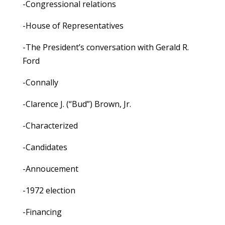
-Congressional relations
-House of Representatives
-The President’s conversation with Gerald R.
Ford
-Connally
-Clarence J. (“Bud”) Brown, Jr.
-Characterized
-Candidates
-Annoucement
-1972 election
-Financing