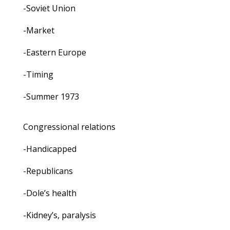
-Soviet Union
-Market
-Eastern Europe
-Timing
-Summer 1973
Congressional relations
-Handicapped
-Republicans
-Dole’s health
-Kidney’s, paralysis