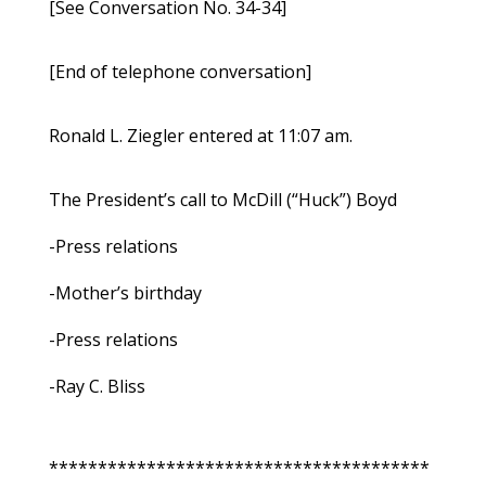
[See Conversation No. 34-34]
[End of telephone conversation]
Ronald L. Ziegler entered at 11:07 am.
The President’s call to McDill (“Huck”) Boyd
-Press relations
-Mother’s birthday
-Press relations
-Ray C. Bliss
***************************************