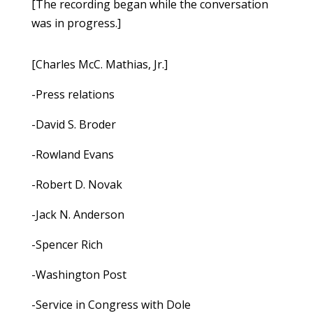
[The recording began while the conversation
was in progress.]
[Charles McC. Mathias, Jr.]
-Press relations
-David S. Broder
-Rowland Evans
-Robert D. Novak
-Jack N. Anderson
-Spencer Rich
-Washington Post
-Service in Congress with Dole