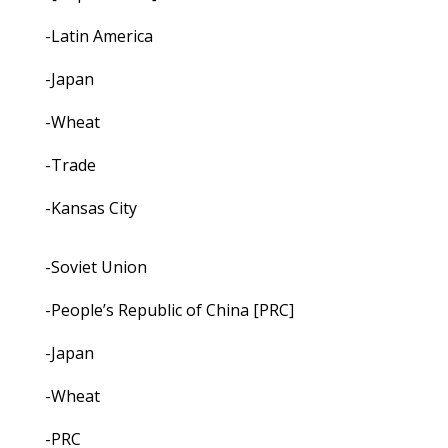
-Latin America
-Japan
-Wheat
-Trade
-Kansas City
-Soviet Union
-People’s Republic of China [PRC]
-Japan
-Wheat
-PRC