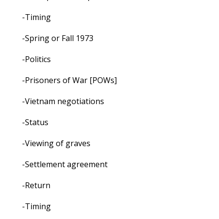
-Timing
-Spring or Fall 1973
-Politics
-Prisoners of War [POWs]
-Vietnam negotiations
-Status
-Viewing of graves
-Settlement agreement
-Return
-Timing