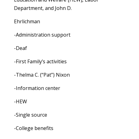
Department, and John D.
Ehrlichman
-Administration support
-Deaf
-First Family’s activities
-Thelma C. (“Pat”) Nixon
-Information center
-HEW
-Single source
-College benefits