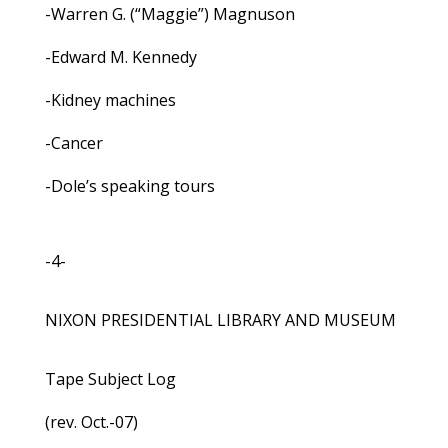
-Warren G. (“Maggie”) Magnuson
-Edward M. Kennedy
-Kidney machines
-Cancer
-Dole’s speaking tours
-4-
NIXON PRESIDENTIAL LIBRARY AND MUSEUM
Tape Subject Log
(rev. Oct.-07)