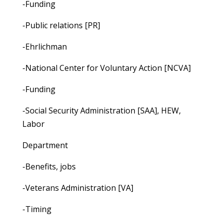
-Funding
-Public relations [PR]
-Ehrlichman
-National Center for Voluntary Action [NCVA]
-Funding
-Social Security Administration [SAA], HEW,
Labor
Department
-Benefits, jobs
-Veterans Administration [VA]
-Timing