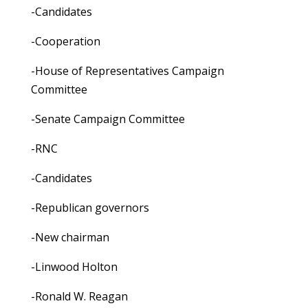
-Candidates
-Cooperation
-House of Representatives Campaign
Committee
-Senate Campaign Committee
-RNC
-Candidates
-Republican governors
-New chairman
-Linwood Holton
-Ronald W. Reagan