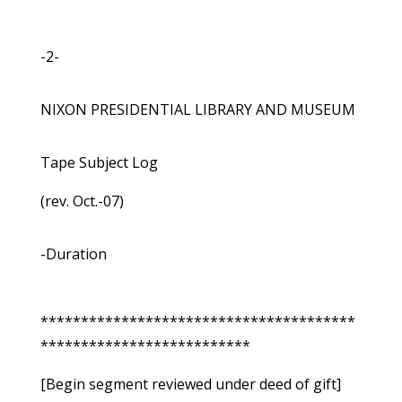
-2-
NIXON PRESIDENTIAL LIBRARY AND MUSEUM
Tape Subject Log
(rev. Oct.-07)
-Duration
***************************************
**************************
[Begin segment reviewed under deed of gift]