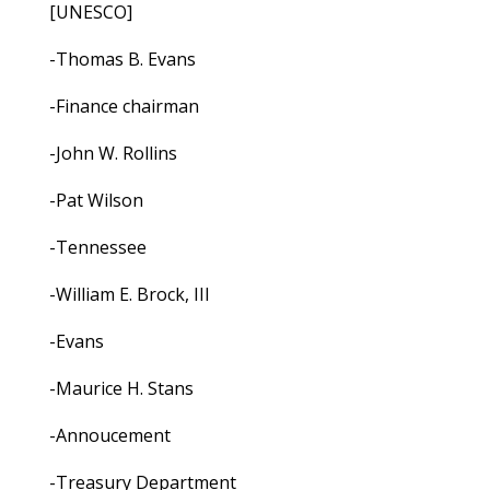
[UNESCO]
-Thomas B. Evans
-Finance chairman
-John W. Rollins
-Pat Wilson
-Tennessee
-William E. Brock, III
-Evans
-Maurice H. Stans
-Annoucement
-Treasury Department