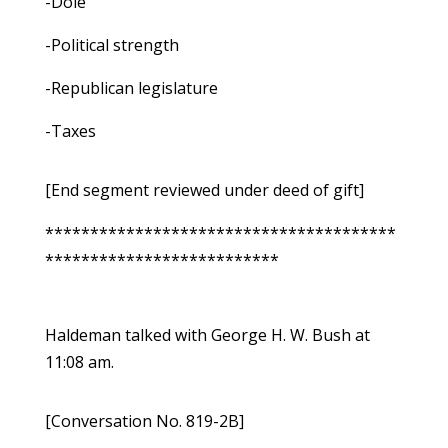
-Dole
-Political strength
-Republican legislature
-Taxes
[End segment reviewed under deed of gift]
***************************************
**************************
Haldeman talked with George H. W. Bush at
11:08 am.
[Conversation No. 819-2B]