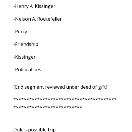
-Henry A. Kissinger
-Nelson A. Rockefeller
-Percy
-Friendship
-Kissinger
-Political ties
[End segment reviewed under deed of gift]
***************************************
**************************
Dole’s possible trip