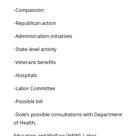
-Compassion
-Republican action
-Administration initiatives
-State-level activity
-Veterans benefits
-Hospitals
-Labor Committee
-Possible bill
-Dole’s possible consultations with Department
of Health,
Education and Welfare [HEW], Labor