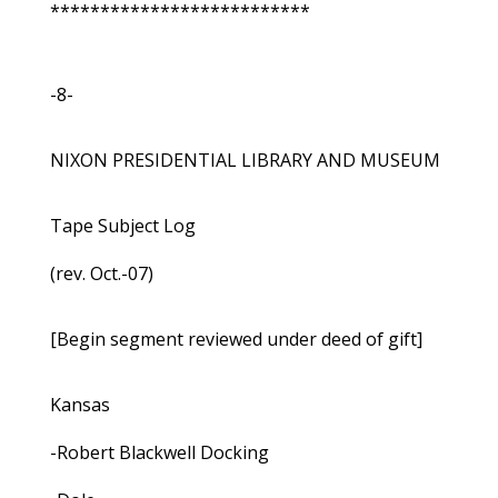
**************************
-8-
NIXON PRESIDENTIAL LIBRARY AND MUSEUM
Tape Subject Log
(rev. Oct.-07)
[Begin segment reviewed under deed of gift]
Kansas
-Robert Blackwell Docking