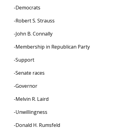
-Democrats
-Robert S. Strauss
-John B. Connally
-Membership in Republican Party
-Support
-Senate races
-Governor
-Melvin R. Laird
-Unwillingness
-Donald H. Rumsfeld