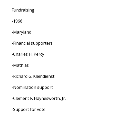
Fundraising
-1966
-Maryland
-Financial supporters
-Charles H. Percy
-Mathias
-Richard G. Kleindienst
-Nomination support
-Clement F. Haynesworth, Jr.
-Support for vote