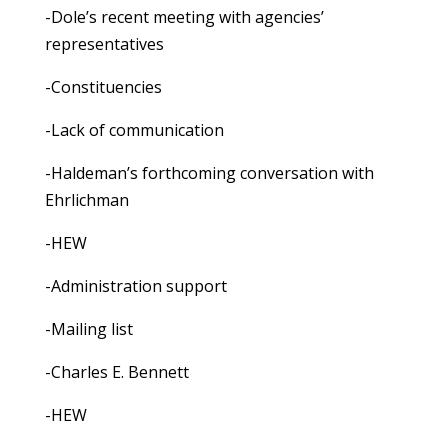
-Dole’s recent meeting with agencies’
representatives
-Constituencies
-Lack of communication
-Haldeman’s forthcoming conversation with
Ehrlichman
-HEW
-Administration support
-Mailing list
-Charles E. Bennett
-HEW