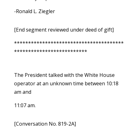
-Ronald L. Ziegler
[End segment reviewed under deed of gift]
***************************************
**************************
The President talked with the White House
operator at an unknown time between 10:18
am and
11:07 am.
[Conversation No. 819-2A]