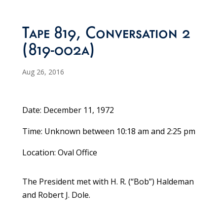
Tape 819, Conversation 2
(819-002a)
Aug 26, 2016
Date: December 11, 1972
Time: Unknown between 10:18 am and 2:25 pm
Location: Oval Office
The President met with H. R. (“Bob”) Haldeman
and Robert J. Dole.