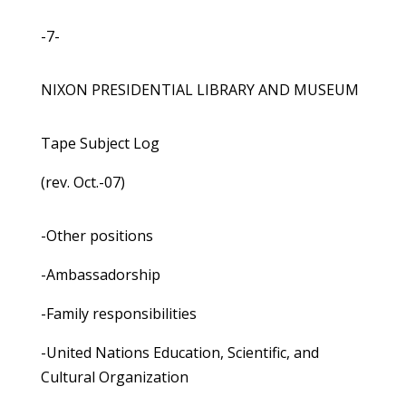
-7-
NIXON PRESIDENTIAL LIBRARY AND MUSEUM
Tape Subject Log
(rev. Oct.-07)
-Other positions
-Ambassadorship
-Family responsibilities
-United Nations Education, Scientific, and
Cultural Organization