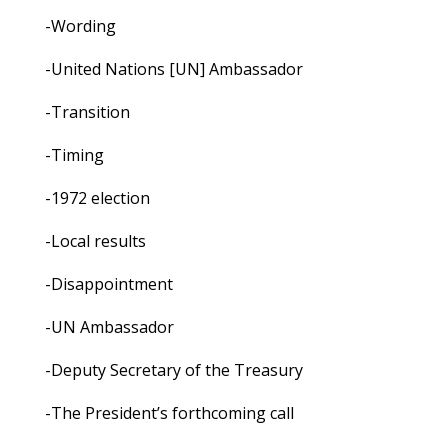
-Wording
-United Nations [UN] Ambassador
-Transition
-Timing
-1972 election
-Local results
-Disappointment
-UN Ambassador
-Deputy Secretary of the Treasury
-The President’s forthcoming call