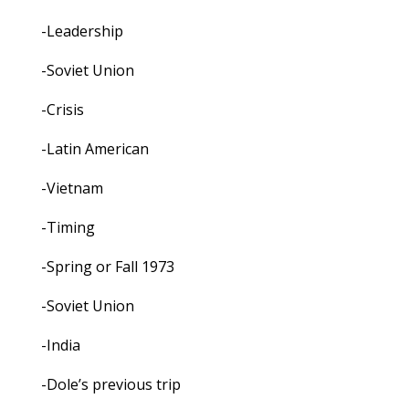
-Leadership
-Soviet Union
-Crisis
-Latin American
-Vietnam
-Timing
-Spring or Fall 1973
-Soviet Union
-India
-Dole’s previous trip