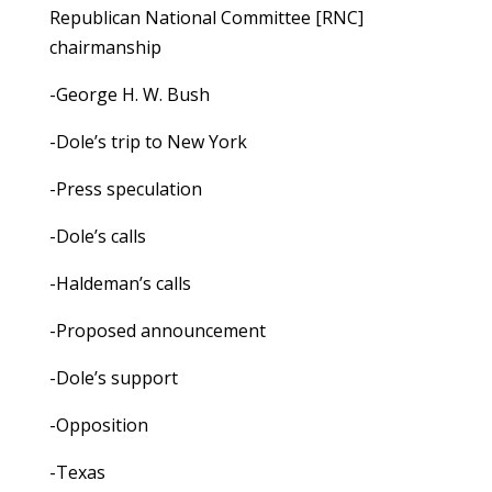
Republican National Committee [RNC]
chairmanship
-George H. W. Bush
-Dole’s trip to New York
-Press speculation
-Dole’s calls
-Haldeman’s calls
-Proposed announcement
-Dole’s support
-Opposition
-Texas