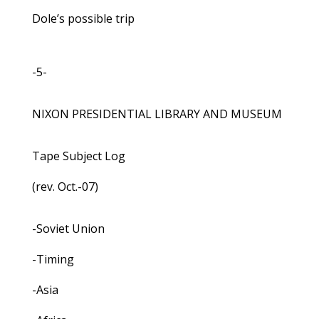
Dole’s possible trip
-5-
NIXON PRESIDENTIAL LIBRARY AND MUSEUM
Tape Subject Log
(rev. Oct.-07)
-Soviet Union
-Timing
-Asia