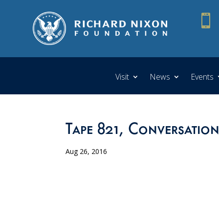

Visit
News
Events
Tape 821, Conversation
Aug 26, 2016