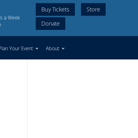
Buy Tickets
Store
s a Week
Donate
m
Plan Your Event
About