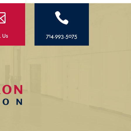


l Us
714.993.5075