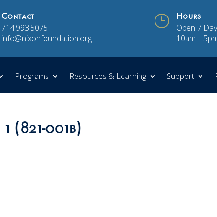
Contact
}
Hours
714.993.5075
Open 7 Day
info@nixonfoundation.org
10am – 5p
Programs
Resources & Learning
Support
 1 (821-001b)