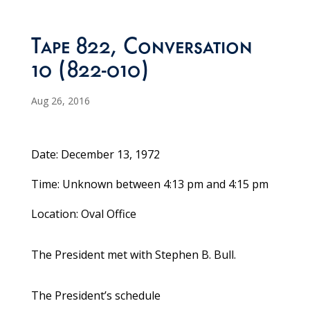
Tape 822, Conversation
10 (822-010)
Aug 26, 2016
Date: December 13, 1972
Time: Unknown between 4:13 pm and 4:15 pm
Location: Oval Office
The President met with Stephen B. Bull.
The President’s schedule