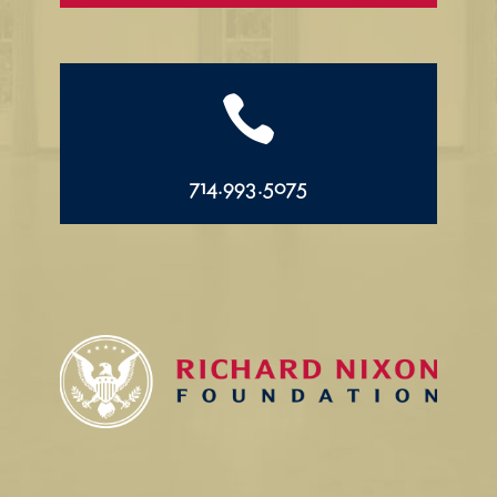

714.993.5075