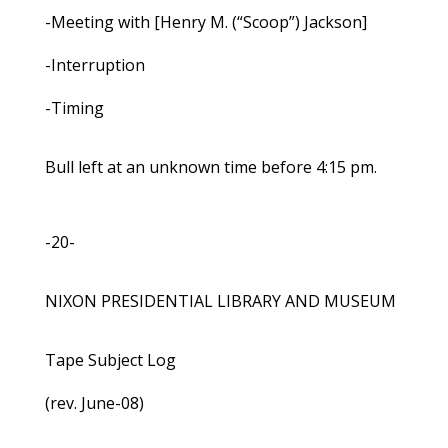
-Meeting with [Henry M. (“Scoop”) Jackson]
-Interruption
-Timing
Bull left at an unknown time before 4:15 pm.
-20-
NIXON PRESIDENTIAL LIBRARY AND MUSEUM
Tape Subject Log
(rev. June-08)