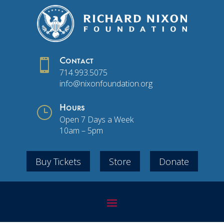

Contact
714.993.5075
info@nixonfoundation.org
}
Hours
Open 7 Days a Week
10am – 5pm
Buy Tickets
Store
Donate