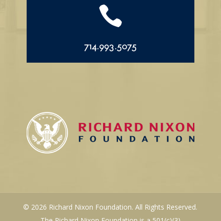

714.993.5075
© 2026 Richard Nixon Foundation. All Rights Reserved.
The Richard Nixon Foundation is a 501(c)(3)