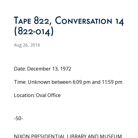
Tape 822, Conversation 14
(822-014)
Aug 26, 2016
Date: December 13, 1972
Time: Unknown between 6:09 pm and 11:59 pm
Location: Oval Office
-50-
NIXON PRESIDENTIAL LIBRARY AND MUSEUM