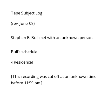
Tape Subject Log
(rev. June-08)
Stephen B. Bull met with an unknown person.
Bull’s schedule
-[Residence]
[This recording was cut off at an unknown time
before 11:59 pm.]