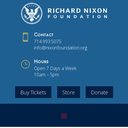

Contact
714.993.5075
info@nixonfoundation.org
}
Hours
Open 7 Days a Week
10am – 5pm
Buy Tickets
Store
Donate