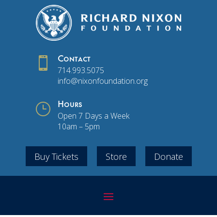

Contact
714.993.5075
info@nixonfoundation.org
}
Hours
Open 7 Days a Week
10am – 5pm
Buy Tickets
Store
Donate