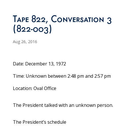
Tape 822, Conversation 3
(822-003)
Aug 26, 2016
Date: December 13, 1972
Time: Unknown between 2:48 pm and 2:57 pm
Location: Oval Office
The President talked with an unknown person.
The President’s schedule