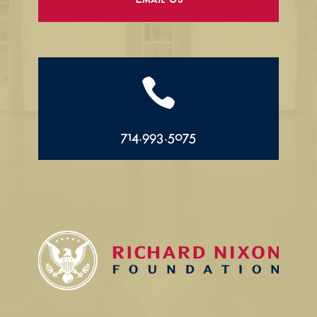
Email Us

714.993.5075