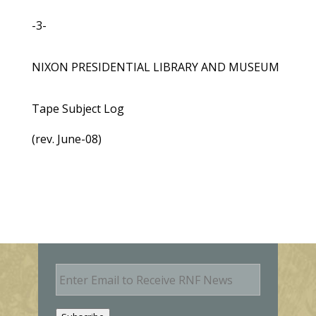
-3-
NIXON PRESIDENTIAL LIBRARY AND MUSEUM
Tape Subject Log
(rev. June-08)
E
m
a
i