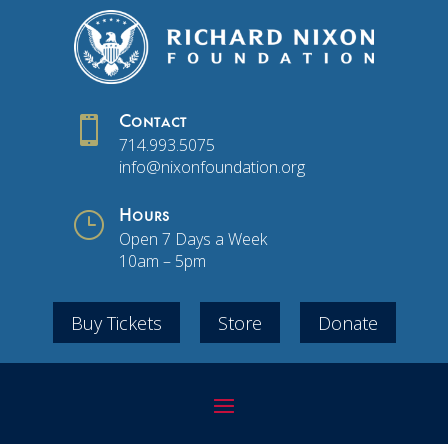

Contact
714.993.5075
info@nixonfoundation.org
}
Hours
Open 7 Days a Week
10am – 5pm
Buy Tickets
Store
Donate