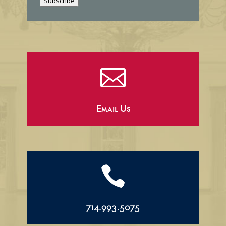
Subscribe
l

Email Us

714.993.5075