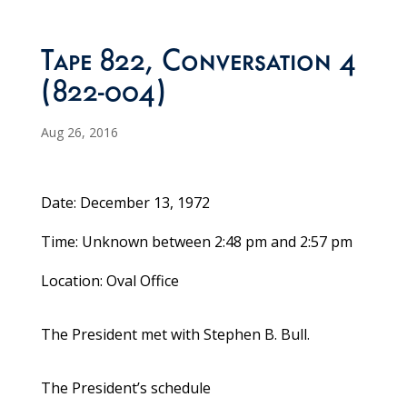
Tape 822, Conversation 4
(822-004)
Aug 26, 2016
Date: December 13, 1972
Time: Unknown between 2:48 pm and 2:57 pm
Location: Oval Office
The President met with Stephen B. Bull.
The President’s schedule