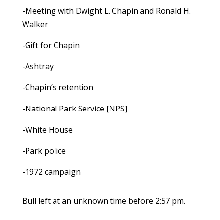
-Meeting with Dwight L. Chapin and Ronald H.
Walker
-Gift for Chapin
-Ashtray
-Chapin’s retention
-National Park Service [NPS]
-White House
-Park police
-1972 campaign
Bull left at an unknown time before 2:57 pm.