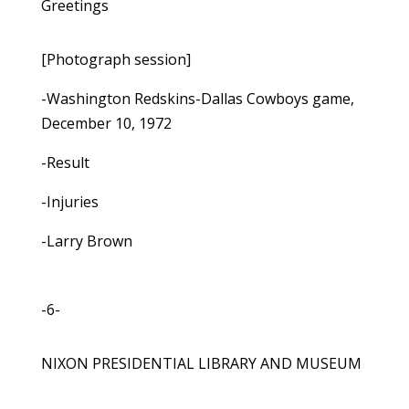
Greetings
[Photograph session]
-Washington Redskins-Dallas Cowboys game,
December 10, 1972
-Result
-Injuries
-Larry Brown
-6-
NIXON PRESIDENTIAL LIBRARY AND MUSEUM