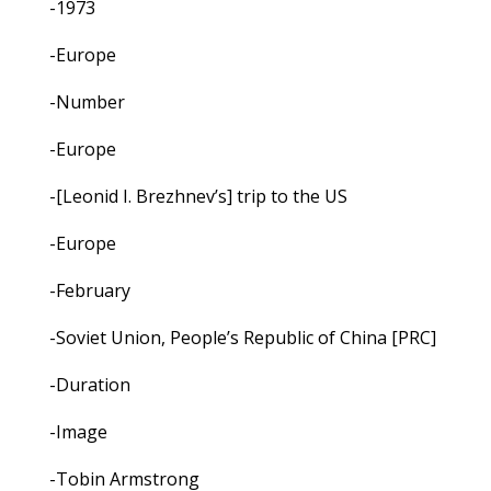
-1973
-Europe
-Number
-Europe
-[Leonid I. Brezhnev’s] trip to the US
-Europe
-February
-Soviet Union, People’s Republic of China [PRC]
-Duration
-Image
-Tobin Armstrong