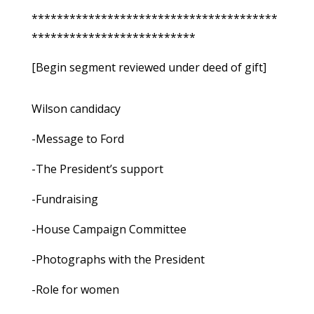
***************************************
**************************
[Begin segment reviewed under deed of gift]
Wilson candidacy
-Message to Ford
-The President’s support
-Fundraising
-House Campaign Committee
-Photographs with the President
-Role for women