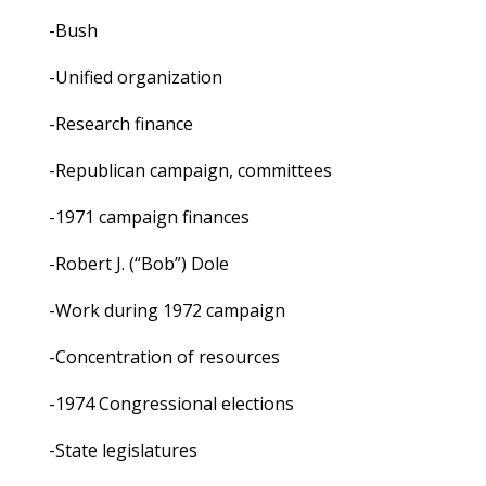
-Bush
-Unified organization
-Research finance
-Republican campaign, committees
-1971 campaign finances
-Robert J. (“Bob”) Dole
-Work during 1972 campaign
-Concentration of resources
-1974 Congressional elections
-State legislatures