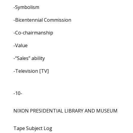
-Symbolism
-Bicentennial Commission
-Co-chairmanship
-Value
-“Sales” ability
-Television [TV]
-10-
NIXON PRESIDENTIAL LIBRARY AND MUSEUM
Tape Subject Log