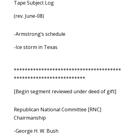
Tape Subject Log
(rev. June-08)
-Armstrong’s schedule
-Ice storm in Texas
***************************************
**************************
[Begin segment reviewed under deed of gift]
Republican National Committee [RNC]
Chairmanship
-George H. W. Bush