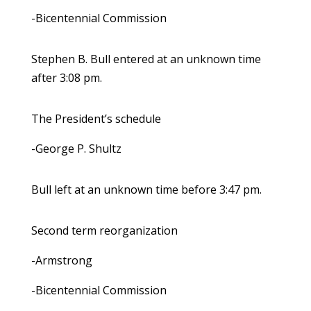
-Bicentennial Commission
Stephen B. Bull entered at an unknown time
after 3:08 pm.
The President’s schedule
-George P. Shultz
Bull left at an unknown time before 3:47 pm.
Second term reorganization
-Armstrong
-Bicentennial Commission