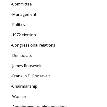
-Committee
-Management
-Politics
-1972 election
-Congressional relations
-Democrats
-James Roosevelt
-Franklin D. Roosevelt
-Chairmanship
-Women
-Appointment to high positions