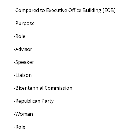
-Compared to Executive Office Building [EOB]
-Purpose
-Role
-Advisor
-Speaker
-Liaison
-Bicentennial Commission
-Republican Party
-Woman
-Role