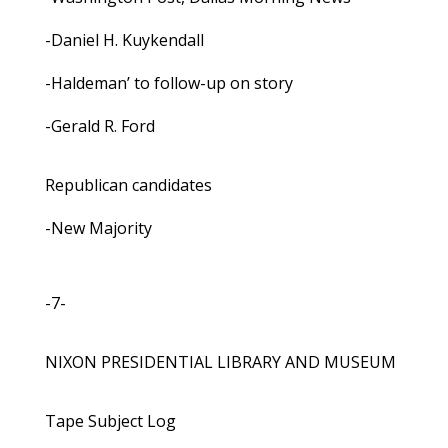
-Daniel H. Kuykendall
-Haldeman’ to follow-up on story
-Gerald R. Ford
Republican candidates
-New Majority
-7-
NIXON PRESIDENTIAL LIBRARY AND MUSEUM
Tape Subject Log