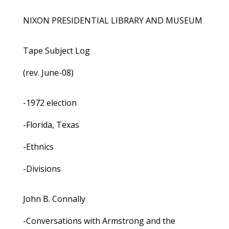
NIXON PRESIDENTIAL LIBRARY AND MUSEUM
Tape Subject Log
(rev. June-08)
-1972 election
-Florida, Texas
-Ethnics
-Divisions
John B. Connally
-Conversations with Armstrong and the