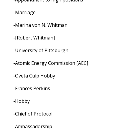
-Marriage
-Marina von N. Whitman
-[Robert Whitman]
-University of Pittsburgh
-Atomic Energy Commission [AEC]
-Oveta Culp Hobby
-Frances Perkins
-Hobby
-Chief of Protocol
-Ambassadorship