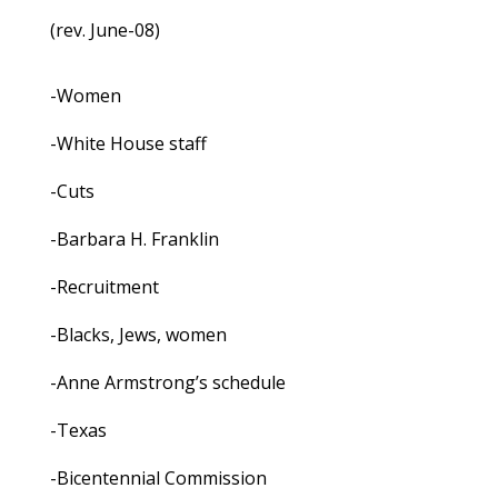
(rev. June-08)
-Women
-White House staff
-Cuts
-Barbara H. Franklin
-Recruitment
-Blacks, Jews, women
-Anne Armstrong’s schedule
-Texas
-Bicentennial Commission