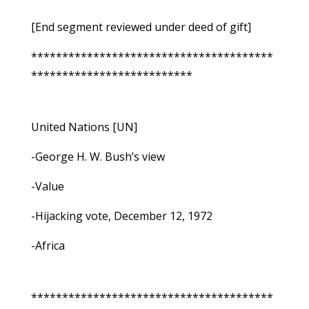
[End segment reviewed under deed of gift]
***************************************
**************************
United Nations [UN]
-George H. W. Bush’s view
-Value
-Hijacking vote, December 12, 1972
-Africa
***************************************