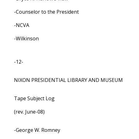
-Counselor to the President
-NCVA
-Wilkinson
-12-
NIXON PRESIDENTIAL LIBRARY AND MUSEUM
Tape Subject Log
(rev. June-08)
-George W. Romney