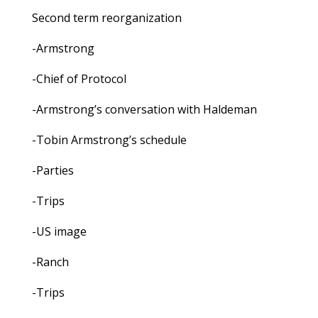
Second term reorganization
-Armstrong
-Chief of Protocol
-Armstrong’s conversation with Haldeman
-Tobin Armstrong’s schedule
-Parties
-Trips
-US image
-Ranch
-Trips