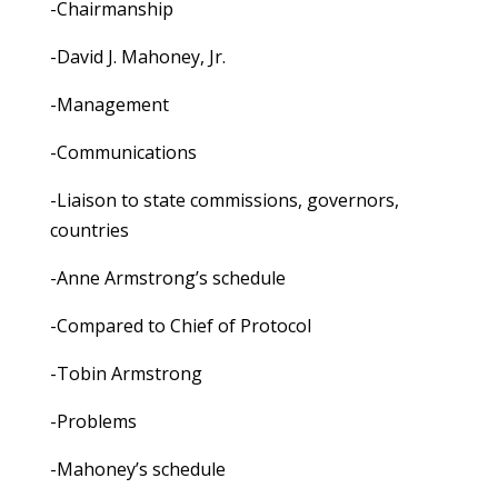
-Chairmanship
-David J. Mahoney, Jr.
-Management
-Communications
-Liaison to state commissions, governors,
countries
-Anne Armstrong’s schedule
-Compared to Chief of Protocol
-Tobin Armstrong
-Problems
-Mahoney’s schedule