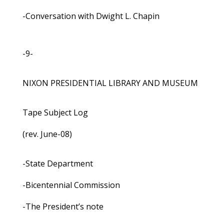
-Conversation with Dwight L. Chapin
-9-
NIXON PRESIDENTIAL LIBRARY AND MUSEUM
Tape Subject Log
(rev. June-08)
-State Department
-Bicentennial Commission
-The President’s note