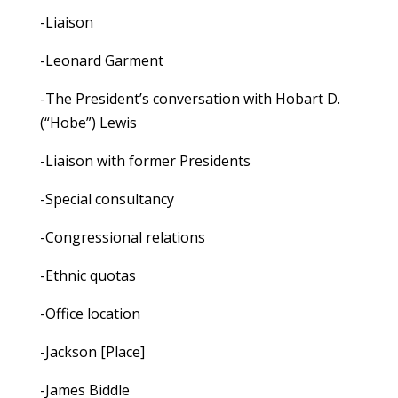
-Liaison
-Leonard Garment
-The President’s conversation with Hobart D.
(“Hobe”) Lewis
-Liaison with former Presidents
-Special consultancy
-Congressional relations
-Ethnic quotas
-Office location
-Jackson [Place]
-James Biddle