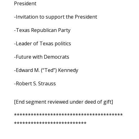
President
-Invitation to support the President
-Texas Republican Party
-Leader of Texas politics
-Future with Democrats
-Edward M. (“Ted”) Kennedy
-Robert S. Strauss
[End segment reviewed under deed of gift]
***************************************
**************************