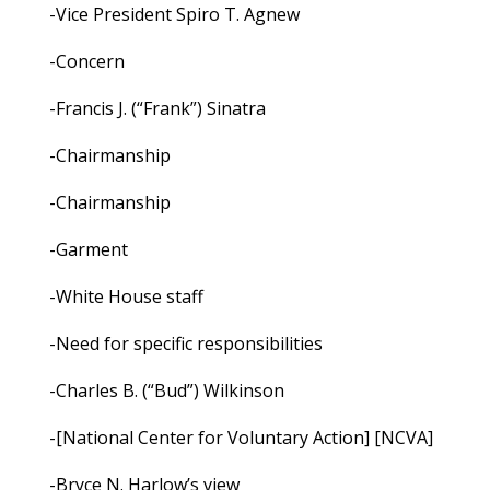
-Vice President Spiro T. Agnew
-Concern
-Francis J. (“Frank”) Sinatra
-Chairmanship
-Chairmanship
-Garment
-White House staff
-Need for specific responsibilities
-Charles B. (“Bud”) Wilkinson
-[National Center for Voluntary Action] [NCVA]
-Bryce N. Harlow’s view