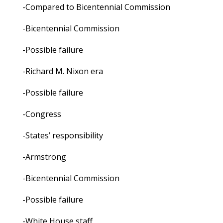
-Compared to Bicentennial Commission
-Bicentennial Commission
-Possible failure
-Richard M. Nixon era
-Possible failure
-Congress
-States’ responsibility
-Armstrong
-Bicentennial Commission
-Possible failure
-White House staff