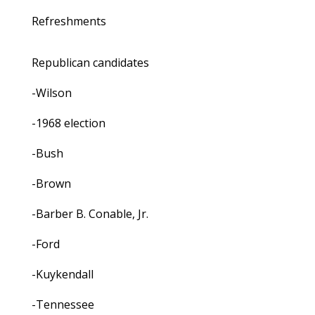
Refreshments
Republican candidates
-Wilson
-1968 election
-Bush
-Brown
-Barber B. Conable, Jr.
-Ford
-Kuykendall
-Tennessee