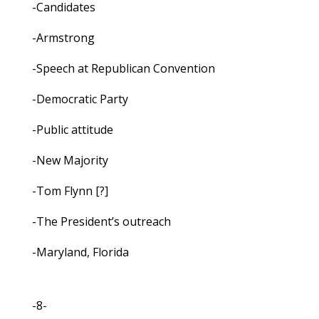
-Candidates
-Armstrong
-Speech at Republican Convention
-Democratic Party
-Public attitude
-New Majority
-Tom Flynn [?]
-The President’s outreach
-Maryland, Florida
-8-