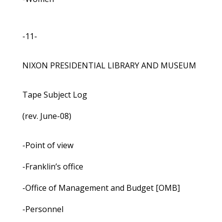
-11-
NIXON PRESIDENTIAL LIBRARY AND MUSEUM
Tape Subject Log
(rev. June-08)
-Point of view
-Franklin’s office
-Office of Management and Budget [OMB]
-Personnel