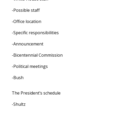
-Possible staff
-Office location
-Specific responsibilities
-Announcement
-Bicentennial Commission
-Political meetings
-Bush
The President’s schedule
-Shultz