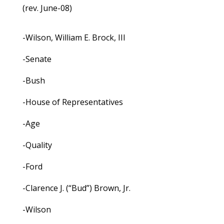
(rev. June-08)
-Wilson, William E. Brock, III
-Senate
-Bush
-House of Representatives
-Age
-Quality
-Ford
-Clarence J. (“Bud”) Brown, Jr.
-Wilson