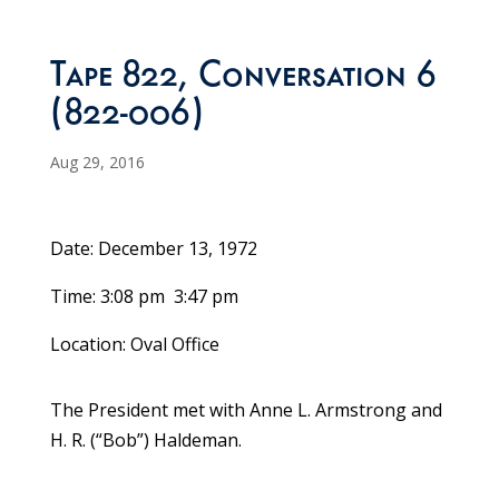
Tape 822, Conversation 6
(822-006)
Aug 29, 2016
Date: December 13, 1972
Time: 3:08 pm ­ 3:47 pm
Location: Oval Office
The President met with Anne L. Armstrong and
H. R. (“Bob”) Haldeman.