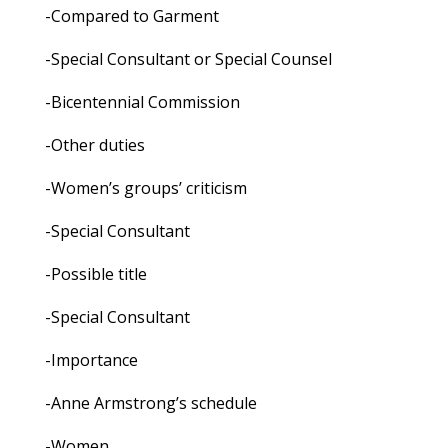
-Compared to Garment
-Special Consultant or Special Counsel
-Bicentennial Commission
-Other duties
-Women’s groups’ criticism
-Special Consultant
-Possible title
-Special Consultant
-Importance
-Anne Armstrong’s schedule
-Women