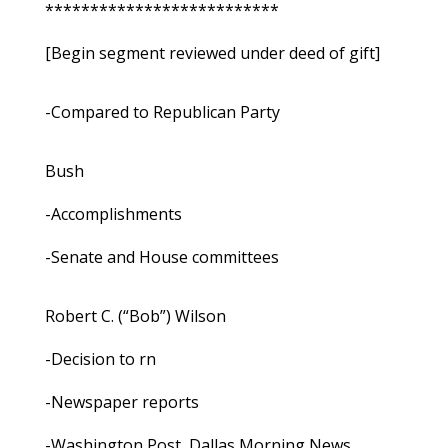
**************************
[Begin segment reviewed under deed of gift]
-Compared to Republican Party
Bush
-Accomplishments
-Senate and House committees
Robert C. (“Bob”) Wilson
-Decision to rn
-Newspaper reports
-Washington Post, Dallas Morning News