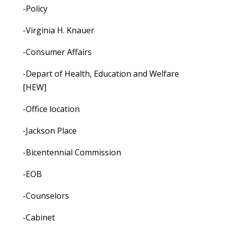
-Policy
-Virginia H. Knauer
-Consumer Affairs
-Depart of Health, Education and Welfare
[HEW]
-Office location
-Jackson Place
-Bicentennial Commission
-EOB
-Counselors
-Cabinet