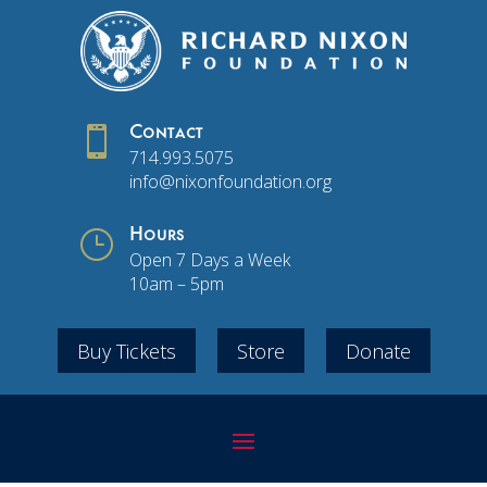

Contact
714.993.5075
info@nixonfoundation.org
}
Hours
Open 7 Days a Week
10am – 5pm
Buy Tickets
Store
Donate