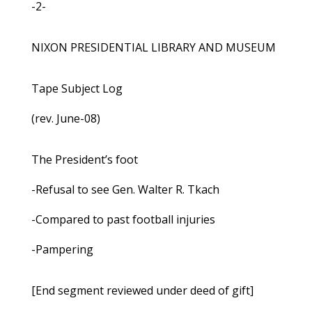
-2-
NIXON PRESIDENTIAL LIBRARY AND MUSEUM
Tape Subject Log
(rev. June-08)
The President’s foot
-Refusal to see Gen. Walter R. Tkach
-Compared to past football injuries
-Pampering
[End segment reviewed under deed of gift]