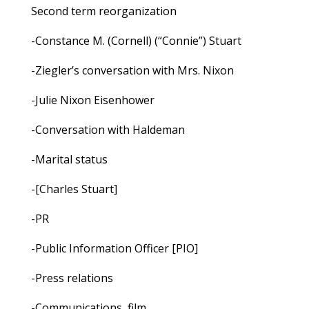
Second term reorganization
-Constance M. (Cornell) (“Connie”) Stuart
-Ziegler’s conversation with Mrs. Nixon
-Julie Nixon Eisenhower
-Conversation with Haldeman
-Marital status
-[Charles Stuart]
-PR
-Public Information Officer [PIO]
-Press relations
-Communications, film