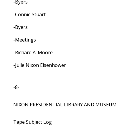
-Byers
-Connie Stuart
-Byers
-Meetings
-Richard A. Moore
-Julie Nixon Eisenhower
-8-
NIXON PRESIDENTIAL LIBRARY AND MUSEUM
Tape Subject Log