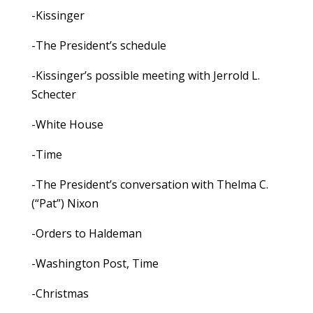
-Kissinger
-The President’s schedule
-Kissinger’s possible meeting with Jerrold L.
Schecter
-White House
-Time
-The President’s conversation with Thelma C.
(“Pat”) Nixon
-Orders to Haldeman
-Washington Post, Time
-Christmas