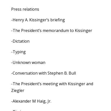
Press relations
-Henry A. Kissinger’s briefing
-The President’s memorandum to Kissinger
-Dictation
-Typing
-Unknown woman
-Conversation with Stephen B. Bull
-The President’s meeting with Kissinger and
Ziegler
-Alexander M Haig, Jr.