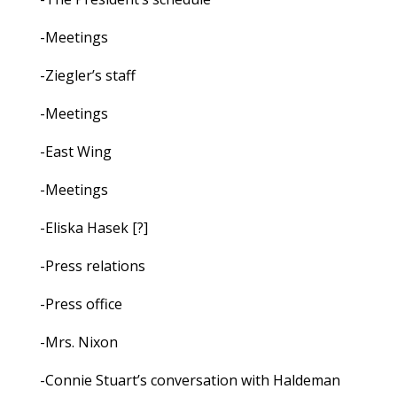
-Meetings
-Ziegler’s staff
-Meetings
-East Wing
-Meetings
-Eliska Hasek [?]
-Press relations
-Press office
-Mrs. Nixon
-Connie Stuart’s conversation with Haldeman