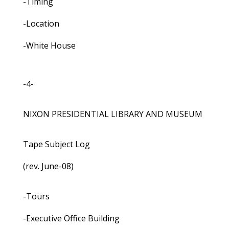
-Timing
-Location
-White House
-4-
NIXON PRESIDENTIAL LIBRARY AND MUSEUM
Tape Subject Log
(rev. June-08)
-Tours
-Executive Office Building