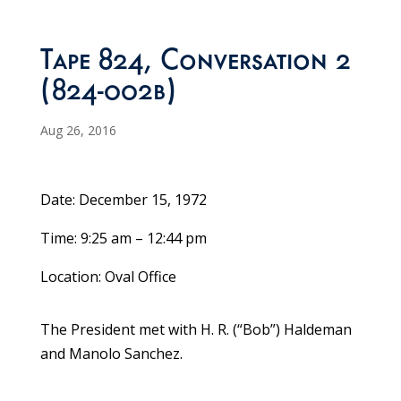
Tape 824, Conversation 2
(824-002b)
Aug 26, 2016
Date: December 15, 1972
Time: 9:25 am – 12:44 pm
Location: Oval Office
The President met with H. R. (“Bob”) Haldeman
and Manolo Sanchez.