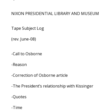
NIXON PRESIDENTIAL LIBRARY AND MUSEUM
Tape Subject Log
(rev. June-08)
-Call to Osborne
-Reason
-Correction of Osborne article
-The President’s relationship with Kissinger
-Quotes
-Time