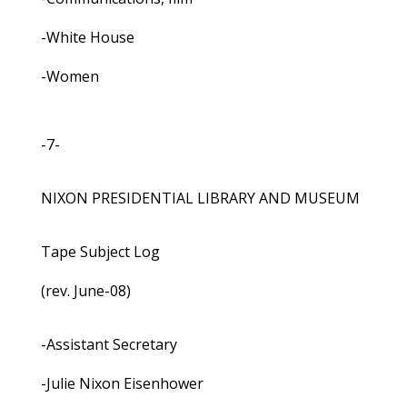
-White House
-Women
-7-
NIXON PRESIDENTIAL LIBRARY AND MUSEUM
Tape Subject Log
(rev. June-08)
-Assistant Secretary
-Julie Nixon Eisenhower