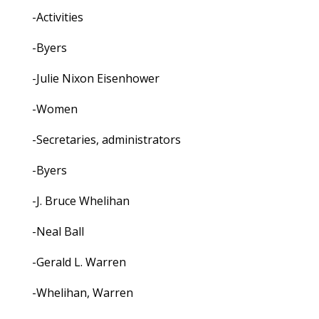
-Activities
-Byers
-Julie Nixon Eisenhower
-Women
-Secretaries, administrators
-Byers
-J. Bruce Whelihan
-Neal Ball
-Gerald L. Warren
-Whelihan, Warren