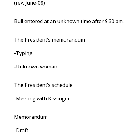
(rev. June-08)
Bull entered at an unknown time after 9:30 am.
The President’s memorandum
-Typing
-Unknown woman
The President’s schedule
-Meeting with Kissinger
Memorandum
-Draft