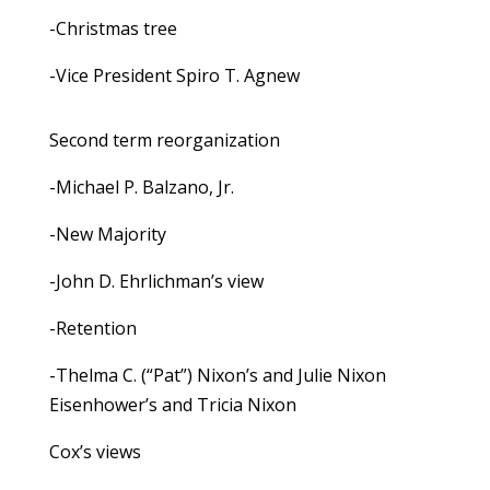
-Christmas tree
-Vice President Spiro T. Agnew
Second term reorganization
-Michael P. Balzano, Jr.
-New Majority
-John D. Ehrlichman’s view
-Retention
-Thelma C. (“Pat”) Nixon’s and Julie Nixon
Eisenhower’s and Tricia Nixon
Cox’s views