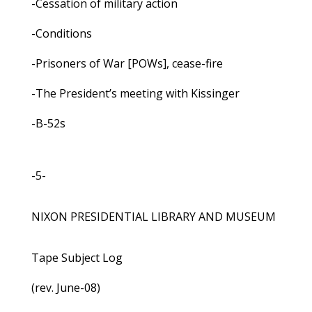
-Cessation of military action
-Conditions
-Prisoners of War [POWs], cease-fire
-The President’s meeting with Kissinger
-B-52s
-5-
NIXON PRESIDENTIAL LIBRARY AND MUSEUM
Tape Subject Log
(rev. June-08)