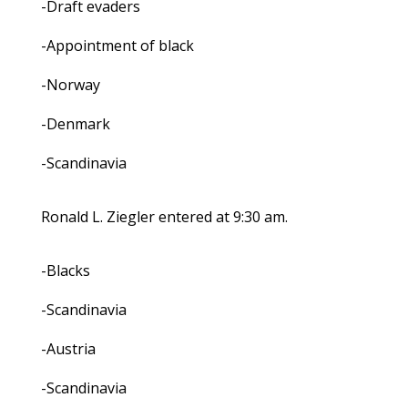
-Draft evaders
-Appointment of black
-Norway
-Denmark
-Scandinavia
Ronald L. Ziegler entered at 9:30 am.
-Blacks
-Scandinavia
-Austria
-Scandinavia