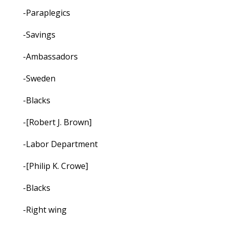
-Paraplegics
-Savings
-Ambassadors
-Sweden
-Blacks
-[Robert J. Brown]
-Labor Department
-[Philip K. Crowe]
-Blacks
-Right wing