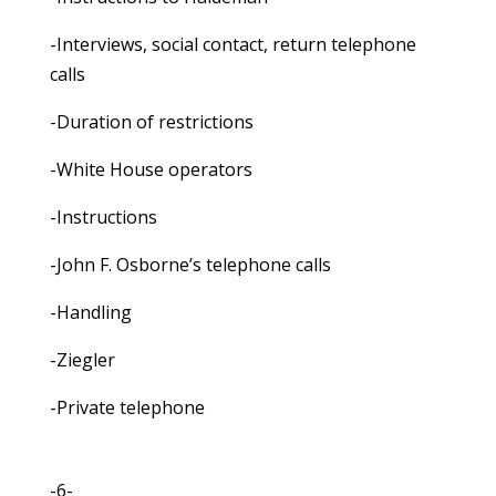
-Interviews, social contact, return telephone
calls
-Duration of restrictions
-White House operators
-Instructions
-John F. Osborne’s telephone calls
-Handling
-Ziegler
-Private telephone
-6-