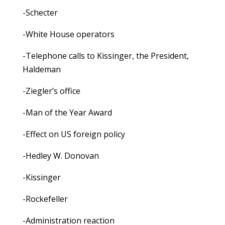
-Schecter
-White House operators
-Telephone calls to Kissinger, the President,
Haldeman
-Ziegler’s office
-Man of the Year Award
-Effect on US foreign policy
-Hedley W. Donovan
-Kissinger
-Rockefeller
-Administration reaction