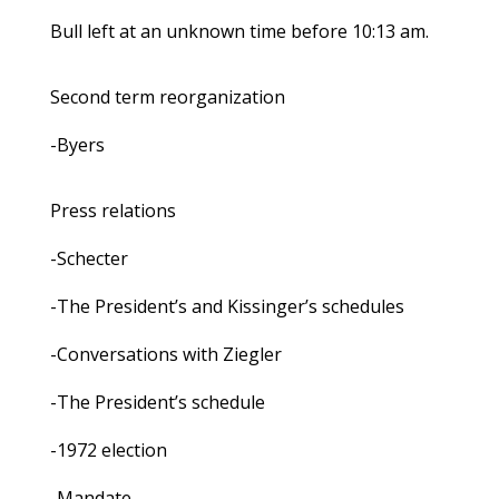
Bull left at an unknown time before 10:13 am.
Second term reorganization
-Byers
Press relations
-Schecter
-The President’s and Kissinger’s schedules
-Conversations with Ziegler
-The President’s schedule
-1972 election
-Mandate