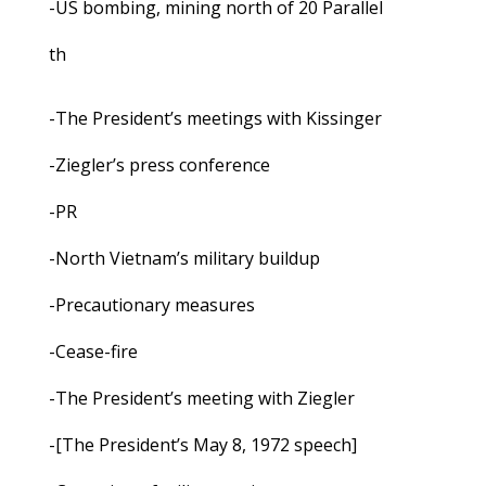
-US bombing, mining north of 20 Parallel
th
-The President’s meetings with Kissinger
-Ziegler’s press conference
-PR
-North Vietnam’s military buildup
-Precautionary measures
-Cease-fire
-The President’s meeting with Ziegler
-[The President’s May 8, 1972 speech]