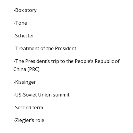
-Box story
-Tone
-Schecter
-Treatment of the President
-The President’s trip to the People’s Republic of
China [PRC]
-Kissinger
-US-Soviet Union summit
-Second term
-Ziegler’s role