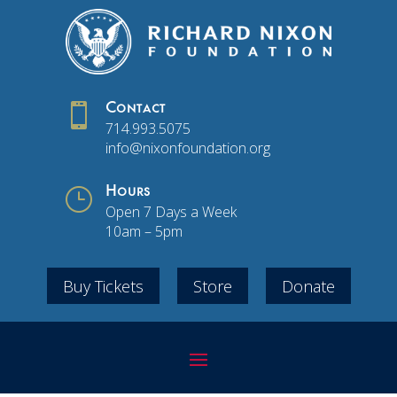

Contact
714.993.5075
info@nixonfoundation.org
}
Hours
Open 7 Days a Week
10am – 5pm
Buy Tickets
Store
Donate