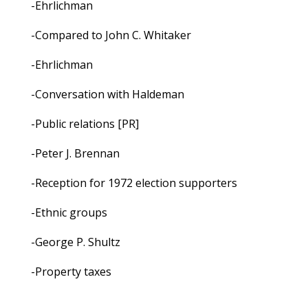
-Ehrlichman
-Compared to John C. Whitaker
-Ehrlichman
-Conversation with Haldeman
-Public relations [PR]
-Peter J. Brennan
-Reception for 1972 election supporters
-Ethnic groups
-George P. Shultz
-Property taxes