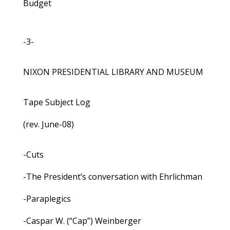
Budget
-3-
NIXON PRESIDENTIAL LIBRARY AND MUSEUM
Tape Subject Log
(rev. June-08)
-Cuts
-The President’s conversation with Ehrlichman
-Paraplegics
-Caspar W. (“Cap”) Weinberger