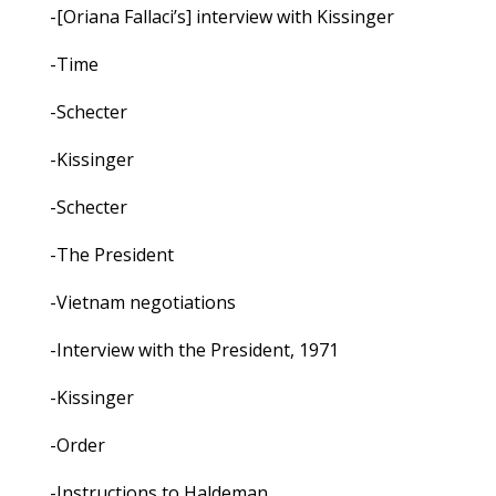
-[Oriana Fallaci’s] interview with Kissinger
-Time
-Schecter
-Kissinger
-Schecter
-The President
-Vietnam negotiations
-Interview with the President, 1971
-Kissinger
-Order
-Instructions to Haldeman