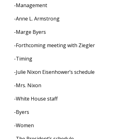
-Management
-Anne L. Armstrong
-Marge Byers
-Forthcoming meeting with Ziegler
-Timing
-Julie Nixon Eisenhower’s schedule
-Mrs. Nixon
-White House staff
-Byers
-Women
-The President’s schedule