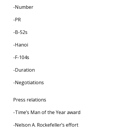
-Number
-PR
-B-52s
-Hanoi
-F-104s
-Duration
-Negotiations
Press relations
-Time’s Man of the Year award
-Nelson A. Rockefeller’s effort