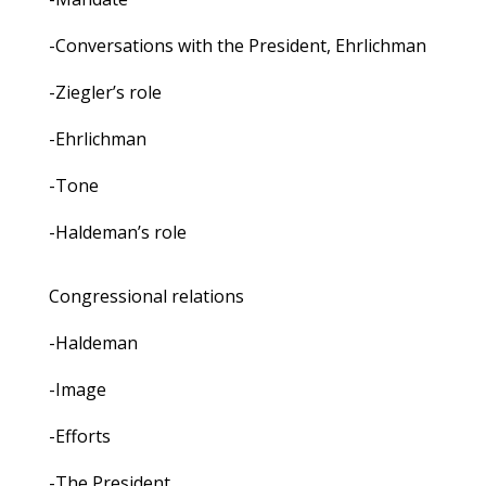
-Conversations with the President, Ehrlichman
-Ziegler’s role
-Ehrlichman
-Tone
-Haldeman’s role
Congressional relations
-Haldeman
-Image
-Efforts
-The President