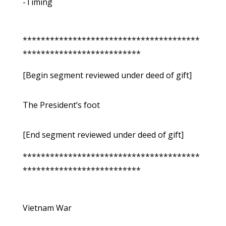
-Timing
***************************************
**************************
[Begin segment reviewed under deed of gift]
The President’s foot
[End segment reviewed under deed of gift]
***************************************
**************************
Vietnam War