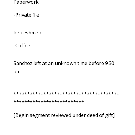
Paperwork
-Private file
Refreshment
-Coffee
Sanchez left at an unknown time before 9:30
am.
***************************************
**************************
[Begin segment reviewed under deed of gift]