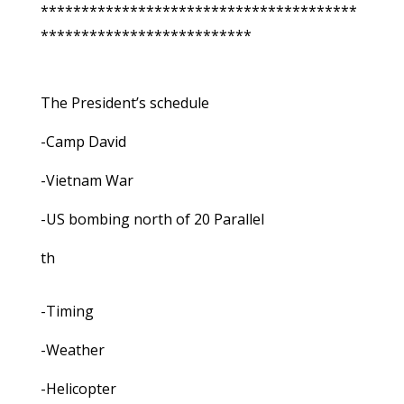
***************************************
**************************
The President’s schedule
-Camp David
-Vietnam War
-US bombing north of 20 Parallel
th
-Timing
-Weather
-Helicopter