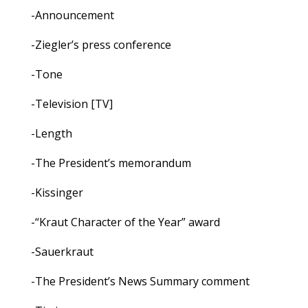
-Announcement
-Ziegler’s press conference
-Tone
-Television [TV]
-Length
-The President’s memorandum
-Kissinger
-“Kraut Character of the Year” award
-Sauerkraut
-The President’s News Summary comment