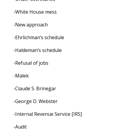
-White House mess
-New approach
-Ehrlichman’s schedule
-Haldeman’s schedule
-Refusal of jobs
-Malek
-Claude S. Brinegar
-George D. Webster
-Internal Revenue Service [IRS]
-Audit