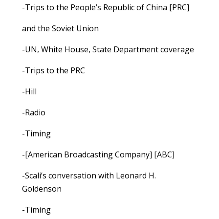
-Trips to the People’s Republic of China [PRC]
and the Soviet Union
-UN, White House, State Department coverage
-Trips to the PRC
-Hill
-Radio
-Timing
-[American Broadcasting Company] [ABC]
-Scali’s conversation with Leonard H.
Goldenson
-Timing