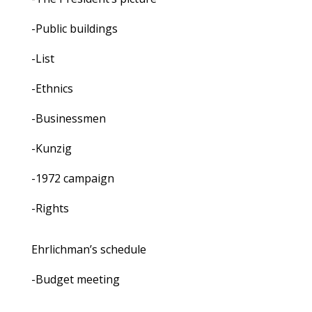
-Public buildings
-List
-Ethnics
-Businessmen
-Kunzig
-1972 campaign
-Rights
Ehrlichman’s schedule
-Budget meeting