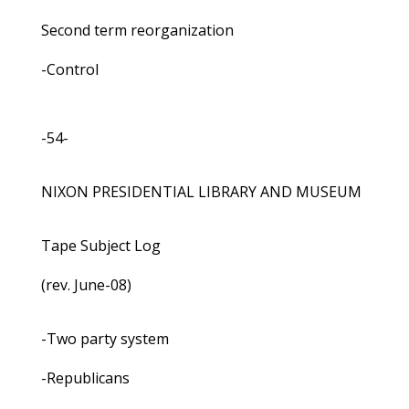
Second term reorganization
-Control
-54-
NIXON PRESIDENTIAL LIBRARY AND MUSEUM
Tape Subject Log
(rev. June-08)
-Two party system
-Republicans