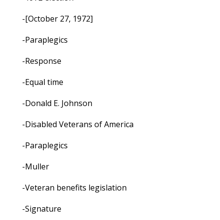
-[October 27, 1972]
-Paraplegics
-Response
-Equal time
-Donald E. Johnson
-Disabled Veterans of America
-Paraplegics
-Muller
-Veteran benefits legislation
-Signature