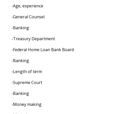
-Age, experience
-General Counsel
-Banking
-Treasury Department
-Federal Home Loan Bank Board
-Banking
-Length of term
-Supreme Court
-Banking
-Money making