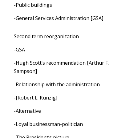
-Public buildings
-General Services Administration [GSA]
Second term reorganization
-GSA
-Hugh Scott’s recommendation [Arthur F.
Sampson]
-Relationship with the administration
-[Robert L. Kunzig]
-Alternative
-Loyal businessman-politician
-The President’s picture