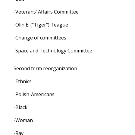
-Veterans’ Affairs Committee
-Olin E. (“Tiger”) Teague
-Change of committees
-Space and Technology Committee
Second term reorganization
-Ethnics
-Polish-Americans
-Black
-Woman
-Ray