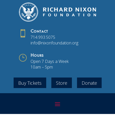

Contact
714.993.5075
info@nixonfoundation.org
}
Hours
Open 7 Days a Week
10am – 5pm
Buy Tickets
Store
Donate