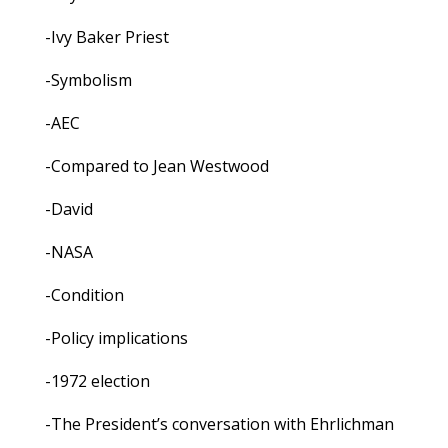
-Ivy Baker Priest
-Symbolism
-AEC
-Compared to Jean Westwood
-David
-NASA
-Condition
-Policy implications
-1972 election
-The President’s conversation with Ehrlichman