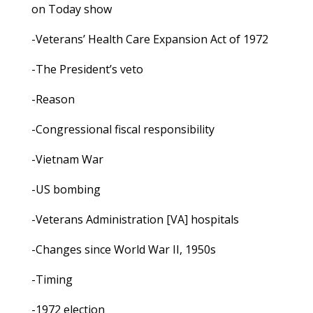
on Today show
-Veterans’ Health Care Expansion Act of 1972
-The President’s veto
-Reason
-Congressional fiscal responsibility
-Vietnam War
-US bombing
-Veterans Administration [VA] hospitals
-Changes since World War II, 1950s
-Timing
-1972 election