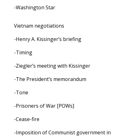
-Washington Star
Vietnam negotiations
-Henry A. Kissinger’s briefing
-Timing
-Ziegler’s meeting with Kissinger
-The President’s memorandum
-Tone
-Prisoners of War [POWs]
-Cease-fire
-Imposition of Communist government in