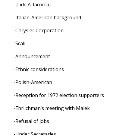
-[Lide A. Iacocca]
-Italian-American background
-Chrysler Corporation
-Scali
-Announcement
-Ethnic considerations
-Polish-American
-Reception for 1972 election supporters
-Ehrlichman’s meeting with Malek
-Refusal of jobs
-Under Secretaries