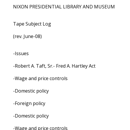
NIXON PRESIDENTIAL LIBRARY AND MUSEUM
Tape Subject Log
(rev. June-08)
-Issues
-Robert A. Taft, Sr.- Fred A. Hartley Act
-Wage and price controls
-Domestic policy
-Foreign policy
-Domestic policy
-Wage and price controls