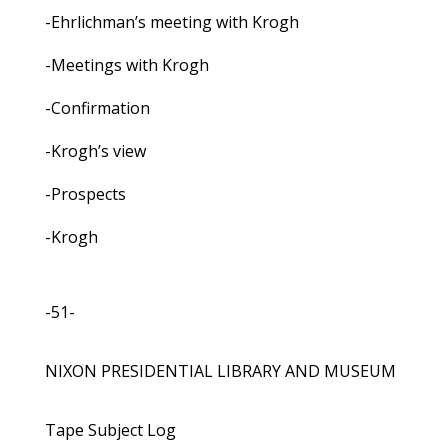
-Ehrlichman’s meeting with Krogh
-Meetings with Krogh
-Confirmation
-Krogh’s view
-Prospects
-Krogh
-51-
NIXON PRESIDENTIAL LIBRARY AND MUSEUM
Tape Subject Log