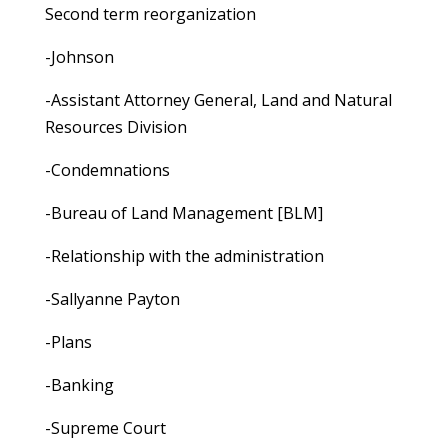
Second term reorganization
-Johnson
-Assistant Attorney General, Land and Natural
Resources Division
-Condemnations
-Bureau of Land Management [BLM]
-Relationship with the administration
-Sallyanne Payton
-Plans
-Banking
-Supreme Court