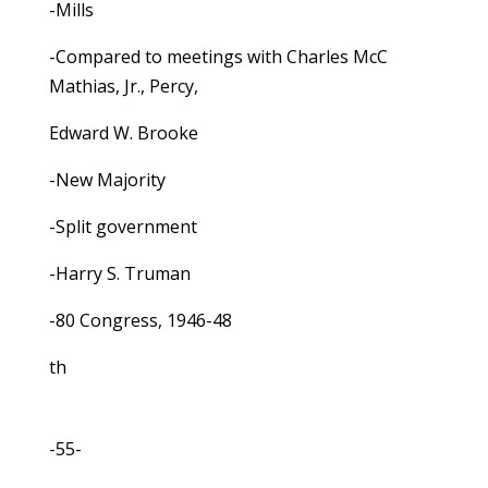
-Mills
-Compared to meetings with Charles McC
Mathias, Jr., Percy,
Edward W. Brooke
-New Majority
-Split government
-Harry S. Truman
-80 Congress, 1946-48
th
-55-