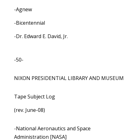
-Agnew
-Bicentennial
-Dr. Edward E. David, Jr.
-50-
NIXON PRESIDENTIAL LIBRARY AND MUSEUM
Tape Subject Log
(rev. June-08)
-National Aeronautics and Space
Administration [NASA]