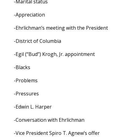
-Marital status
-Appreciation
-Ehrlichman’s meeting with the President
-District of Columbia
-Egil (“Bud”) Krogh, Jr. appointment
-Blacks
-Problems
-Pressures
-Edwin L. Harper
-Conversation with Ehrlichman
-Vice President Spiro T. Agnew’s offer