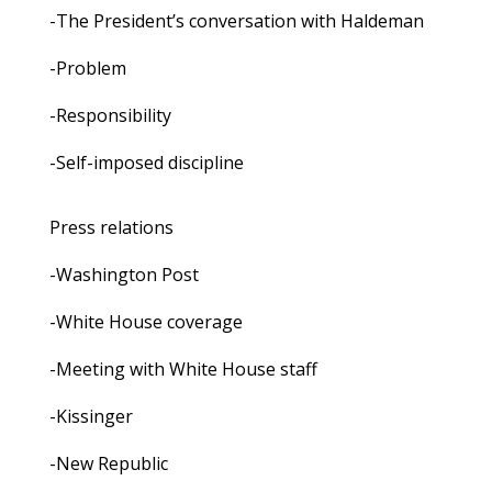
-The President’s conversation with Haldeman
-Problem
-Responsibility
-Self-imposed discipline
Press relations
-Washington Post
-White House coverage
-Meeting with White House staff
-Kissinger
-New Republic