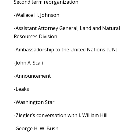
Second term reorganization
-Wallace H. Johnson
-Assistant Attorney General, Land and Natural
Resources Division
-Ambassadorship to the United Nations [UN]
-John A. Scali
-Announcement
-Leaks
-Washington Star
-Ziegler’s conversation with I. William Hill
-George H. W. Bush