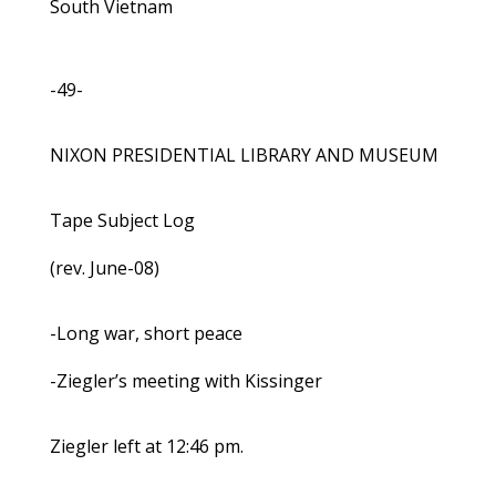
South Vietnam
-49-
NIXON PRESIDENTIAL LIBRARY AND MUSEUM
Tape Subject Log
(rev. June-08)
-Long war, short peace
-Ziegler’s meeting with Kissinger
Ziegler left at 12:46 pm.