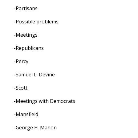
-Partisans
-Possible problems
-Meetings
-Republicans
-Percy
-Samuel L. Devine
-Scott
-Meetings with Democrats
-Mansfield
-George H. Mahon