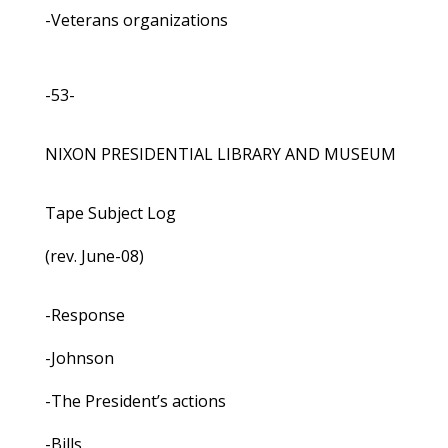
-Veterans organizations
-53-
NIXON PRESIDENTIAL LIBRARY AND MUSEUM
Tape Subject Log
(rev. June-08)
-Response
-Johnson
-The President’s actions
-Bills