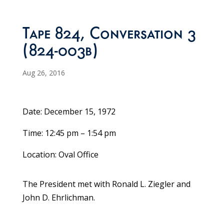
Tape 824, Conversation 3
(824-003b)
Aug 26, 2016
Date: December 15, 1972
Time: 12:45 pm – 1:54 pm
Location: Oval Office
The President met with Ronald L. Ziegler and
John D. Ehrlichman.