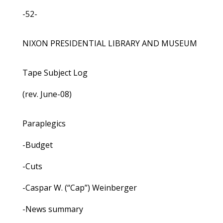
-52-
NIXON PRESIDENTIAL LIBRARY AND MUSEUM
Tape Subject Log
(rev. June-08)
Paraplegics
-Budget
-Cuts
-Caspar W. (“Cap”) Weinberger
-News summary