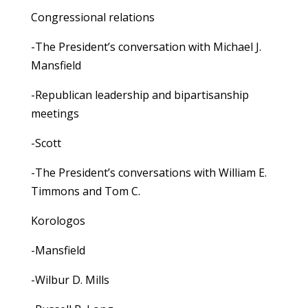
Congressional relations
-The President’s conversation with Michael J.
Mansfield
-Republican leadership and bipartisanship
meetings
-Scott
-The President’s conversations with William E.
Timmons and Tom C.
Korologos
-Mansfield
-Wilbur D. Mills