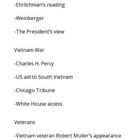
-Ehrlichman’s reading
-Weinberger
-The President’s view
Vietnam War
-Charles H. Percy
-US aid to South Vietnam
-Chicago Tribune
-White House access
Veterans
-Vietnam veteran Robert Muller’s appearance