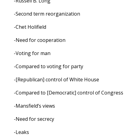
-Russell B. Long
-Second term reorganization
-Chet Holifield
-Need for cooperation
-Voting for man
-Compared to voting for party
-[Republican] control of White House
-Compared to [Democratic] control of Congress
-Mansfield’s views
-Need for secrecy
-Leaks