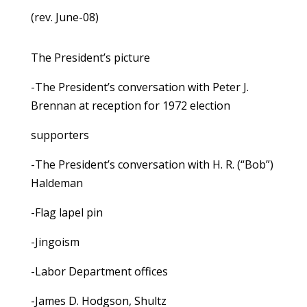
(rev. June-08)
The President’s picture
-The President’s conversation with Peter J.
Brennan at reception for 1972 election
supporters
-The President’s conversation with H. R. (“Bob”)
Haldeman
-Flag lapel pin
-Jingoism
-Labor Department offices
-James D. Hodgson, Shultz