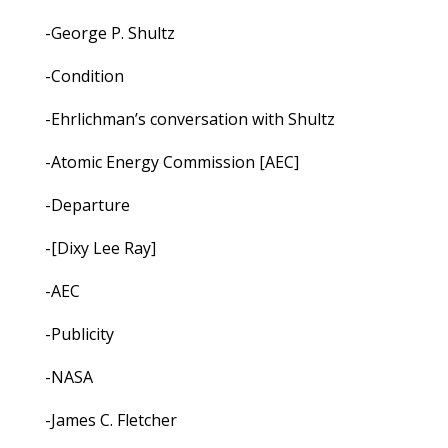
-George P. Shultz
-Condition
-Ehrlichman’s conversation with Shultz
-Atomic Energy Commission [AEC]
-Departure
-[Dixy Lee Ray]
-AEC
-Publicity
-NASA
-James C. Fletcher