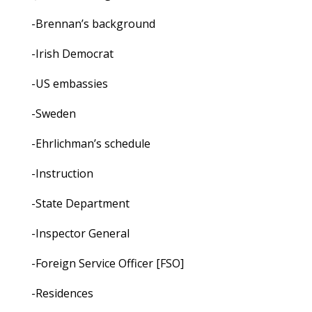
-Brennan’s background
-Irish Democrat
-US embassies
-Sweden
-Ehrlichman’s schedule
-Instruction
-State Department
-Inspector General
-Foreign Service Officer [FSO]
-Residences