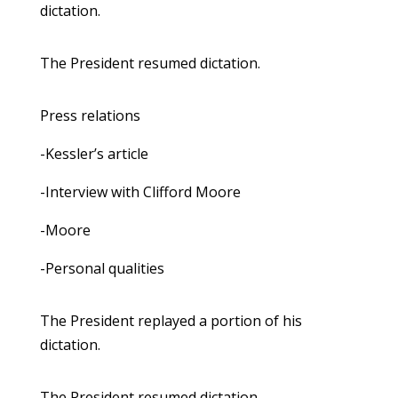
dictation.
The President resumed dictation.
Press relations
-Kessler’s article
-Interview with Clifford Moore
-Moore
-Personal qualities
The President replayed a portion of his
dictation.
The President resumed dictation.