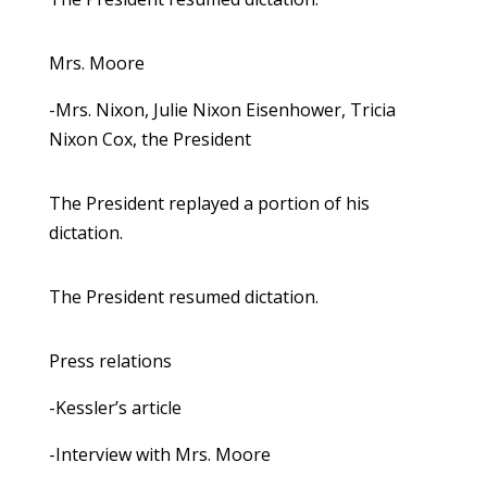
Mrs. Moore
-Mrs. Nixon, Julie Nixon Eisenhower, Tricia
Nixon Cox, the President
The President replayed a portion of his
dictation.
The President resumed dictation.
Press relations
-Kessler’s article
-Interview with Mrs. Moore