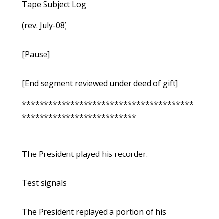
Tape Subject Log
(rev. July-08)
[Pause]
[End segment reviewed under deed of gift]
***************************************
**************************
The President played his recorder.
Test signals
The President replayed a portion of his