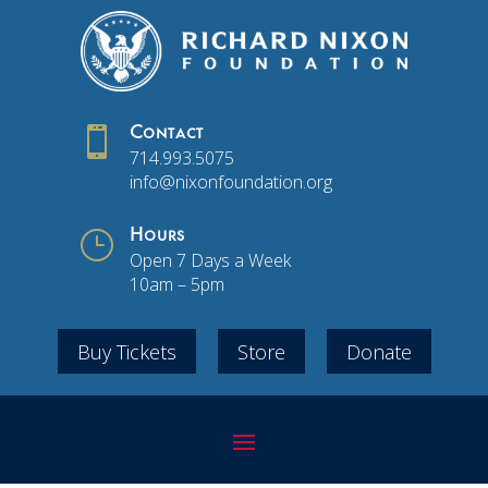

Contact
714.993.5075
info@nixonfoundation.org
}
Hours
Open 7 Days a Week
10am – 5pm
Buy Tickets
Store
Donate