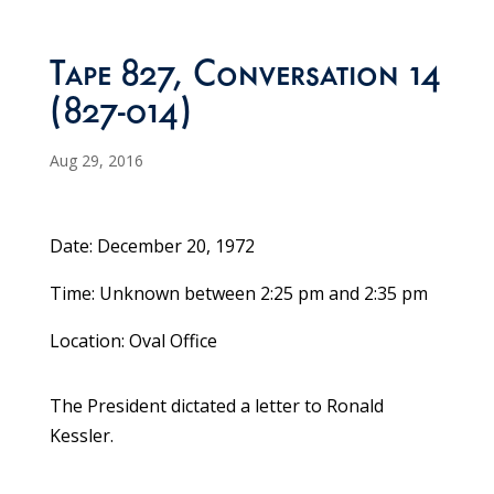
Tape 827, Conversation 14
(827-014)
Aug 29, 2016
Date: December 20, 1972
Time: Unknown between 2:25 pm and 2:35 pm
Location: Oval Office
The President dictated a letter to Ronald
Kessler.