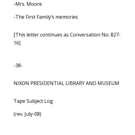
-Mrs. Moore
-The First Family’s memories
[This letter continues as Conversation No. 827-
16]
-38-
NIXON PRESIDENTIAL LIBRARY AND MUSEUM
Tape Subject Log
(rev. July-08)