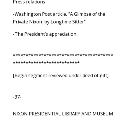
Press relations
-Washington Post article, “A Glimpse of the
Private Nixon ­ by Longtime Sitter”
-The President’s appreciation
***************************************
**************************
[Begin segment reviewed under deed of gift]
-37-
NIXON PRESIDENTIAL LIBRARY AND MUSEUM