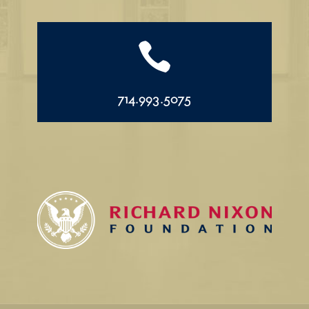

714.993.5075