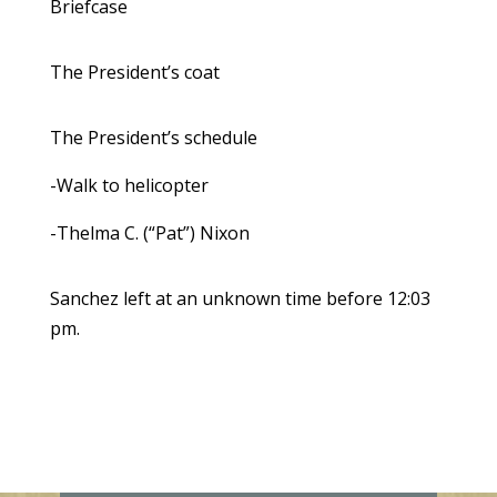
Briefcase
The President’s coat
The President’s schedule
-Walk to helicopter
-Thelma C. (“Pat”) Nixon
Sanchez left at an unknown time before 12:03
pm.