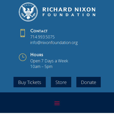

Contact
714.993.5075
info@nixonfoundation.org
}
Hours
Open 7 Days a Week
10am – 5pm
Buy Tickets
Store
Donate