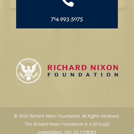

714.993.5075
© 2026 Richard Nixon Foundation. All Rights Reserved.
The Richard Nixon Foundation is a 501(c)(3)
organization, EIN: 52-1278303