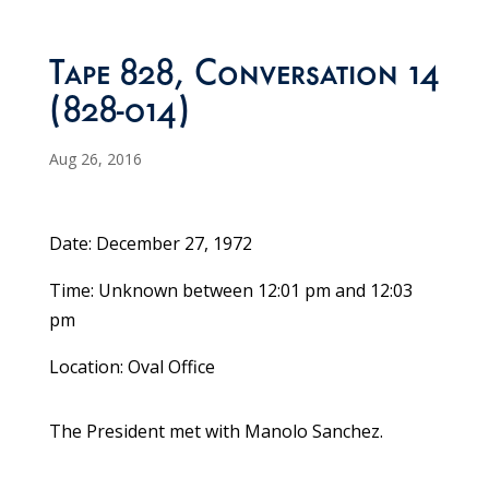
Tape 828, Conversation 14
(828-014)
Aug 26, 2016
Date: December 27, 1972
Time: Unknown between 12:01 pm and 12:03
pm
Location: Oval Office
The President met with Manolo Sanchez.