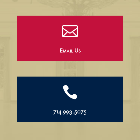

Email Us

714.993.5075