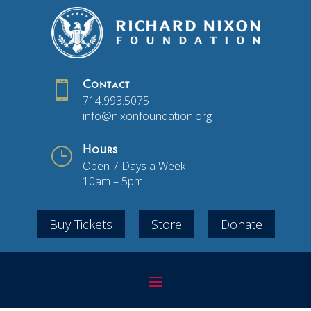

Contact
714.993.5075
info@nixonfoundation.org
}
Hours
Open 7 Days a Week
10am – 5pm
Buy Tickets
Store
Donate