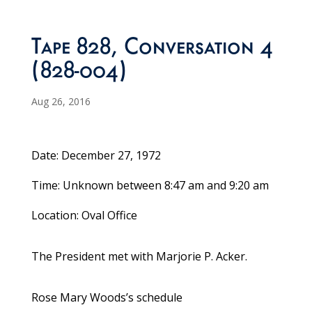
Tape 828, Conversation 4
(828-004)
Aug 26, 2016
Date: December 27, 1972
Time: Unknown between 8:47 am and 9:20 am
Location: Oval Office
The President met with Marjorie P. Acker.
Rose Mary Woods’s schedule