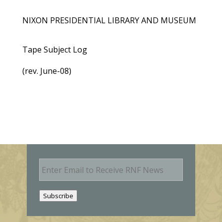
NIXON PRESIDENTIAL LIBRARY AND MUSEUM
Tape Subject Log
(rev. June-08)
E
m
a
i
Subscribe
l