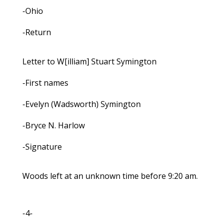
-Ohio
-Return
Letter to W[illiam] Stuart Symington
-First names
-Evelyn (Wadsworth) Symington
-Bryce N. Harlow
-Signature
Woods left at an unknown time before 9:20 am.
-4-