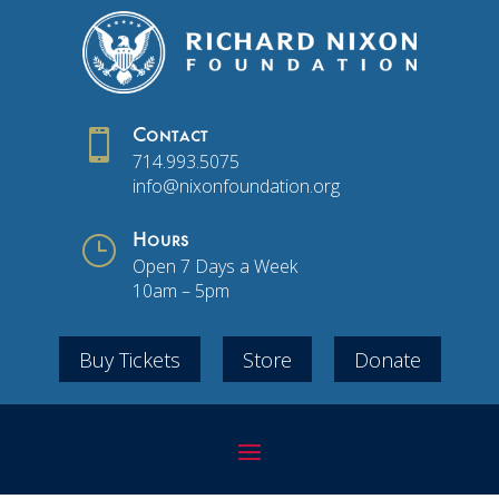

Contact
714.993.5075
info@nixonfoundation.org
}
Hours
Open 7 Days a Week
10am – 5pm
Buy Tickets
Store
Donate