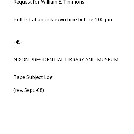
Request for William E. Timmons
Bull left at an unknown time before 1:00 pm.
-45-
NIXON PRESIDENTIAL LIBRARY AND MUSEUM
Tape Subject Log
(rev. Sept.-08)