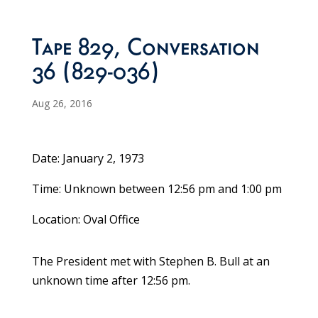
Tape 829, Conversation
36 (829-036)
Aug 26, 2016
Date: January 2, 1973
Time: Unknown between 12:56 pm and 1:00 pm
Location: Oval Office
The President met with Stephen B. Bull at an
unknown time after 12:56 pm.