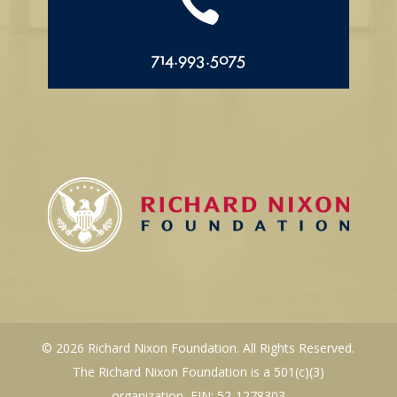

714.993.5075
© 2026 Richard Nixon Foundation. All Rights Reserved.
The Richard Nixon Foundation is a 501(c)(3)
organization, EIN: 52-1278303