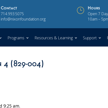
Contact
}
Hours
714.993.5075
Open 7 Day
info@nixonfoundation.org
10am – 5p
Programs
Resources & Learning
Support
n 4 (829-004)
 9:25 am.