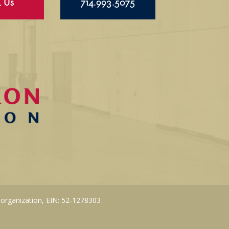
l Us
714.993.5075
 organization, EIN: 52-1278303