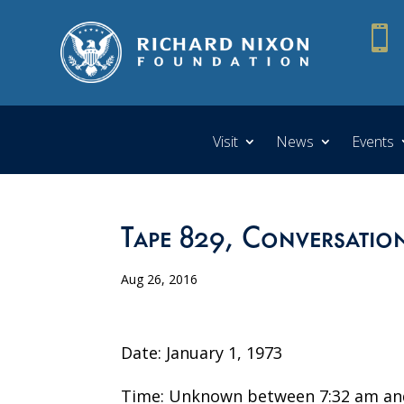

Visit
News
Events
Tape 829, Conversatio
Aug 26, 2016
Date: January 1, 1973
Time: Unknown between 7:32 am and