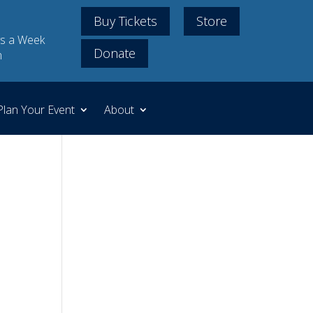
Buy Tickets
Store
s a Week
Donate
m
Plan Your Event
About