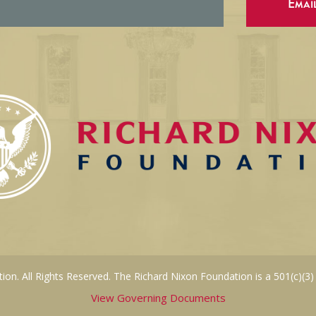
Emai
on. All Rights Reserved. The Richard Nixon Foundation is a 501(c)(3)
View Governing Documents