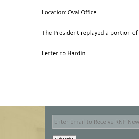
Location: Oval Office
The President replayed a portion of d
Letter to Hardin
E
m
a
i
Subscribe