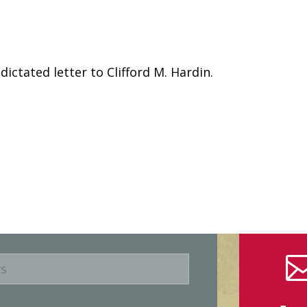
ictated letter to Clifford M. Hardin.