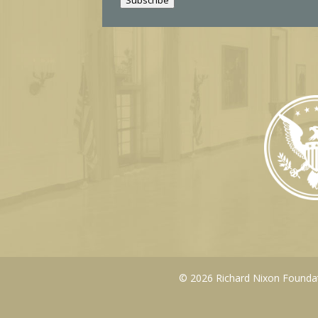
l
© 2026 Richard Nixon Foundati