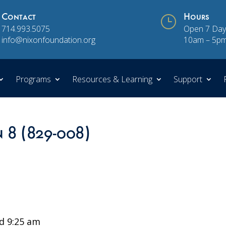
Contact
}
Hours
714.993.5075
Open 7 Day
info@nixonfoundation.org
10am – 5p
Programs
Resources & Learning
Support
n 8 (829-008)
d 9:25 am