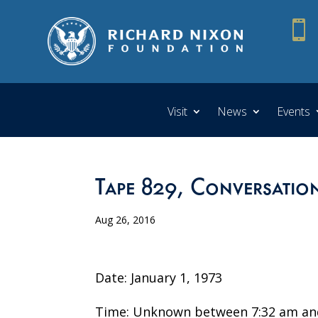

Visit
News
Events
Tape 829, Conversatio
Aug 26, 2016
Date: January 1, 1973
Time: Unknown between 7:32 am an