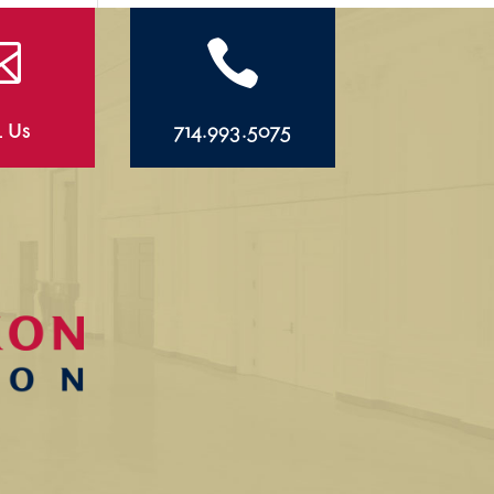


l Us
714.993.5075