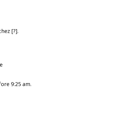
hez [?].
ce
ore 9:25 am.