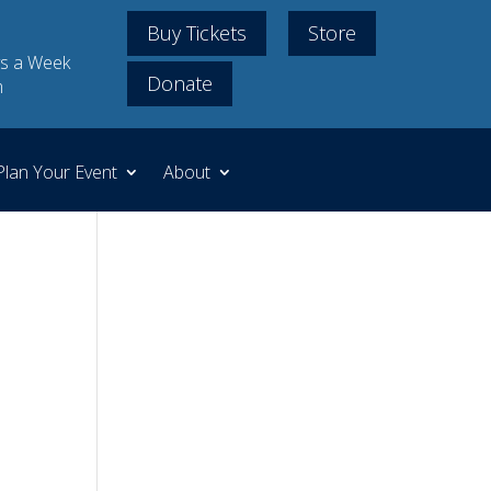
Buy Tickets
Store
s a Week
Donate
m
Plan Your Event
About