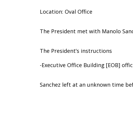
Location: Oval Office
The President met with Manolo Sanc
The President’s instructions
-Executive Office Building [EOB] offi
Sanchez left at an unknown time bef